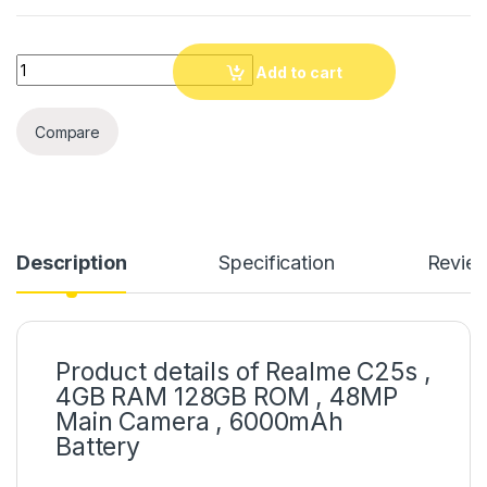
Quantity
Add to cart
Compare
Description
Specification
Revie
Product details of Realme C25s ,
4GB RAM 128GB ROM , 48MP
Main Camera , 6000mAh
Battery