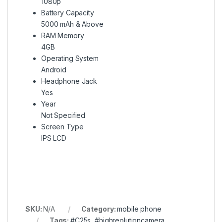
1080p
Battery Capacity
5000 mAh & Above
RAM Memory
4GB
Operating System
Android
Headphone Jack
Yes
Year
Not Specified
Screen Type
IPS LCD
SKU:
N/A
Category:
mobile phone
Tags:
#C25s
,
#highreolutioncamera
,