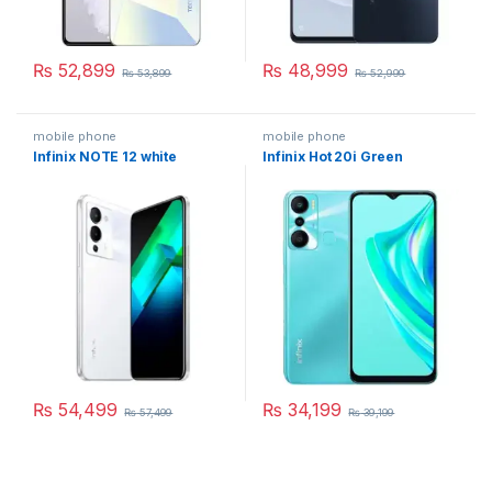
₨
52,899
₨
48,999
₨
53,899
₨
52,999
mobile phone
mobile phone
Infinix NOTE 12 white
Infinix Hot 20i Green
₨
54,499
₨
34,199
₨
57,499
₨
39,199