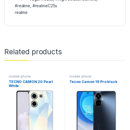
#realme
,
#realmeC25s
realme
Related products
mobile phone
mobile phone
TECNO CAMON 20 Pearl
Tecno Camon 19 Pro black
White