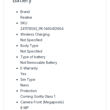
Battery
Brand
Realme
SKU
241178592_PK-1460412664
Wireless Charging
Not Specified
Body Type
Not Specified
Type of battery
Not Removable Battery
E-Warranty
Yes
Sim Type
Nano
Protection
Corning Gorilla Glass 1
Camera Front (Megapixels)
8 MP