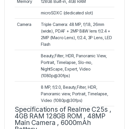
Memory
128GB Built-in, 4GB RAM
microSDXC (dedicated slot)
Camera
Triple Camera: 48 MP, f/1.8, 26mm
(wide), PDAF + 2MP B&W lens f/2.4 +
2MP (Macro Lens), f/2.4, 3P Lens, LED
Flash
Beauty,Filter, HDR, Panoramic View,
Portrait, Timelapse, Slo-mo,
NightScape, Expert, Video
(1080p@30fps)
8 MP, f/2.0, Beauty,Filter, HDR,
Panoramic view, Portrait, Timelapse,
Video (1080p@30fps)
Specifications of Realme C25s ,
4GB RAM 128GB ROM , 48MP
Main Camera , 6000mAh