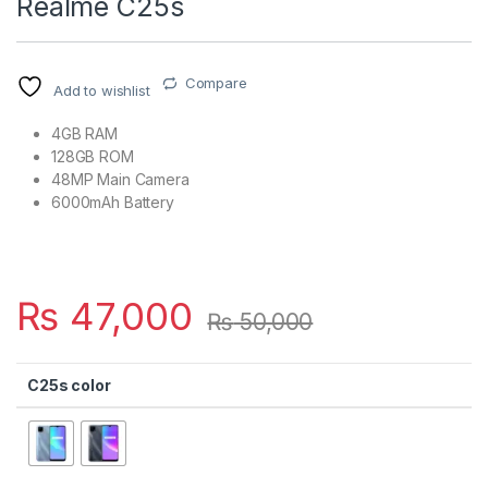
Realme C25s
Compare
Add to wishlist
4GB RAM
128GB ROM
48MP Main Camera
6000mAh Battery
₨
47,000
₨
50,000
C25s color