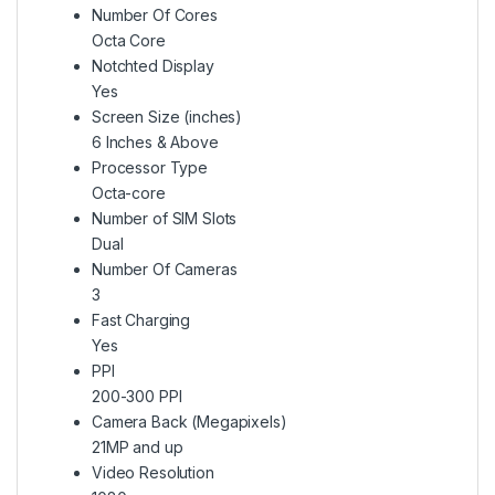
Number Of Cores
Octa Core
Notchted Display
Yes
Screen Size (inches)
6 Inches & Above
Processor Type
Octa-core
Number of SIM Slots
Dual
Number Of Cameras
3
Fast Charging
Yes
PPI
200-300 PPI
Camera Back (Megapixels)
21MP and up
Video Resolution