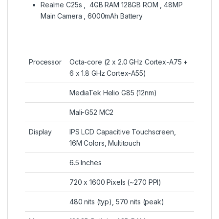
Realme C25s , 4GB RAM 128GB ROM , 48MP
Main Camera , 6000mAh Battery
Processor
Octa-core (2 x 2.0 GHz Cortex-A75 +
6 x 1.8 GHz Cortex-A55)
MediaTek Helio G85 (12nm)
Mali-G52 MC2
Display
IPS LCD Capacitive Touchscreen,
16M Colors, Multitouch
6.5 Inches
720 x 1600 Pixels (~270 PPI)
480 nits (typ), 570 nits (peak)