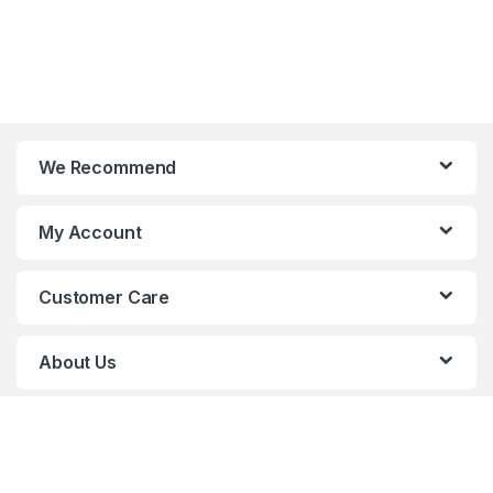
We Recommend
My Account
Customer Care
About Us