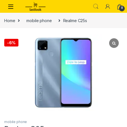
Skip to navigation
Skip to content
0
Home
mobile phone
Realme C25s
-
6%
mobile phone