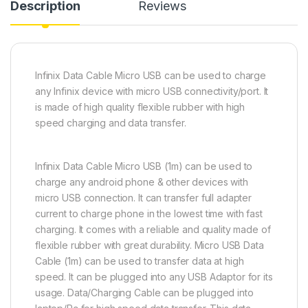
Description
Reviews
Infinix Data Cable Micro USB can be used to charge
any Infinix device with micro USB connectivity/port. It
is made of high quality flexible rubber with high
speed charging and data transfer.
Infinix Data Cable Micro USB (1m) can be used to
charge any android phone & other devices with
micro USB connection. It can transfer full adapter
current to charge phone in the lowest time with fast
charging. It comes with a reliable and quality made of
flexible rubber with great durability. Micro USB Data
Cable (1m) can be used to transfer data at high
speed. It can be plugged into any USB Adaptor for its
usage. Data/Charging Cable can be plugged into