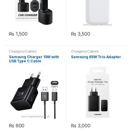
₨
1,500
₨
3,500
Chargers/Cables
Chargers/Cables
Samsung Charger 15W with
Samsung 65W Trio Adapter
USB Type C Cable
₨
600
₨
3,000