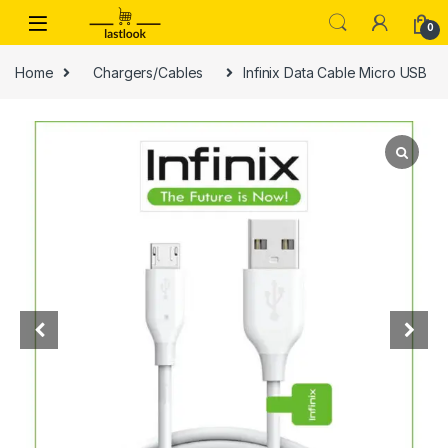
Skip to navigation
Skip to content
0
Home
Chargers/Cables
Infinix Data Cable Micro USB