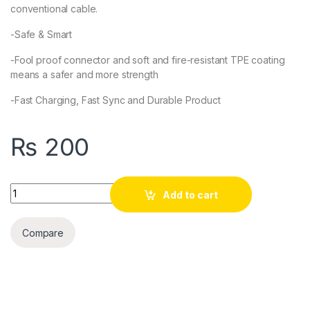
conventional cable.
-Safe & Smart
-Fool proof connector and soft and fire-resistant TPE coating
means a safer and more strength
-Fast Charging, Fast Sync and Durable Product
₨
200
Quantity
Add to cart
Compare