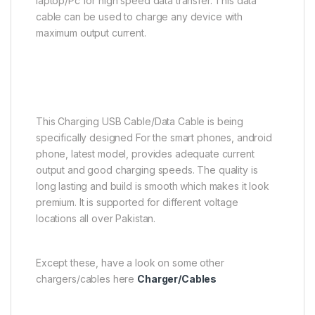
laptop/Pc for high speed data transfer. This data
cable can be used to charge any device with
maximum output current.
This Charging USB Cable/Data Cable is being
specifically designed For the smart phones, android
phone, latest model, provides adequate current
output and good charging speeds. The quality is
long lasting and build is smooth which makes it look
premium. It is supported for different voltage
locations all over Pakistan.
Except these, have a look on some other
chargers/cables here
Charger/Cables