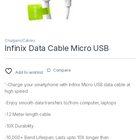
Chargers/Cables
Infinix Data Cable Micro USB
Compare
Add to wishlist
‘-Charge your smartphone with Infinix Micro USB data cable at
high speed
-Enjoy smooth data transfers to/from computer, laptops
-1.2 Meter length cable
-10X Durability
-10,000+ Bend Lifespan; Lasts upto 10X longer than