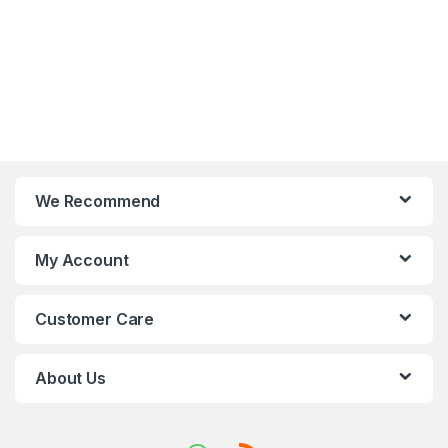
We Recommend
My Account
Customer Care
About Us