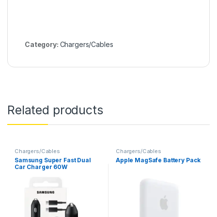
Category:
Chargers/Cables
Related products
Chargers/Cables
Chargers/Cables
Samsung Super Fast Dual
Apple MagSafe Battery Pack
Car Charger 60W