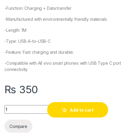
-Function: Charging + Data transfer
-Manufactured with environmentally friendly materials
-Length: 1M
-Type: USB-A-to-USB-C
-Feature: Fast charging and durable.
-Compatible with All vivo smart phones with USB Type C port
connectivity
₨
350
Quantity
Add to cart
Compare