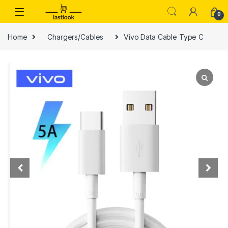
Skip to navigation
Skip to content
0
Home
Chargers/Cables
Vivo Data Cable Type C