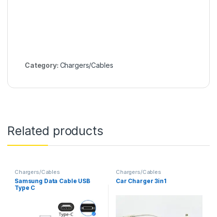
Category:
Chargers/Cables
Related products
Chargers/Cables
Chargers/Cables
Samsung Data Cable USB
Car Charger 3in1
Type C