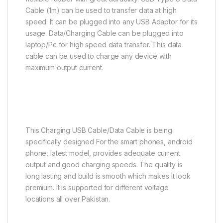
Cable (1m) can be used to transfer data at high
speed. It can be plugged into any USB Adaptor for its
usage. Data/Charging Cable can be plugged into
laptop/Pc for high speed data transfer. This data
cable can be used to charge any device with
maximum output current.
This Charging USB Cable/Data Cable is being
specifically designed For the smart phones, android
phone, latest model, provides adequate current
output and good charging speeds. The quality is
long lasting and build is smooth which makes it look
premium. It is supported for different voltage
locations all over Pakistan.