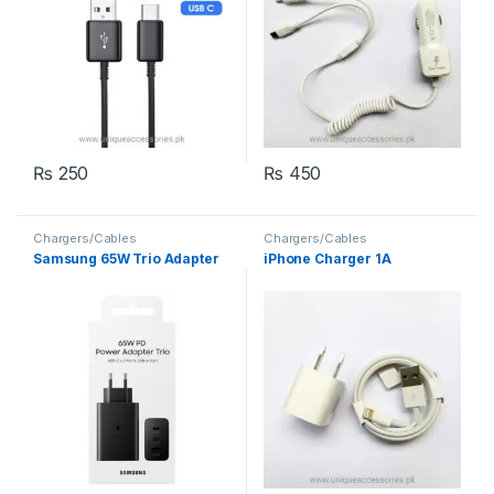
₨
250
₨
450
Chargers/Cables
Chargers/Cables
Samsung 65W Trio Adapter
iPhone Charger 1A