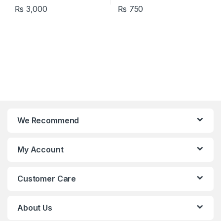
₨
3,000
₨
750
We Recommend
My Account
Customer Care
About Us