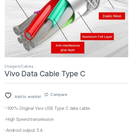
Chargers/Cables
Vivo Data Cable Type C
Compare
Add to wishlist
‘-100% Original Vivo USB Type C data cable.
-High Speed transmission
-Android output: 5 A