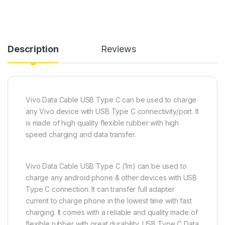
Description
Reviews
Vivo Data Cable USB Type C can be used to charge
any Vivo device with USB Type C connectivity/port. It
is made of high quality flexible rubber with high
speed charging and data transfer.
Vivo Data Cable USB Type C (1m) can be used to
charge any android phone & other devices with USB
Type C connection. It can transfer full adapter
current to charge phone in the lowest time with fast
charging. It comes with a reliable and quality made of
flexible rubber with great durability. USB Type C Data