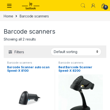
Skip to navigation
Skip to content
0
Home
Barcode scanners
Barcode scanners
Showing all 2 results
Filters
Barcode scanners
Barcode scanners
Barcode Scanner auto scan
Best Barcode Scanner
Speed-X 8100
Speed-X 8200