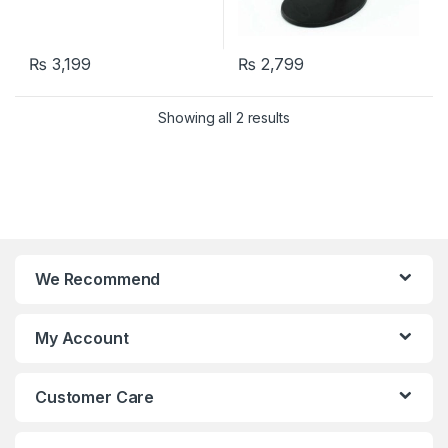
₨
3,199
₨
2,799
Showing all 2 results
We Recommend
My Account
Customer Care