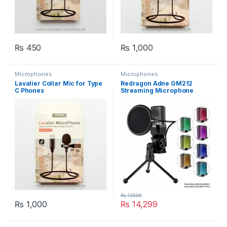
₨
450
₨
1,000
Microphones
Microphones
Lavalier Collar Mic for Type
Redragon Adne GM212
C Phones
Streaming Microphone
₨
17,599
₨
1,000
₨
14,299