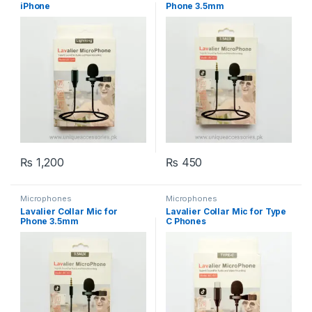
iPhone
Phone 3.5mm
₨
1,200
₨
450
Microphones
Microphones
Lavalier Collar Mic for
Lavalier Collar Mic for Type
Phone 3.5mm
C Phones