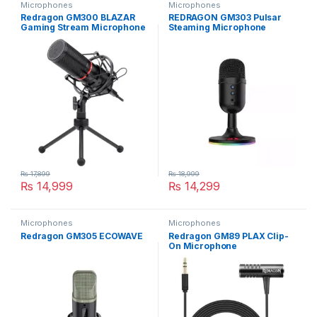
Microphones
Microphones
Redragon GM300 BLAZAR
REDRAGON GM303 Pulsar
Gaming Stream Microphone
Steaming Microphone
₨
17,899
₨
18,999
₨
14,999
₨
14,299
Microphones
Microphones
Redragon GM305 ECOWAVE
Redragon GM89 PLAX Clip-
On Microphone