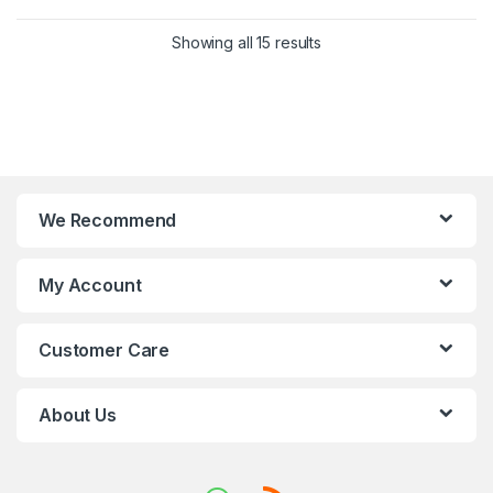
Showing all 15 results
We Recommend
My Account
Customer Care
About Us