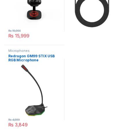
₨
19,990
₨
15,999
Microphones
Redragon GM99 STIX USB
RGB Microphone
₨
4,999
₨
3,849