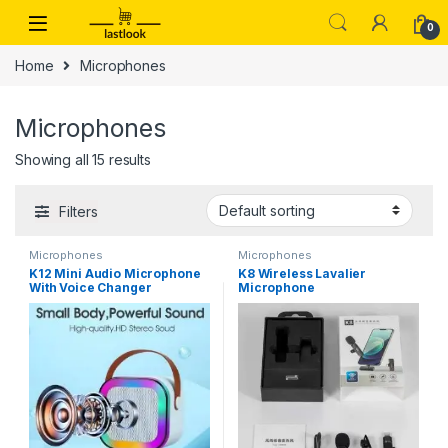
Skip to navigation
Skip to content
0
Home
Microphones
Microphones
Showing all 15 results
Filters
Microphones
Microphones
K12 Mini Audio Microphone
K8 Wireless Lavalier
With Voice Changer
Microphone