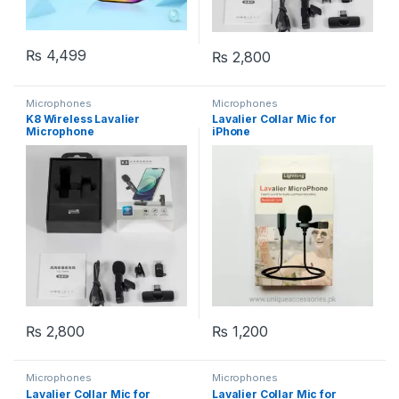
₨
4,499
₨
2,800
Microphones
Microphones
K8 Wireless Lavalier
Lavalier Collar Mic for
Microphone
iPhone
₨
2,800
₨
1,200
Microphones
Microphones
Lavalier Collar Mic for
Lavalier Collar Mic for