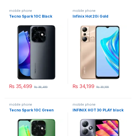
mobile phone
mobile phone
Tecno Spark 10C Black
Infinix Hot 20i Gold
₨
35,499
₨
34,199
₨
38,499
₨
39,199
mobile phone
mobile phone
Tecno Spark 10C Green
INFINIX HOT 30 PLAY black