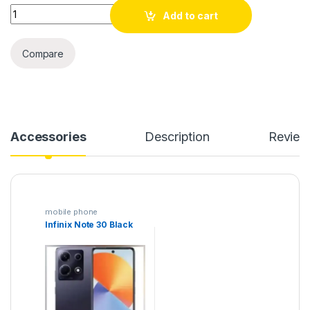
Quantity
Add to cart
Compare
Accessories
Description
Review
mobile phone
Infinix Note 30 Black