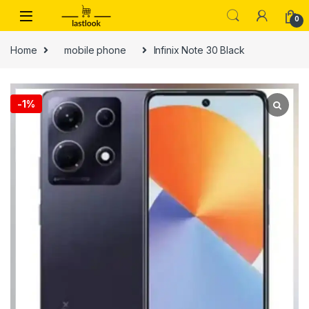
Skip to navigation
Skip to content
0
Home
mobile phone
Infinix Note 30 Black
-
1%