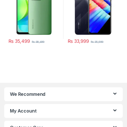
₨
35,499
₨
33,999
₨
38,499
₨
35,999
We Recommend
My Account