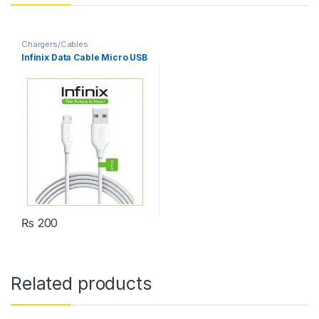
Chargers/Cables
Infinix Data Cable Micro USB
₨
200
Related products