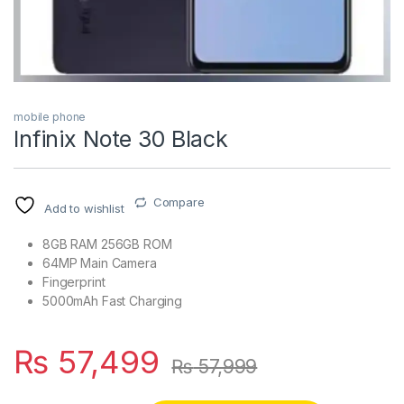
mobile phone
Infinix Note 30 Black
Compare
Add to wishlist
8GB RAM 256GB ROM
64MP Main Camera
Fingerprint
5000mAh Fast Charging
₨
57,499
₨
57,999