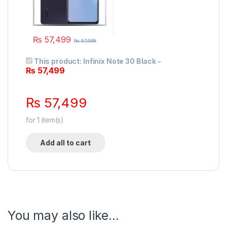
₨
57,499
₨
57,999
This product:
Infinix Note 30 Black
-
₨
57,499
₨
57,499
for
1
item(s)
Add all to cart
You may also like…