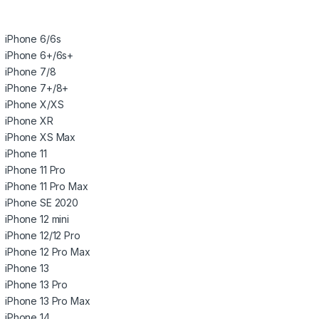
iPhone 6/6s
iPhone 6+/6s+
iPhone 7/8
iPhone 7+/8+
iPhone X/XS
iPhone XR
iPhone XS Max
iPhone 11
iPhone 11 Pro
iPhone 11 Pro Max
iPhone SE 2020
iPhone 12 mini
iPhone 12/12 Pro
iPhone 12 Pro Max
iPhone 13
iPhone 13 Pro
iPhone 13 Pro Max
iPhone 14