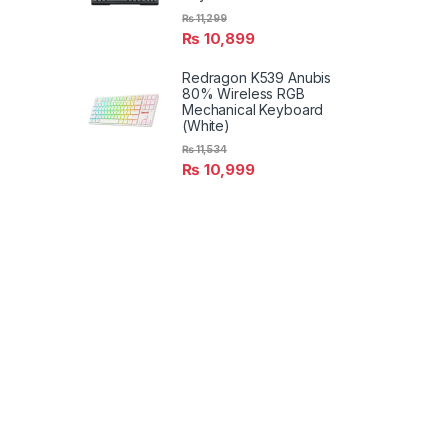
₨
11,299
₨
10,899
Redragon K539 Anubis
80% Wireless RGB
Mechanical Keyboard
(White)
₨
11,534
₨
10,999