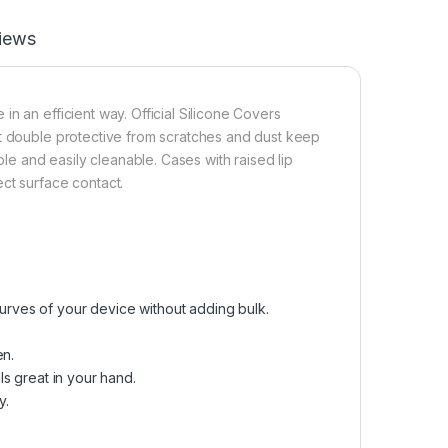
iews
n an efficient way. Official Silicone Covers
it double protective from scratches and dust keep
 and easily cleanable. Cases with raised lip
ct surface contact.
curves of your device without adding bulk.
en.
els great in your hand.
y.