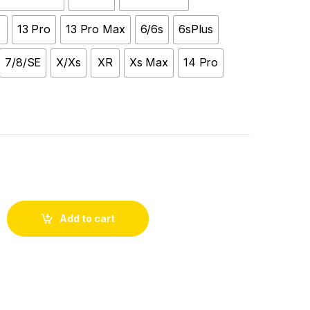
13 Pro
13 Pro Max
6/6s
6sPlus
7/8/SE
X/Xs
XR
Xs Max
14 Pro
Add to cart