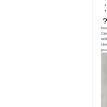
tou
Cam
whi
Lik
pro
Vid
Pla