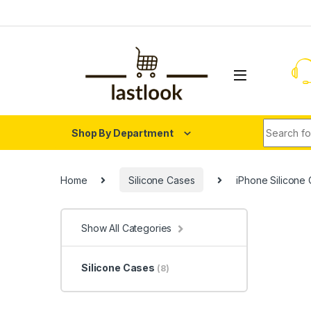
Skip to navigation
Skip to content
Search fo
Shop By Department
Home
Silicone Cases
iPhone Silicone
Show All Categories
Silicone Cases
(8)