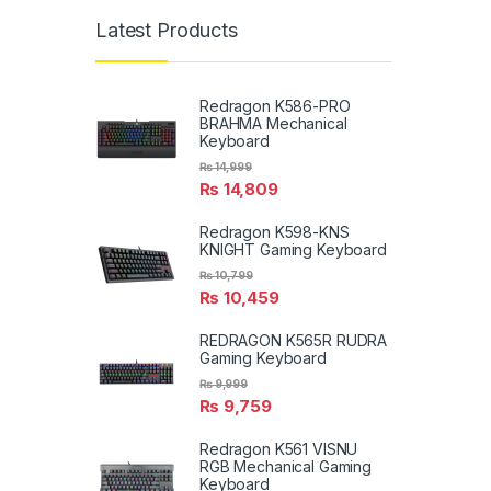
Latest Products
Redragon K586-PRO
BRAHMA Mechanical
Keyboard
₨
14,999
₨
14,809
Redragon K598-KNS
KNIGHT Gaming Keyboard
₨
10,799
₨
10,459
REDRAGON K565R RUDRA
Gaming Keyboard
₨
9,999
₨
9,759
Redragon K561 VISNU
RGB Mechanical Gaming
Keyboard