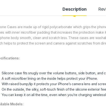
Description
Rev
icone Cases are made up of rigid polycarbonate which grips the phone i
es with inner microfiber padding that increases the protection make 
 phone body smooth, clean and scratch less. These cases are washable
ch helps to protect the screen and camera against scratches from dire
cifications:
Silicone case fits snugly over the volume buttons, side button, and 
A soft microfiber lining on the inside helps protect your iPhone.
With raised bump/lip it protects your iPhone’s camera lens and scre
On the outside, the silky, soft-touch finish of the silicone exterior fe
You can keep it on all the time, even when you’re charging wirelessl
ilable Models: