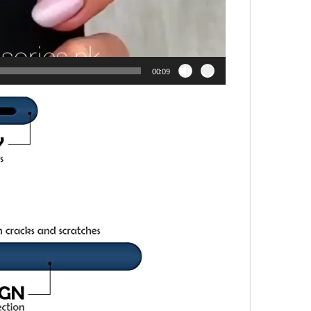
00:09