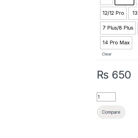
12/12 Pro
13
7 Plus/8 Plus
14 Pro Max
Clear
₨
650
Quantity
Compare