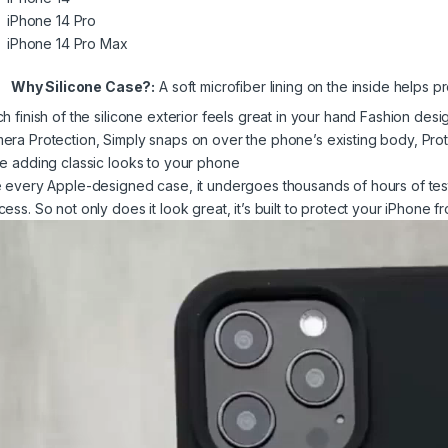
iPhone 14 Pro
iPhone 14 Pro Max
Why Silicone Case?:
A soft microfiber lining on the inside helps pr
ch finish of the silicone exterior feels great in your hand Fashion des
era Protection, Simply snaps on over the phone’s existing body, Pr
le adding classic looks to your phone
e every Apple-designed case, it undergoes thousands of hours of tes
cess. So not only does it look great, it’s built to protect your iPhone 
eo
yer