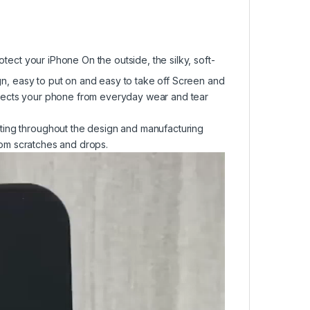
otect your iPhone On the outside, the silky, soft-
ign, easy to put on and easy to take off Screen and
otects your phone from everyday wear and tear
ting throughout the design and manufacturing
from scratches and drops.