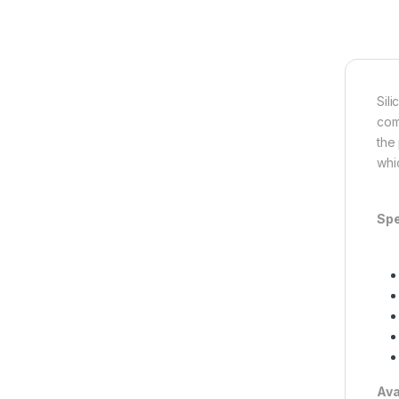
Sil
com
the
whi
Spe
Ava