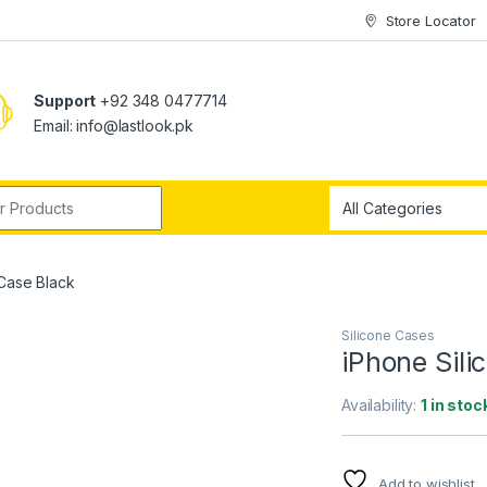
Store Locator
Support
+92 348 0477714
Email: info@lastlook.pk
r:
 Case Black
Silicone Cases
iPhone Sili
Availability:
1 in stoc
Add to wishlist