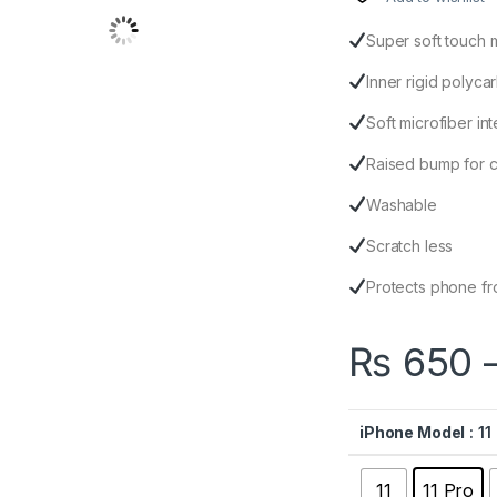
Super soft touch 
Inner rigid polyc
Soft microfiber inte
Raised bump for 
Washable
Scratch less
Protects phone fr
₨
650
iPhone Model
: 11
11
11 Pro