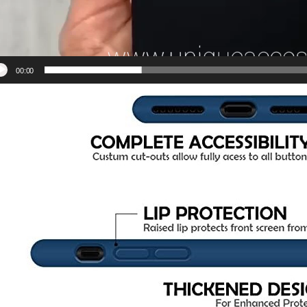
00:00