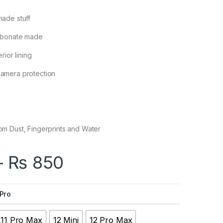
made stuff
arbonate made
rior lining
camera protection
om Dust, Fingerprints and Water
Price range: ₨ 65
–
₨
850
 Pro
11 Pro Max
12 Mini
12 Pro Max