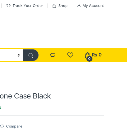
Track Your Order
Shop
My Account
₨
0
0
cone Case Black
k
Compare