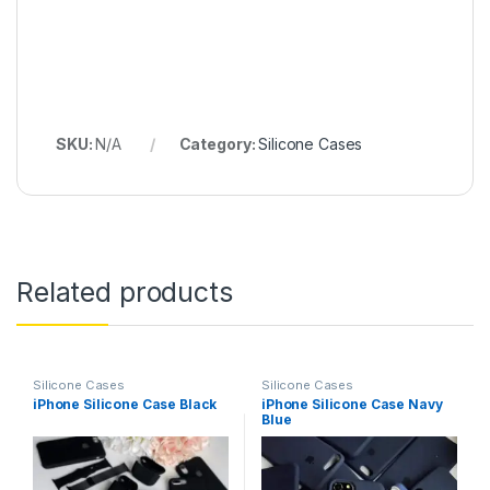
SKU:
N/A
Category:
Silicone Cases
Related products
Silicone Cases
Silicone Cases
iPhone Silicone Case Black
iPhone Silicone Case Navy
Blue