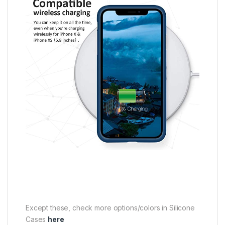
Except these, check more options/colors in Silicone
Cases
here