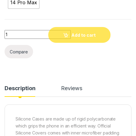
14 Pro Max
Quantity
Add to cart
Compare
Description
Reviews
Silicone Cases are made up of rigid polycarbonate
which grips the phone in an efficient way. Official
Silicone Covers comes with inner microfiber padding