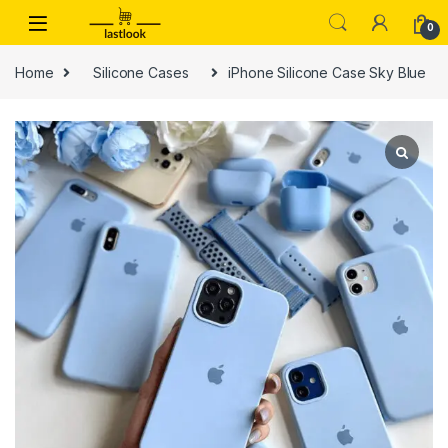
Skip to navigation
Skip to content
0
Home
Silicone Cases
iPhone Silicone Case Sky Blue