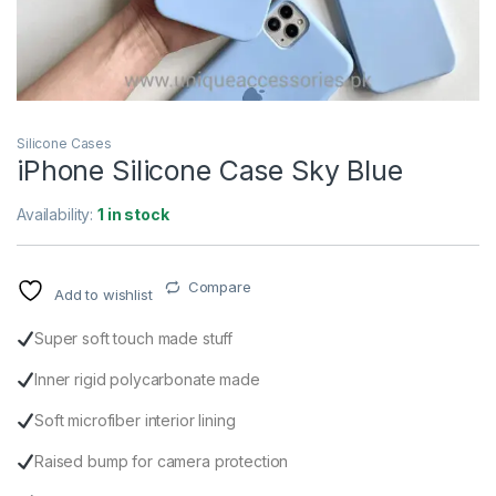
Silicone Cases
iPhone Silicone Case Sky Blue
Availability:
1 in stock
Compare
Add to wishlist
Super soft touch made stuff
Inner rigid polycarbonate made
Soft microfiber interior lining
Raised bump for camera protection