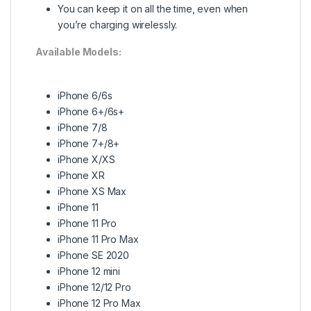
You can keep it on all the time, even when
you’re charging wirelessly.
Available Models:
iPhone 6/6s
iPhone 6+/6s+
iPhone 7/8
iPhone 7+/8+
iPhone X/XS
iPhone XR
iPhone XS Max
iPhone 11
iPhone 11 Pro
iPhone 11 Pro Max
iPhone SE 2020
iPhone 12 mini
iPhone 12/12 Pro
iPhone 12 Pro Max