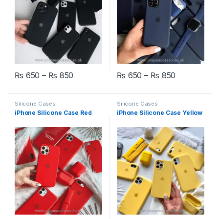
Price range: ₨ 650 through ₨ 850
Price rang
₨
650
–
₨
850
₨
650
–
₨
850
This product has multiple variants. The options may be chosen 
This product has multiple varia
Silicone Cases
Silicone Cases
iPhone Silicone Case Red
iPhone Silicone Case Yellow