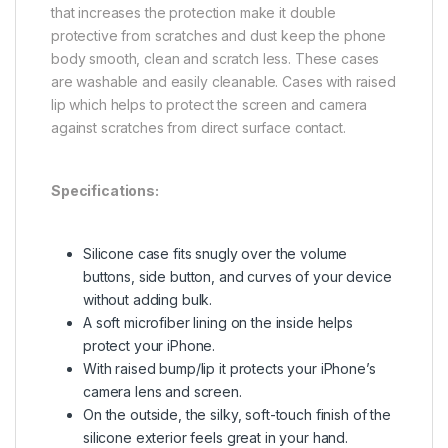
that increases the protection make it double
protective from scratches and dust keep the phone
body smooth, clean and scratch less. These cases
are washable and easily cleanable. Cases with raised
lip which helps to protect the screen and camera
against scratches from direct surface contact.
Specifications:
Silicone case fits snugly over the volume
buttons, side button, and curves of your device
without adding bulk.
A soft microfiber lining on the inside helps
protect your iPhone.
With raised bump/lip it protects your iPhone’s
camera lens and screen.
On the outside, the silky, soft-touch finish of the
silicone exterior feels great in your hand.