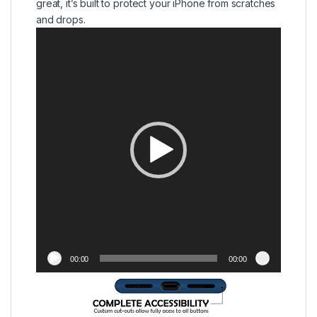
great, it’s built to protect your iPhone from scratches
and drops.
Video
Player
00:00
00:00