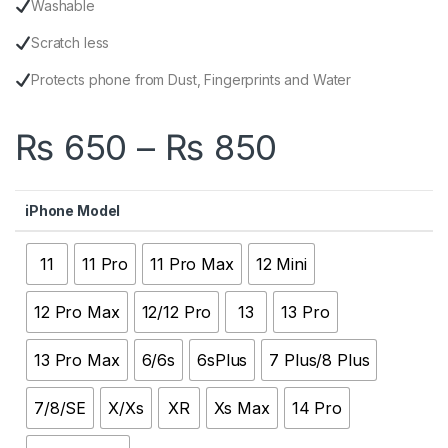
Washable
Scratch less
Protects phone from Dust, Fingerprints and Water
Price ran
₨
650
–
₨
850
iPhone Model
11
11 Pro
11 Pro Max
12 Mini
12 Pro Max
12/12 Pro
13
13 Pro
13 Pro Max
6/6s
6sPlus
7 Plus/8 Plus
7/8/SE
X/Xs
XR
Xs Max
14 Pro