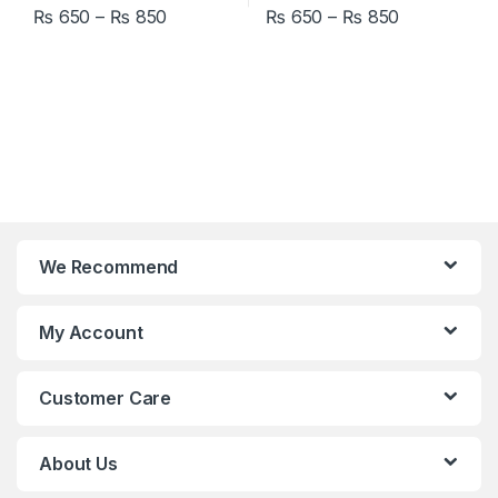
Price range: ₨ 650 through ₨ 850
Price rang
₨
650
–
₨
850
₨
650
–
₨
850
This product has multiple variants. The options may be chosen 
This product has multiple varia
We Recommend
My Account
Customer Care
About Us