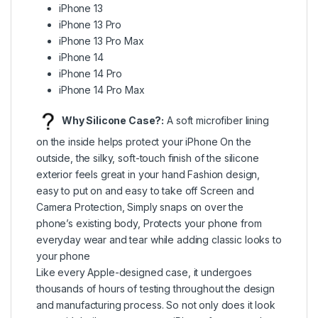
iPhone 13
iPhone 13 Pro
iPhone 13 Pro Max
iPhone 14
iPhone 14 Pro
iPhone 14 Pro Max
Why Silicone Case?:
A soft microfiber lining
on the inside helps protect your iPhone On the
outside, the silky, soft-touch finish of the silicone
exterior feels great in your hand Fashion design,
easy to put on and easy to take off Screen and
Camera Protection, Simply snaps on over the
phone’s existing body, Protects your phone from
everyday wear and tear while adding classic looks to
your phone
Like every Apple-designed case, it undergoes
thousands of hours of testing throughout the design
and manufacturing process. So not only does it look