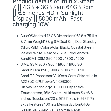
Product details of Infinix Smart
7 || 4GB + 3GB Ram 64GB Rom
|| 6.6 Inches HD + Sunlight
Display || 5000 mAh- Fast
charging 10W
BuildOSAndroid 12 OS Dimensions163.8 x 75.6 x
8.7 mm Weight188 g SIMDual Sim, Dual Standby
(Micro-SIM) ColorsPolar Black, Coastal Green,
Iceland White, Peacock Blue Frequency2G
BandSIM1: GSM 850 / 900 / 1800 / 1900
SIM2: GSM 850 / 900 / 1800 / 1900 3G
BandHSDPA 850 / 900 / 1900 / 2100 4G
BandLTE ProcessorCPUOcta Core ChipsetHelio
A22 SoC GPUPowerVR GE8300
DisplayTechnologyTFT LCD Capacitive
Touchscreen, 16M Colors, Multitouch Size6.6
Inches Resolution720 x 1612 Pixels (~267 PPI)
Extra Features400 nits MemoryBuilt-in64GB
Built-in, 4GB RAM, (+3GB virtual RAM)