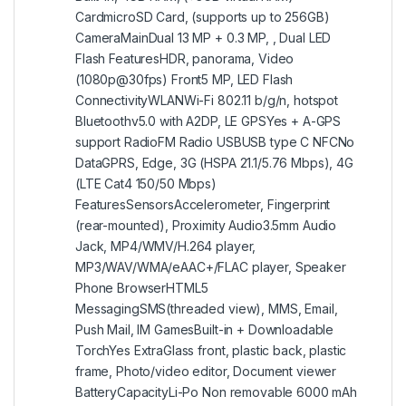
CardmicroSD Card, (supports up to 256GB)
CameraMainDual 13 MP + 0.3 MP, , Dual LED
Flash FeaturesHDR, panorama, Video
(1080p@30fps) Front5 MP, LED Flash
ConnectivityWLANWi-Fi 802.11 b/g/n, hotspot
Bluetoothv5.0 with A2DP, LE GPSYes + A-GPS
support RadioFM Radio USBUSB type C NFCNo
DataGPRS, Edge, 3G (HSPA 21.1/5.76 Mbps), 4G
(LTE Cat4 150/50 Mbps)
FeaturesSensorsAccelerometer, Fingerprint
(rear-mounted), Proximity Audio3.5mm Audio
Jack, MP4/WMV/H.264 player,
MP3/WAV/WMA/eAAC+/FLAC player, Speaker
Phone BrowserHTML5
MessagingSMS(threaded view), MMS, Email,
Push Mail, IM GamesBuilt-in + Downloadable
TorchYes ExtraGlass front, plastic back, plastic
frame, Photo/video editor, Document viewer
BatteryCapacityLi-Po Non removable 6000 mAh