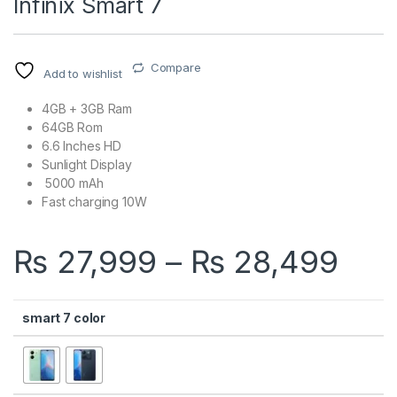
Infinix Smart 7
Compare
Add to wishlist
4GB + 3GB Ram
64GB Rom
6.6 Inches HD
Sunlight Display
5000 mAh
Fast charging 10W
Pri
₨
27,999
–
₨
28,499
smart 7 color