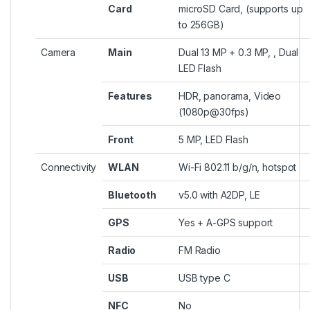
Card
microSD Card, (supports up
to 256GB)
Camera
Main
Dual 13 MP + 0.3 MP, , Dual
LED Flash
Features
HDR, panorama, Video
(1080p@30fps)
Front
5 MP, LED Flash
Connectivity
WLAN
Wi-Fi 802.11 b/g/n, hotspot
Bluetooth
v5.0 with A2DP, LE
GPS
Yes + A-GPS support
Radio
FM Radio
USB
USB type C
NFC
No