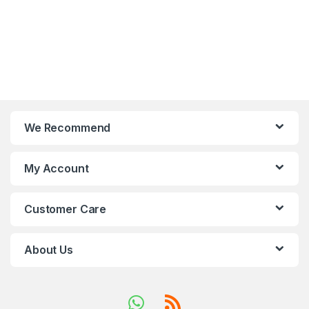
We Recommend
My Account
Customer Care
About Us