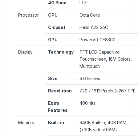
4G Band
LTE
Processor
CPU
Octa Core
Chipset
Helio A22 SoC
GPU
PowerVR GE8300
Display
Technology
TFT LCD Capacitive
Touchscreen, 16M Colors,
Multitouch
Size
6.6 Inches
Resolution
720 x 1612 Pixels (~267 PPI)
Extra
400 nits
Features
Memory
Built-in
64GB Built-in, 4GB RAM,
(+3GB virtual RAM)