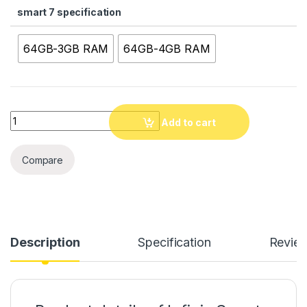
smart 7 specification
64GB-3GB RAM
64GB-4GB RAM
Quantity
Add to cart
Compare
Description
Specification
Revie