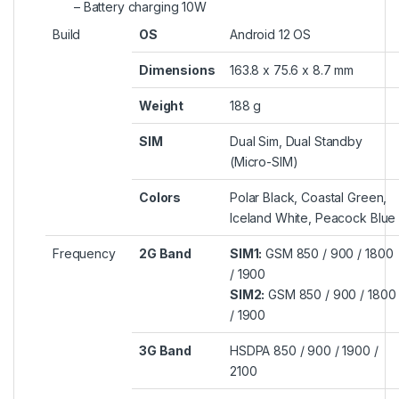
– Battery charging 10W
Build
OS
Android 12 OS
Dimensions
163.8 x 75.6 x 8.7 mm
Weight
188 g
SIM
Dual Sim, Dual Standby
(Micro-SIM)
Colors
Polar Black, Coastal Green,
Iceland White, Peacock Blue
Frequency
2G Band
SIM1:
GSM 850 / 900 / 1800
/ 1900
SIM2:
GSM 850 / 900 / 1800
/ 1900
3G Band
HSDPA 850 / 900 / 1900 /
2100