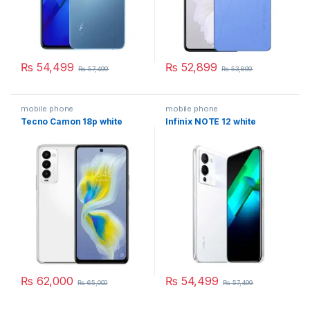
₨
54,499
₨
52,899
₨
57,499
₨
53,899
mobile phone
mobile phone
Tecno Camon 18p white
Infinix NOTE 12 white
₨
62,000
₨
54,499
₨
65,000
₨
57,499