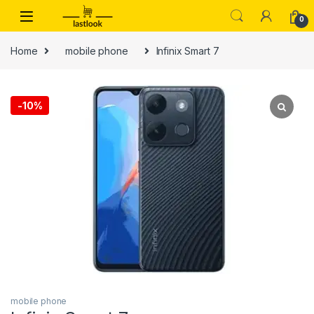
Skip to navigation
Skip to content
0
Home
mobile phone
Infinix Smart 7
-
10%
mobile phone