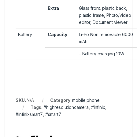
Extra
Glass front, plastic back,
plastic frame, Photo/video
editor, Document viewer
Battery
Capacity
Li-Po Non removable 6000
mAh
– Battery charging 10W
SKU:
N/A
Category:
mobile phone
Tags:
#highresolutioncamera
,
#infinix
,
#infinixsmart7
,
#smart7