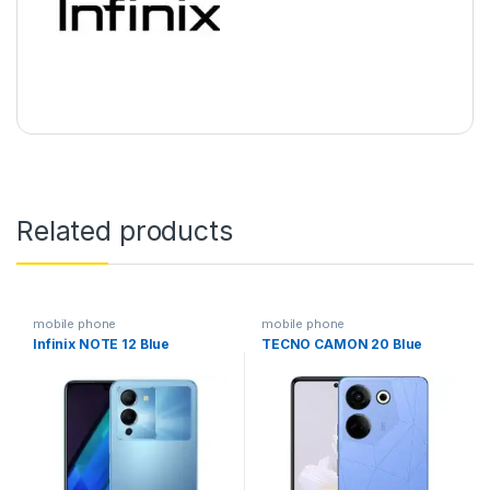
Related products
mobile phone
mobile phone
Infinix NOTE 12 Blue
TECNO CAMON 20 Blue