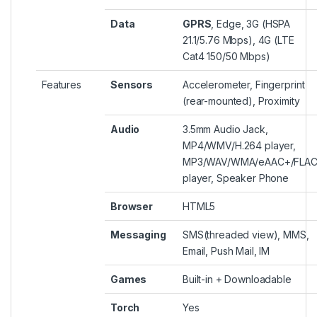
Data
GPRS
, Edge, 3G (HSPA
21.1/5.76 Mbps), 4G (LTE
Cat4 150/50 Mbps)
Features
Sensors
Accelerometer, Fingerprint
(rear-mounted), Proximity
Audio
3.5mm Audio Jack,
MP4/WMV/H.264 player,
MP3/WAV/WMA/eAAC+/FLA
player, Speaker Phone
Browser
HTML5
Messaging
SMS(threaded view), MMS,
Email, Push Mail, IM
Games
Built-in + Downloadable
Torch
Yes