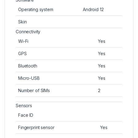
Operating system
Android 12
Skin
Connectivity
Wi-Fi
Yes
GPS
Yes
Bluetooth
Yes
Micro-USB
Yes
Number of SIMs
2
Sensors
Face ID
Fingerprint sensor
Yes