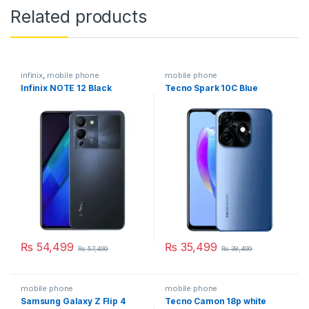
Related products
infinix
,
mobile phone
mobile phone
Infinix NOTE 12 Black
Tecno Spark 10C Blue
₨
54,499
₨
35,499
₨
57,499
₨
38,499
mobile phone
mobile phone
Samsung Galaxy Z Flip 4
Tecno Camon 18p white