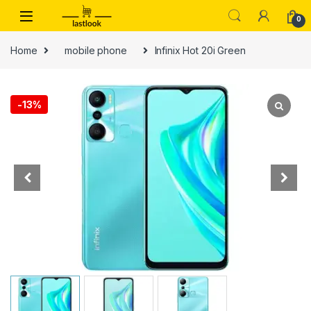
Skip to navigation
Skip to content
0
Home
mobile phone
Infinix Hot 20i Green
-
13%