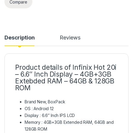
Compare
Description
Reviews
Product details of Infinix Hot 20i
– 6.6″ Inch Display – 4GB+3GB
Extebded RAM – 64GB & 128GB
ROM
Brand New, BoxPack
OS : Android 12
Display : 6.6″ Inch IPS LCD
Memory : 4GB+3GB Extended RAM, 64GB and
128GB ROM