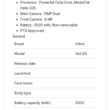
Processor : Powerfull Octa-Core, MediaTek
Helio G25
Main Camera : 13MP Dual
Front Camera : 8 MP
Battery : 5000 mAh, Non-removable
PTA Approved
General
Brand
Infinix
Model
Hot 20i
Release date
Launched
Form factor
Body type
Battery capacity (mAh)
5000