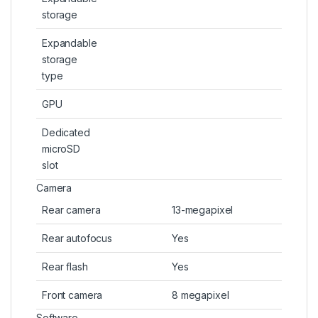
storage
Expandable
storage
type
GPU
Dedicated
microSD
slot
Camera
Rear camera
13-megapixel
Rear autofocus
Yes
Rear flash
Yes
Front camera
8 megapixel
Software