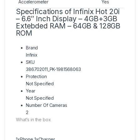
Accelerometer
Yes
Specifications of Infinix Hot 20i
– 6.6″ Inch Display – 4GB+3GB
Extebded RAM – 64GB & 128GB
ROM
Brand
Infinix
SKU
386702011_PK-1981568063
Protection
Not Specified
Year
Not Specified
Number Of Cameras
2
What’s in the box
1xPhone 1xCharger