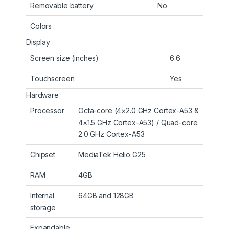
Removable battery
No
Colors
Display
Screen size (inches)
6.6
Touchscreen
Yes
Hardware
Processor
Octa-core (4×2.0 GHz Cortex-A53 &
4×1.5 GHz Cortex-A53) / Quad-core
2.0 GHz Cortex-A53
Chipset
MediaTek Helio G25
RAM
4GB
Internal
64GB and 128GB
storage
Expandable