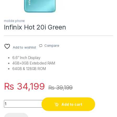
mobile phone
Infinix Hot 20i Green
Compare
Add to wishlist
6.6″ Inch Display
4GB+3GB Extebded RAM
64GB & 128GB ROM
₨
34,199
₨
39,199
Quantity
Add to cart