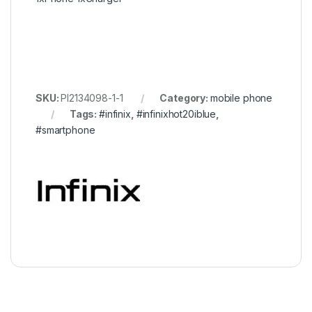
SKU:
PI2134098-1-1
Category:
mobile phone
Tags:
#infinix
,
#infinixhot20iblue
,
#smartphone