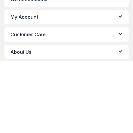
My Account
Customer Care
About Us