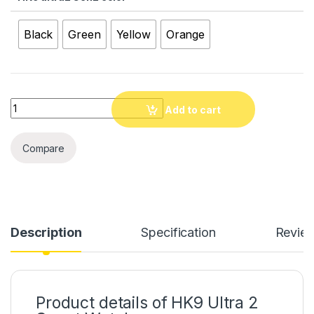
Black
Green
Yellow
Orange
Quantity
Add to cart
Compare
Description
Specification
Revie
Product details of HK9 Ultra 2