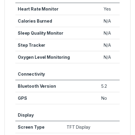
Heart Rate Monitor
Yes
Calories Burned
N/A
Sleep Quality Monitor
N/A
Step Tracker
N/A
Oxygen Level Monitoring
N/A
Connectivity
Bluetooth Version
5.2
GPS
No
Display
Screen Type
TFT Display