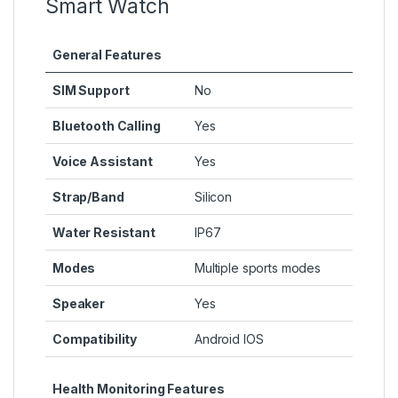
Smart Watch
General Features
SIM Support
No
Bluetooth Calling
Yes
Voice Assistant
Yes
Strap/Band
Silicon
Water Resistant
IP67
Modes
Multiple sports modes
Speaker
Yes
Compatibility
Android IOS
Health Monitoring Features