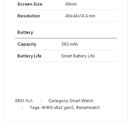
Screen Size
49mm
Resolution
49x44x14.4 mm
Battery
Capacity
380 mAh
Battery Life
Smart Battery Life
SKU:
N/A
Category:
Smart Watch
Tags:
#HK9 ulta2 gen2
,
#smartwatch