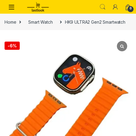
Skip to navigation
Skip to content
0
Home
Smart Watch
HK9 ULTRA2 Gen2 Smartwatch
-
6%