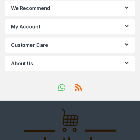
We Recommend
My Account
Customer Care
About Us