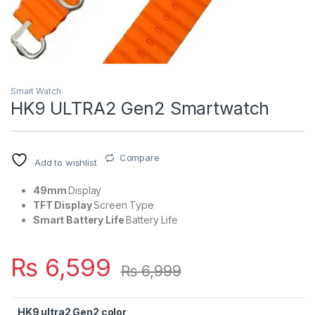
Smart Watch
HK9 ULTRA2 Gen2 Smartwatch
Compare
Add to wishlist
49mm
Display
TFT Display
Screen Type
Smart Battery Life
Battery Life
₨
6,599
₨
6,999
HK9 ultra2 Gen2 color