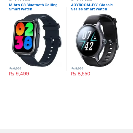
Mibro C3 Bluetooth Calling
JOYROOM-FC1 Classic
Smart Watch
Series Smart Watch
₨
9,999
₨
8,999
₨
9,499
₨
8,550