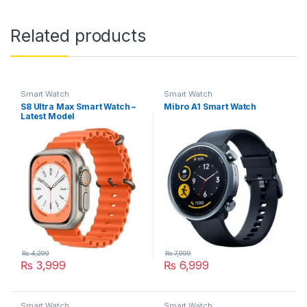
Related products
Smart Watch
Smart Watch
S8 Ultra Max Smart Watch –
Mibro A1 Smart Watch
Latest Model
₨
4,299
₨
7,999
₨
3,999
₨
6,999
This product has multiple variants. The options may be chosen 
Smart Watch
Smart Watch