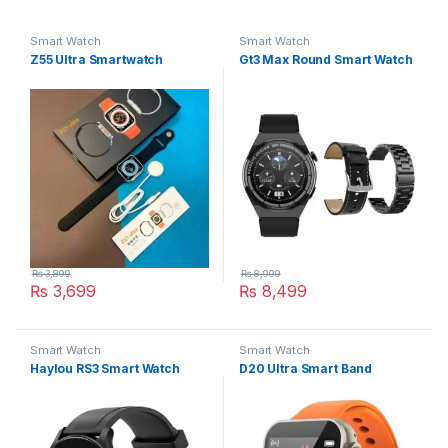
Smart Watch
Smart Watch
Z55 Ultra Smartwatch
Gt3 Max Round Smart Watch
₨
3,899
₨
8,999
₨
3,699
₨
8,499
This product has multiple variants. The options may be chosen 
Smart Watch
Smart Watch
Haylou RS3 Smart Watch
D20 Ultra Smart Band