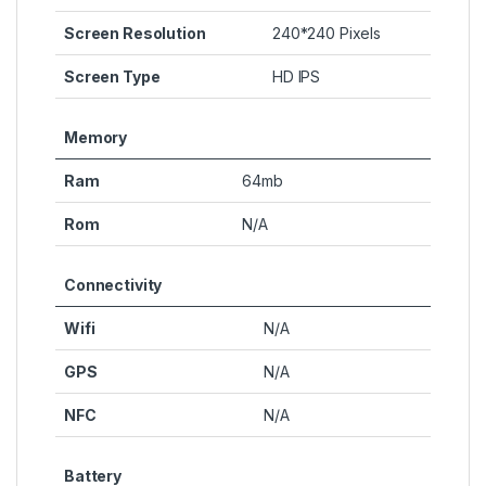
Screen Resolution
240*240 Pixels
Screen Type
HD IPS
Memory
Ram
64mb
Rom
N/A
Connectivity
Wifi
N/A
GPS
N/A
NFC
N/A
Battery