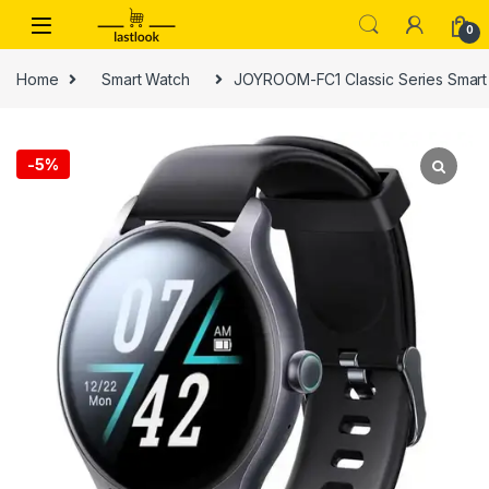
Skip to navigation
Skip to content
0
Home
Smart Watch
JOYROOM-FC1 Classic Series Smart
-
5%