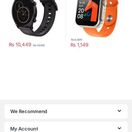
₨
1,499
₨
10,449
₨
1,149
₨
13,000
This product has multiple varia
We Recommend
My Account