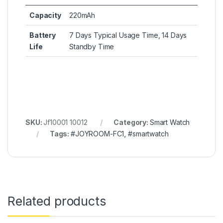
Capacity
220mAh
Battery
7 Days Typical Usage Time, 14 Days
Life
Standby Time
SKU:
Jf10001 10012
Category:
Smart Watch
Tags:
#JOYROOM-FC1
,
#smartwatch
Related products