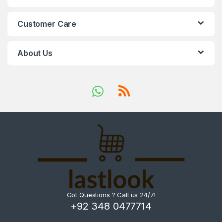
Customer Care
About Us
Got Questions ? Call us 24/7!
+92 348 0477714