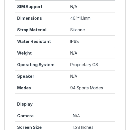
SIM Support
N/A
Dimensions
46.1*11.1mm
Strap Material
Silicone
Water Resistant
IP68
Weight
N/A
Operating System
Proprietary OS
Speaker
N/A
Modes
94 Sports Modes
Display
Camera
N/A
Screen Size
1.28 Inches