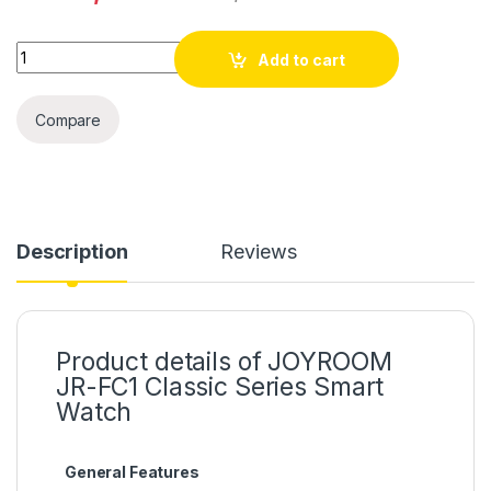
Quantity
Add to cart
Compare
Description
Reviews
Product details of JOYROOM
JR-FC1 Classic Series Smart
Watch
General Features