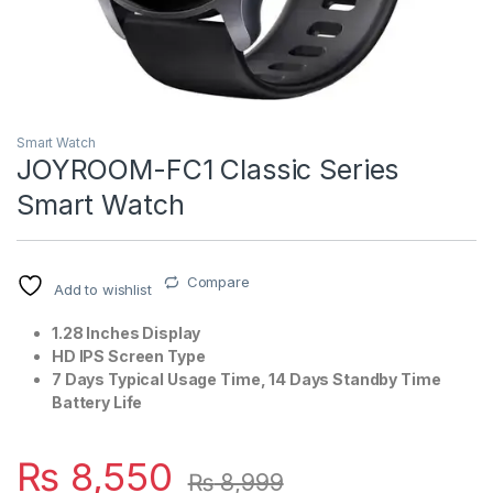
Smart Watch
JOYROOM-FC1 Classic Series
Smart Watch
Compare
Add to wishlist
1.28 Inches Display
HD IPS Screen Type
7 Days Typical Usage Time, 14 Days Standby Time
Battery Life
₨
8,550
₨
8,999