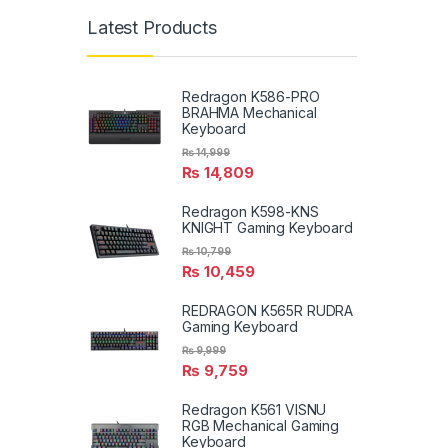
Latest Products
Redragon K586-PRO
BRAHMA Mechanical
Keyboard
₨
14,999
₨
14,809
Redragon K598-KNS
KNIGHT Gaming Keyboard
₨
10,799
₨
10,459
REDRAGON K565R RUDRA
Gaming Keyboard
₨
9,999
₨
9,759
Redragon K561 VISNU
RGB Mechanical Gaming
Keyboard