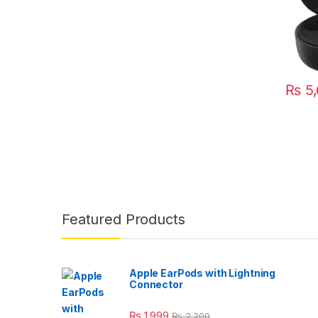
₨
5,
This pr
Featured Products
Apple EarPods with Lightning
Connector
₨
1,999
₨
2,200