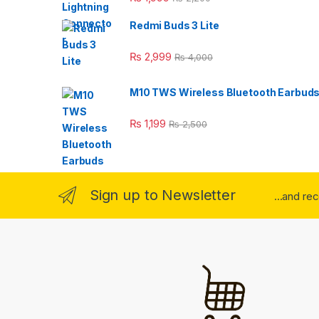
Redmi Buds 3 Lite
₨
2,999
₨
4,000
M10 TWS Wireless Bluetooth Earbud
₨
1,199
₨
2,500
Sign up to Newsletter
...and re