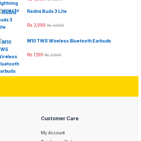
Redmi Buds 3 Lite
₨
2,999
₨
4,000
M10 TWS Wireless Bluetooth Earbuds
₨
1,199
₨
2,500
Customer Care
My Account