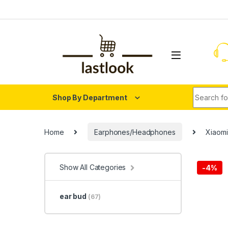
Skip to navigation
Skip to content
Search fo
Shop By Department
Home
Earphones/Headphones
Xiaomi
Show All Categories
-
4%
ear bud
(67)