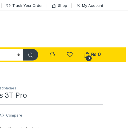
Track Your Order
Shop
My Account
₨
0
0
eadphones
s 3T Pro
Compare