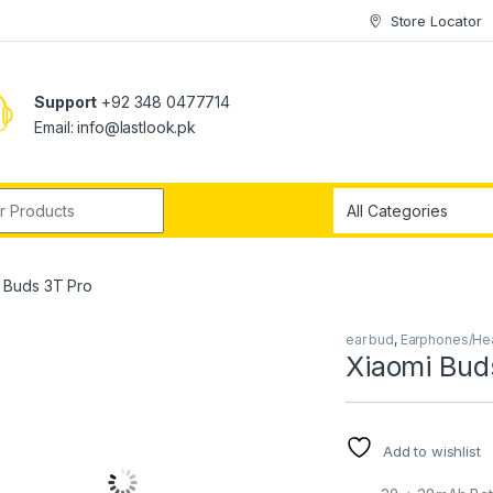
Store Locator
Support
+92 348 0477714
Email: info@lastlook.pk
r:
 Buds 3T Pro
ear bud
,
Earphones/H
Xiaomi Bud
Add to wishlist