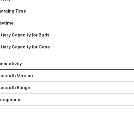
arging Time
aytime
ttery Capacity for Buds
ttery Capacity for Case
nnectivity
uetooth Version
uetooth Range
crophone