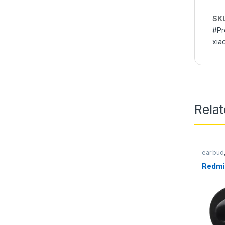
SK
#Pr
xia
Rela
ear bud
Earpho
Redmi 