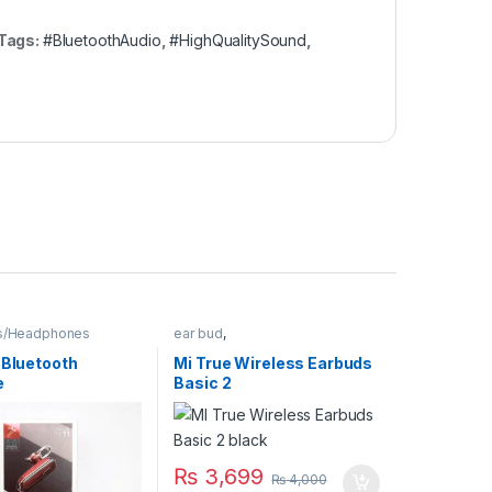
Tags:
#BluetoothAudio
,
#HighQualitySound
,
s/Headphones
ear bud
,
Earphones/Headphones
 Bluetooth
Mi True Wireless Earbuds
e
Basic 2
₨
3,699
₨
4,000