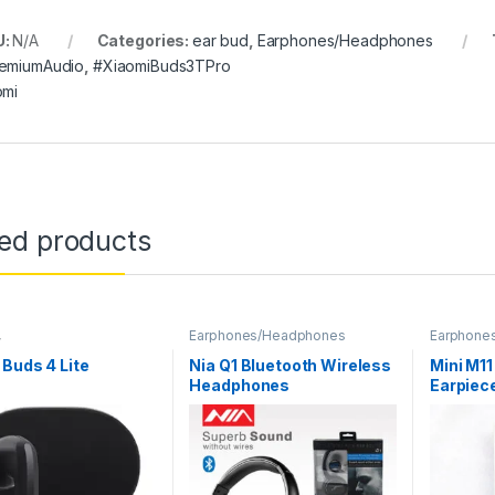
U:
N/A
Categories:
ear bud
,
Earphones/Headphones
emiumAudio
,
#XiaomiBuds3TPro
omi
ted products
,
Earphones/Headphones
Earphone
nes/Headphones
Buds 4 Lite
Nia Q1 Bluetooth Wireless
Mini M11
Headphones
Earpiec