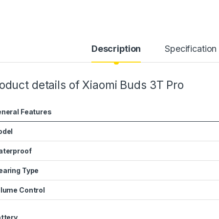
Description
Specification
oduct details of Xiaomi Buds 3T Pro
neral Features
odel
terproof
aring Type
lume Control
ttery