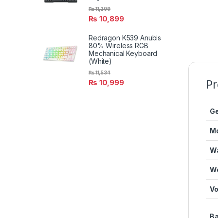
₨
11,299
₨
10,899
Redragon K539 Anubis
80% Wireless RGB
Mechanical Keyboard
(White)
₨
11,534
Pr
₨
10,999
Ge
M
Wa
We
Vo
Ba