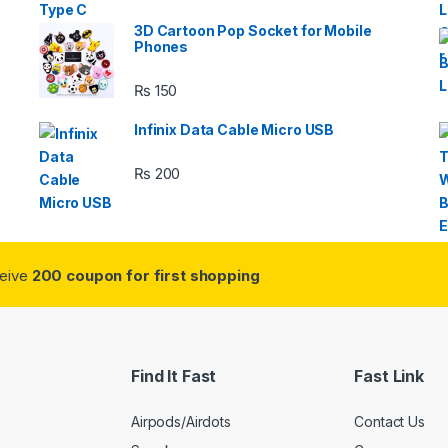
3D Cartoon Pop Socket for Mobile
Phones
₨
150
s
Infinix Data Cable Micro USB
₨
200
ceive
200 coupon for first shopping
Find It Fast
Fast Link
Airpods/Airdots
Contact Us