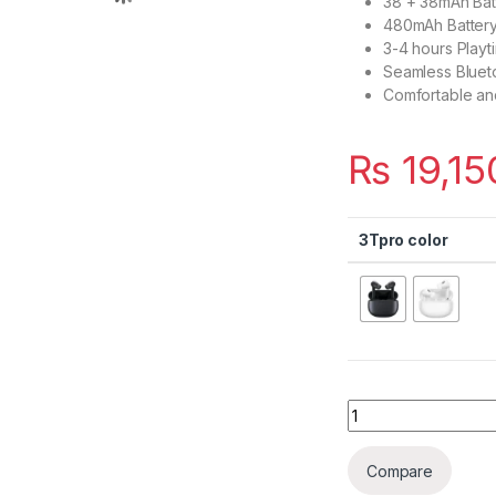
38 + 38mAh Bat
480mAh Battery
3-4 hours Playt
Seamless Blueto
Comfortable an
₨
19,15
3Tpro color
Quantity
Compare