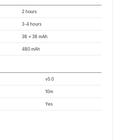
2 hours
3-4 hours
38 + 38 mAh
480 mAh
v5.0
10m
Yes