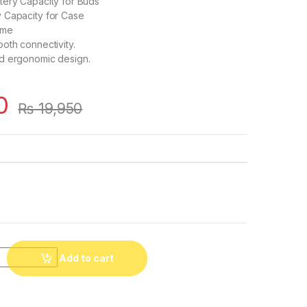
tery Capacity for Buds
 Capacity for Case
ime
oth connectivity.
d ergonomic design.
0
₨
19,950
Add to cart