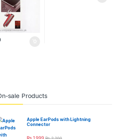
0
uct page
On-sale Products
Apple EarPods with Lightning
Connector
₨
1,999
₨
2,200