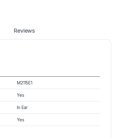
Reviews
M2115E1
Yes
In Ear
Yes