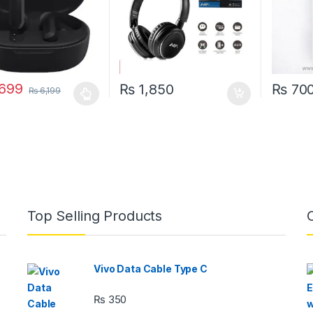
699
₨
1,850
₨
70
₨
6,199
oduct has multiple variants. The options may be chosen on the prod
Top Selling Products
Vivo Data Cable Type C
₨
350