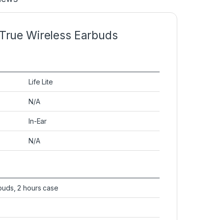
 True Wireless Earbuds
Life Lite
N/A
In-Ear
N/A
buds, 2 hours case