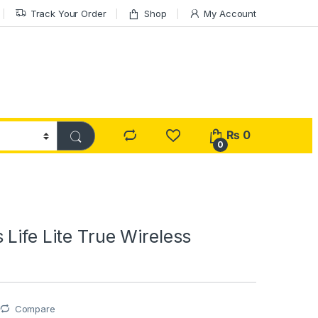
Track Your Order
Shop
My Account
₨
0
0
Life Lite True Wireless
Compare