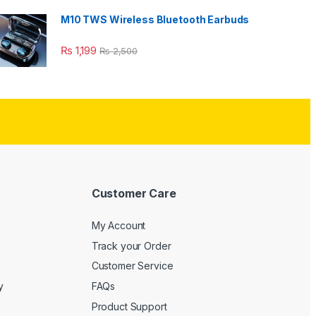
M10 TWS Wireless Bluetooth Earbuds
₨
1,199
₨
2,500
Customer Care
My Account
Track your Order
Customer Service
y
FAQs
Product Support