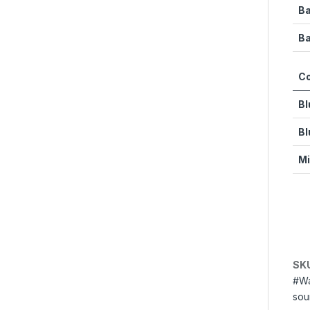
Ba
Ba
Co
Bl
Bl
Mi
SK
#Wa
sou