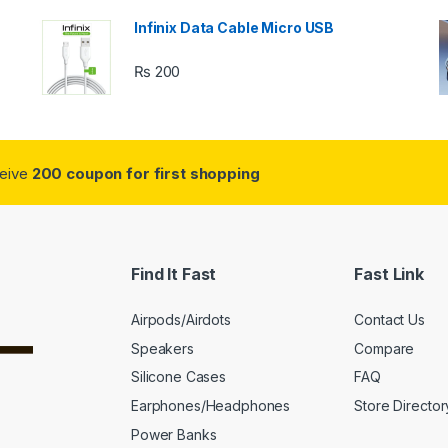
s
Infinix Data Cable Micro USB
₨
200
ceive
200 coupon for first shopping
Find It Fast
Fast Link
Airpods/Airdots
Contact Us
Speakers
Compare
Silicone Cases
FAQ
Earphones/Headphones
Store Director
Power Banks