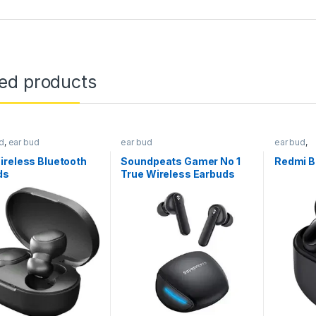
ted products
d
,
ear bud
ear bud
ear bud
,
Earphone
ireless Bluetooth
Soundpeats Gamer No 1
Redmi B
ds
True Wireless Earbuds