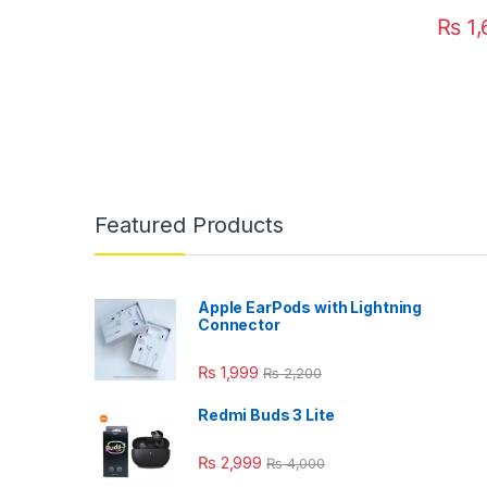
₨
1,
Featured Products
Apple EarPods with Lightning
Connector
₨
1,999
₨
2,200
Redmi Buds 3 Lite
₨
2,999
₨
4,000