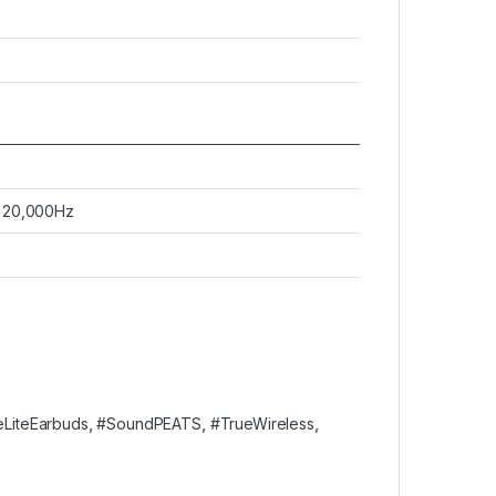
 20,000Hz
eLiteEarbuds
,
#SoundPEATS
,
#TrueWireless
,