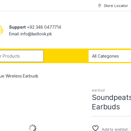
Store Locator
Support
+92 348 0477714
Email: info@lastlook.pk
r:
rue Wireless Earbuds
ear bud
Soundpeats 
Earbuds
Add to wishlist