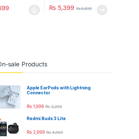
₨
5,399
699
₨
5,699
duct has multiple variants. The options may be chosen on the produc
On-sale Products
Apple EarPods with Lightning
Connector
₨
1,999
₨
2,200
Redmi Buds 3 Lite
₨
2,999
₨
4,000