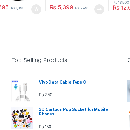
₨
13,500
695
₨
5,399
₨
12,
₨
1,895
₨
5,499
This pro
Top Selling Products
Vivo Data Cable Type C
₨
350
3D Cartoon Pop Socket for Mobile
Phones
₨
150