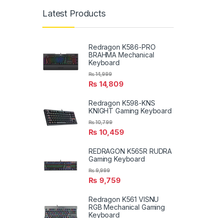
Latest Products
Redragon K586-PRO
BRAHMA Mechanical
Keyboard
₨
14,999
₨
14,809
Redragon K598-KNS
KNIGHT Gaming Keyboard
₨
10,799
₨
10,459
REDRAGON K565R RUDRA
Gaming Keyboard
₨
9,999
₨
9,759
Redragon K561 VISNU
RGB Mechanical Gaming
Keyboard