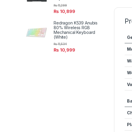
₨
11,299
₨
10,899
Pr
Redragon K539 Anubis
80% Wireless RGB
Mechanical Keyboard
(White)
Ge
₨
11,534
M
₨
10,999
Wa
We
Vo
Ba
Ch
Pl