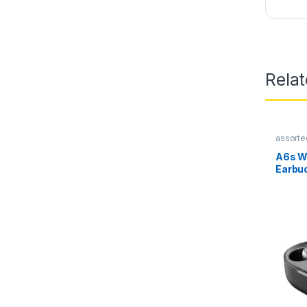
Rela
assorte
A6s W
Earbu