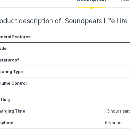
oduct description of Soundpeats Life Lite
neral Features
odel
terproof
aring Type
lume Control
ttery
arging Time
1.5 hours ear
aytime
6.5 hours