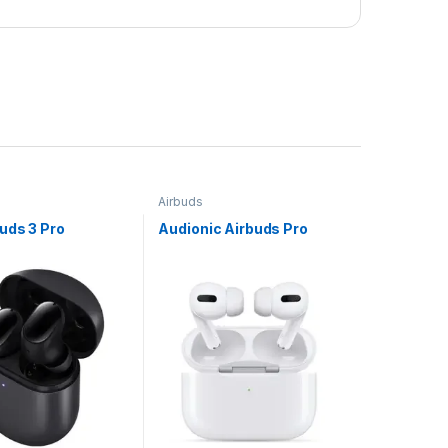
Airbuds
s/Headphones
uds 3 Pro
Audionic Airbuds Pro