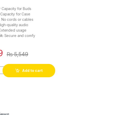
 Capacity for Buds
Capacity for Case
:
No cords or cables
igh-quality audio
Extended usage
t:
Secure and comfy
9
₨
5,549
Add to cart
iews