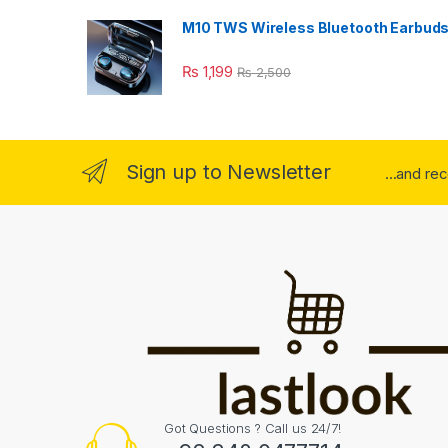
M10 TWS Wireless Bluetooth Earbud
₨
1,199
₨
2,500
Sign up to Newsletter
...and re
Got Questions ? Call us 24/7!