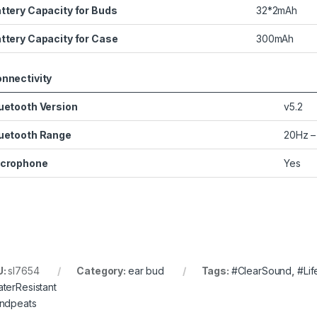
ttery Capacity for Buds
32*2mAh
ttery Capacity for Case
300mAh
nnectivity
uetooth Version
v5.2
uetooth Range
20Hz –
crophone
Yes
U:
sl7654
Category:
ear bud
Tags:
#ClearSound
,
#Lif
terResistant
ndpeats