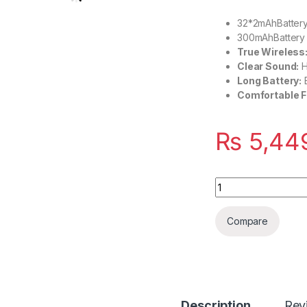
32*2mAhBattery
300mAhBattery 
True Wireless
Clear Sound:
H
Long Battery:
Comfortable Fi
₨
5,44
Quantity
Compare
Description
Rev