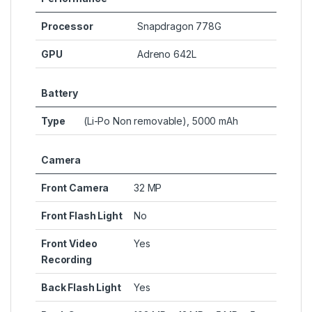
Processor
Snapdragon 778G
GPU
Adreno 642L
Battery
Type
(Li-Po Non removable), 5000 mAh
Camera
Front Camera
32 MP
Front Flash Light
No
Front Video
Yes
Recording
Back Flash Light
Yes