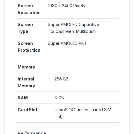
Screen
1080 x 2400 Pixels
Resolution
Screen
Super AMOLED Capacitive
Type
Touchscreen, Multitouch
Screen
Super AMOLED Plus
Protection
Memory
Internal
256 GB
Memory
RAM
8 GB
Card Slot
microSDXC (uses shared SIM
slot)
Performance