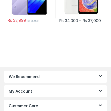
₨
33,999
Price
₨
34,000
–
₨
37,000
₨
35,999
This product has multiple varia
We Recommend
My Account
Customer Care