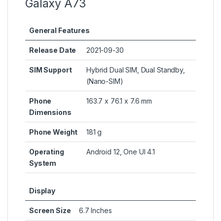
Galaxy A73
General Features
Release Date
2021-09-30
SIM Support
Hybrid Dual SIM, Dual Standby,
(Nano-SIM)
Phone
163.7 x 76.1 x 7.6 mm
Dimensions
Phone Weight
181 g
Operating
Android 12, One UI 4.1
System
Display
Screen Size
6.7 Inches