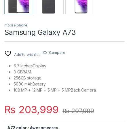
mobile phone
Samsung Galaxy A73
Compare
Add to wishlist
6.7 InchesDisplay
8 GBRAM
256GB storage
5000 mAhBattery
108 MP + 12 MP + 5 MP + 5 MPBack Camera
₨
203,999
₨
207,999
A73 color
: Awesomegrey