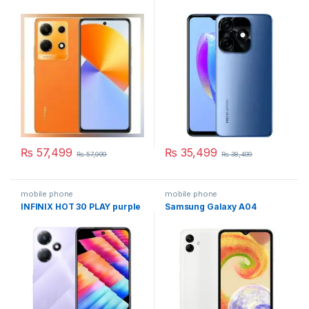
₨
57,499
₨
35,499
₨
57,999
₨
38,499
mobile phone
mobile phone
INFINIX HOT 30 PLAY purple
Samsung Galaxy A04