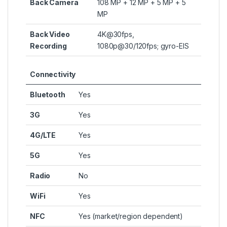
Back Camera
108 MP + 12 MP + 5 MP + 5
MP
Back Video
4K@30fps,
Recording
1080p@30/120fps; gyro-EIS
Connectivity
Bluetooth
Yes
3G
Yes
4G/LTE
Yes
5G
Yes
Radio
No
WiFi
Yes
NFC
Yes (market/region dependent)