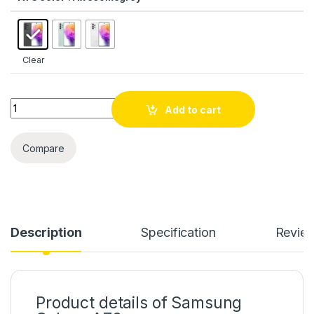
Clear
Quantity
Add to cart
Compare
Description
Specification
Revie
Product details of Samsung