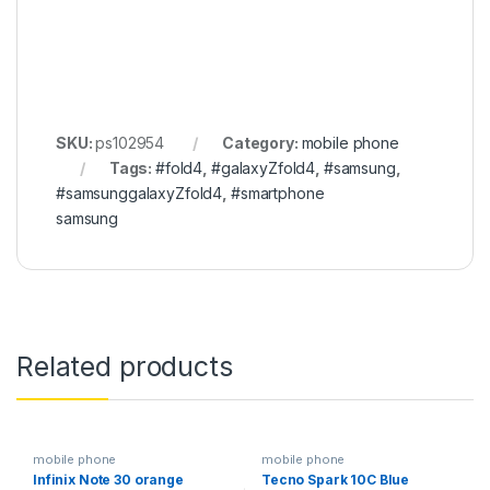
SKU:
ps102954
Category:
mobile phone
Tags:
#fold4
,
#galaxyZfold4
,
#samsung
,
#samsunggalaxyZfold4
,
#smartphone
samsung
Related products
mobile phone
mobile phone
Infinix Note 30 orange
Tecno Spark 10C Blue