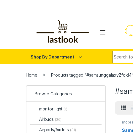
Skip to navigation
Skip to content
Search fo
Shop By Department
Home
Products tagged “#samsunggalaxyZfold4
#sam
Browse Categories
monitor light
(1)
Airbuds
(26)
mobil
Airpods/Airdots
Sams
(31)