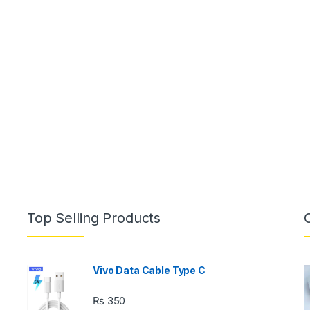
Top Selling Products
Vivo Data Cable Type C
₨
350