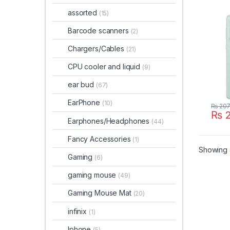
assorted
(15)
Barcode scanners
(2)
Chargers/Cables
(21)
CPU cooler and liquid
(9)
ear bud
(67)
EarPhone
(10)
₨
207
₨
2
This 
Earphones/Headphones
(44)
Fancy Accessories
(1)
Showing a
Gaming
(6)
gaming mouse
(49)
Gaming Mouse Mat
(20)
infinix
(1)
Iphone
(5)