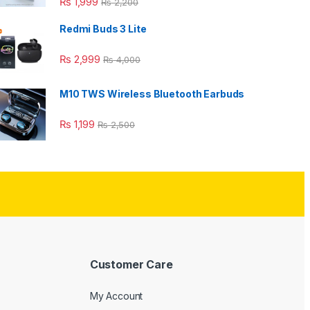
₨
1,999
₨
2,200
Redmi Buds 3 Lite
₨
2,999
₨
4,000
M10 TWS Wireless Bluetooth Earbuds
₨
1,199
₨
2,500
Customer Care
My Account