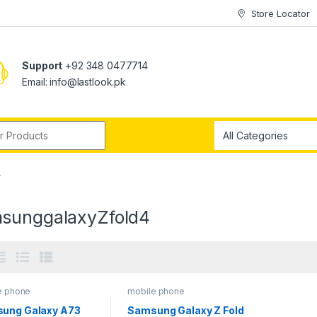
Store Locator
Support
+92 348 0477714
Email: info@lastlook.pk
r:
”
sunggalaxyZfold4
e phone
mobile phone
ung Galaxy A73
Samsung Galaxy Z Fold