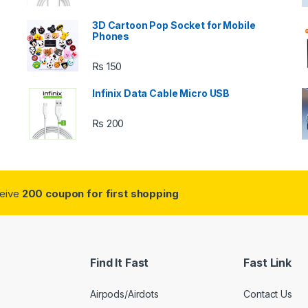
3D Cartoon Pop Socket for Mobile
Phones
₨
150
s
Infinix Data Cable Micro USB
₨
200
ceive
200 coupon for first shopping
Find It Fast
Fast Link
Airpods/Airdots
Contact Us