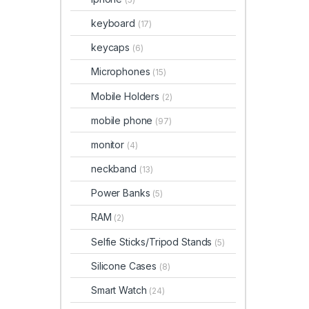
keyboard
(17)
keycaps
(6)
Microphones
(15)
Mobile Holders
(2)
mobile phone
(97)
monitor
(4)
neckband
(13)
Power Banks
(5)
RAM
(2)
Selfie Sticks/Tripod Stands
(5)
Silicone Cases
(8)
Smart Watch
(24)