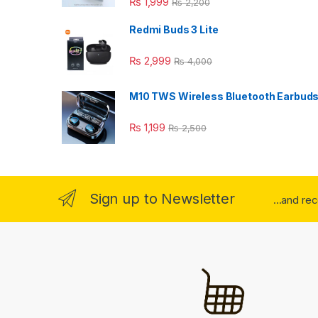
₨
1,999
₨
2,200
Redmi Buds 3 Lite
₨
2,999
₨
4,000
M10 TWS Wireless Bluetooth Earbud
₨
1,199
₨
2,500
Sign up to Newsletter
...and re