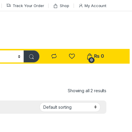
Track Your Order
Shop
My Account
₨
0
0
Showing all 2 results