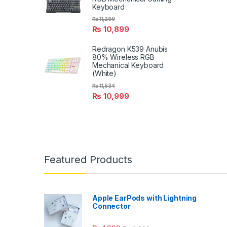
Keyboard
₨
11,299
₨
10,899
Redragon K539 Anubis
80% Wireless RGB
Mechanical Keyboard
(White)
₨
11,534
₨
10,999
Featured Products
Apple EarPods with Lightning
Connector