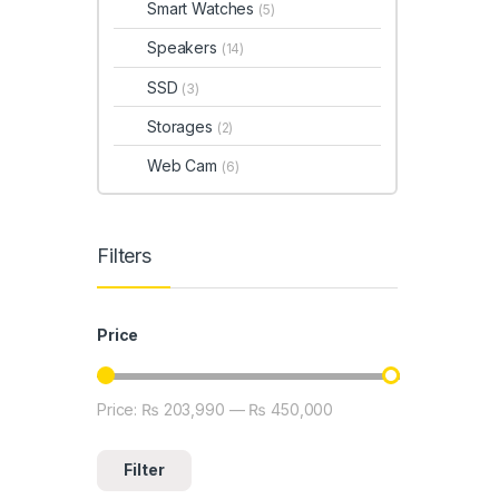
Smart Watches
(5)
Speakers
(14)
SSD
(3)
Storages
(2)
Web Cam
(6)
Filters
Price
Price:
₨ 203,990
—
₨ 450,000
Min price
Max price
Filter