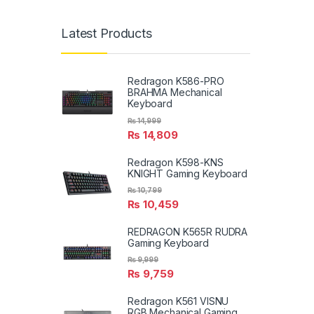
Latest Products
Redragon K586-PRO
BRAHMA Mechanical
Keyboard
₨
14,999
₨
14,809
Redragon K598-KNS
KNIGHT Gaming Keyboard
₨
10,799
₨
10,459
REDRAGON K565R RUDRA
Gaming Keyboard
₨
9,999
₨
9,759
Redragon K561 VISNU
RGB Mechanical Gaming