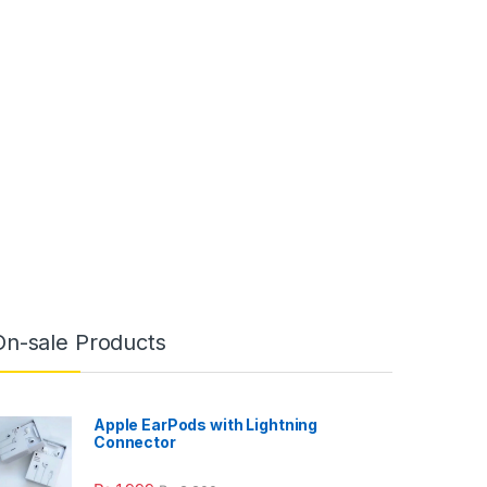
On-sale Products
Apple EarPods with Lightning
Connector