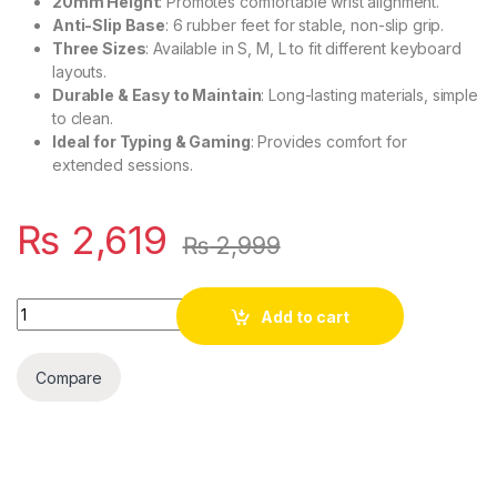
20mm Height
: Promotes comfortable wrist alignment.
Anti-Slip Base
: 6 rubber feet for stable, non-slip grip.
Three Sizes
: Available in S, M, L to fit different keyboard
layouts.
Durable & Easy to Maintain
: Long-lasting materials, simple
to clean.
Ideal for Typing & Gaming
: Provides comfort for
extended sessions.
₨
2,619
₨
2,999
Quantity
Add to cart
Compare