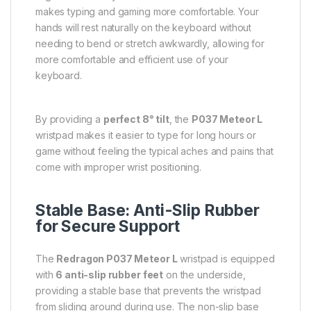
makes typing and gaming more comfortable. Your
hands will rest naturally on the keyboard without
needing to bend or stretch awkwardly, allowing for
more comfortable and efficient use of your
keyboard.
By providing a
perfect 8° tilt
, the
P037 Meteor L
wristpad makes it easier to type for long hours or
game without feeling the typical aches and pains that
come with improper wrist positioning.
Stable Base: Anti-Slip Rubber
for Secure Support
The
Redragon P037 Meteor L
wristpad is equipped
with
6 anti-slip rubber feet
on the underside,
providing a stable base that prevents the wristpad
from sliding around during use. The non-slip base