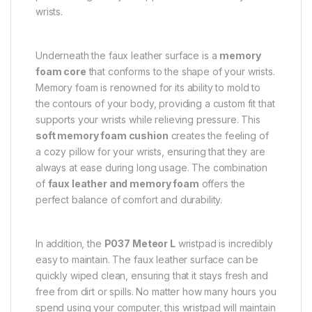
wrists.
Underneath the faux leather surface is a
memory
foam core
that conforms to the shape of your wrists.
Memory foam is renowned for its ability to mold to
the contours of your body, providing a custom fit that
supports your wrists while relieving pressure. This
soft memory foam cushion
creates the feeling of
a cozy pillow for your wrists, ensuring that they are
always at ease during long usage. The combination
of
faux leather and memory foam
offers the
perfect balance of comfort and durability.
In addition, the
P037 Meteor L
wristpad is incredibly
easy to maintain. The faux leather surface can be
quickly wiped clean, ensuring that it stays fresh and
free from dirt or spills. No matter how many hours you
spend using your computer, this wristpad will maintain