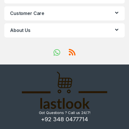
Customer Care
About Us
Got Questions ? Call us 24/7!
+92 348 0477714