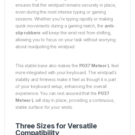
ensures that the wristpad remains securely in place,
even during the most intense typing or gaming
sessions. Whether you’re typing rapidly or making
quick movements during a gaming match, the
anti-
slip rubbers
will keep the wrist rest from shifting,
allowing you to focus on your task without worrying
about readjusting the wristpad.
This stable base also makes the
P037 Meteor L
feel
more integrated with your keyboard. The wristpad’s
stability and firmness make it feel as though it is part
of your keyboard setup, enhancing the overall
experience. You can rest assured that the
P037
Meteor L
will stay in place, providing a continuous,
stable surface for your wrists.
Three Sizes for Versatile
Compatibility