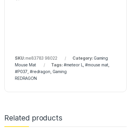
SKU:
me83783 98022
Category:
Gaming
Mouse Mat
Tags:
#meteor L
,
#mouse mat
,
#P037
,
#redragon
,
Gaming
REDRAGON
Related products