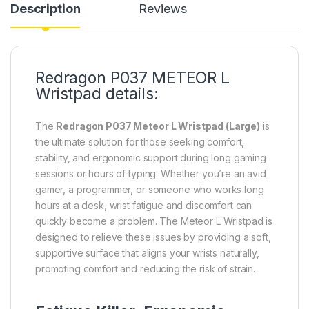
Description
Reviews
Redragon P037 METEOR L
Wristpad details:
The
Redragon P037 Meteor L Wristpad (Large)
is
the ultimate solution for those seeking comfort,
stability, and ergonomic support during long gaming
sessions or hours of typing. Whether you’re an avid
gamer, a programmer, or someone who works long
hours at a desk, wrist fatigue and discomfort can
quickly become a problem. The Meteor L Wristpad is
designed to relieve these issues by providing a soft,
supportive surface that aligns your wrists naturally,
promoting comfort and reducing the risk of strain.