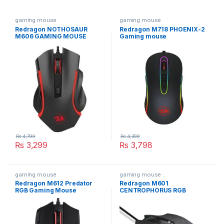
gaming mouse
gaming mouse
Redragon NOTHOSAUR
Redragon M718 PHOENIX-2
M606 GAMING MOUSE
Gaming mouse
₨
4,799
₨
4,399
₨
3,299
₨
3,798
gaming mouse
gaming mouse
Redragon M612 Predator
Redragon M601
RGB Gaming Mouse
CENTROPHORUS RGB
Gaming Mouse