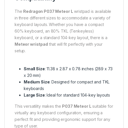
The
Redragon P037 Meteor L
wristpad is available
in three different sizes to accommodate a variety of
keyboard layouts. Whether you have a compact
60% keyboard, an 80% TKL (Tenkeyless)
keyboard, or a standard 104-key layout, there is a
Meteor wristpad
that will fit perfectly with your
setup.
Small Size
: 11.38 x 2.87 x 0.78 inches (289 x 73
x 20 mm)
Medium Size
: Designed for compact and TKL
keyboards
Large Size
: Ideal for standard 104-key layouts
This versatility makes the
P037 Meteor L
suitable for
virtually any keyboard configuration, ensuring a
perfect fit and providing ergonomic support for any
type of user.