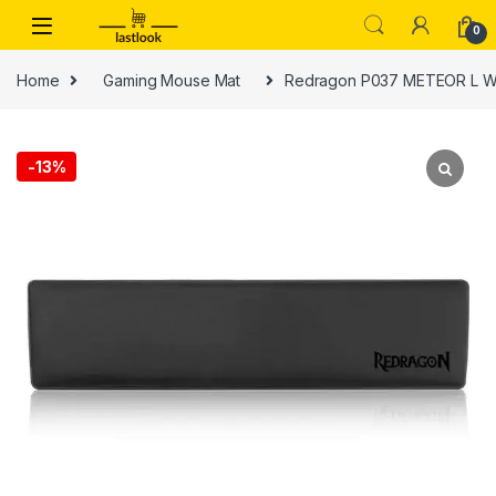
Skip to navigation
Skip to content
0
Home
Gaming Mouse Mat
Redragon P037 METEOR L Wr
-
13%