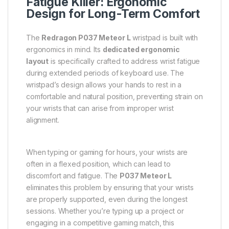
Fatigue Killer: Ergonomic
Design for Long-Term Comfort
The
Redragon P037 Meteor L
wristpad is built with
ergonomics in mind. Its
dedicated ergonomic
layout
is specifically crafted to address wrist fatigue
during extended periods of keyboard use. The
wristpad’s design allows your hands to rest in a
comfortable and natural position, preventing strain on
your wrists that can arise from improper wrist
alignment.
When typing or gaming for hours, your wrists are
often in a flexed position, which can lead to
discomfort and fatigue. The
P037 Meteor L
eliminates this problem by ensuring that your wrists
are properly supported, even during the longest
sessions. Whether you’re typing up a project or
engaging in a competitive gaming match, this