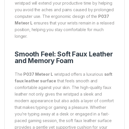
wristpad will extend your productive time by helping
you avoid the aches and pains caused by prolonged
computer use. The ergonomic design of the
P037
Meteor L
ensures that your wrists remain in a relaxed
position, helping you stay comfortable for much
longer.
Smooth Feel: Soft Faux Leather
and Memory Foam
The
P037 Meteor L
wristpad offers a luxurious
soft
faux leather surface
that feels smooth and
comfortable against your skin. The high-quality faux
leather not only gives the wristpad a sleek and
modern appearance but also adds a layer of comfort
that makes typing or gaming a pleasure. Whether
you’re typing away at a desk or engaged in a fast-
paced gaming session, the soft faux leather surface
provides a gentle yet supportive cushion for your