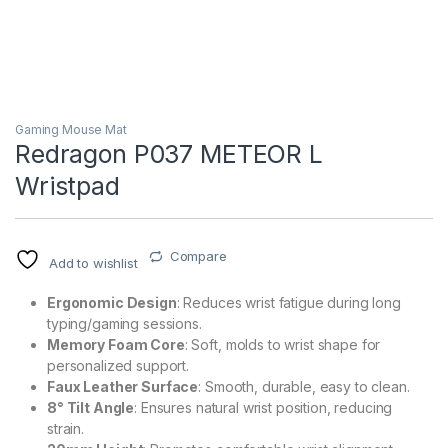
Gaming Mouse Mat
Redragon P037 METEOR L
Wristpad
Compare
Add to wishlist
Ergonomic Design
: Reduces wrist fatigue during long
typing/gaming sessions.
Memory Foam Core
: Soft, molds to wrist shape for
personalized support.
Faux Leather Surface
: Smooth, durable, easy to clean.
8° Tilt Angle
: Ensures natural wrist position, reducing
strain.