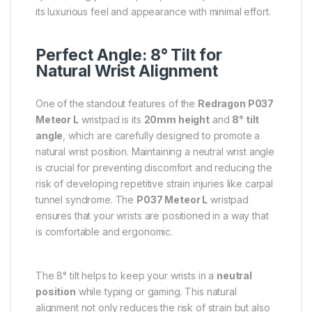
its luxurious feel and appearance with minimal effort.
Perfect Angle: 8° Tilt for
Natural Wrist Alignment
One of the standout features of the
Redragon P037
Meteor L
wristpad is its
20mm height
and
8° tilt
angle
, which are carefully designed to promote a
natural wrist position. Maintaining a neutral wrist angle
is crucial for preventing discomfort and reducing the
risk of developing repetitive strain injuries like carpal
tunnel syndrome. The
P037 Meteor L
wristpad
ensures that your wrists are positioned in a way that
is comfortable and ergonomic.
The 8° tilt helps to keep your wrists in a
neutral
position
while typing or gaming. This natural
alignment not only reduces the risk of strain but also