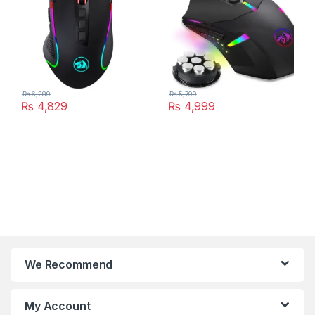
₨
6,289
₨
5,799
₨
4,829
₨
4,999
We Recommend
My Account