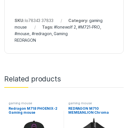
SKU:
lo78343 37833
Category:
gaming
mouse
Tags:
#lonewolf 2
,
#M721-PRO
,
#mouse
,
#redragon
,
Gaming
REDRAGON
Related products
gaming mouse
gaming mouse
Redragon M718 PHOENIX-2
REDRAGON M710
Gaming mouse
MEMEANLION Chroma
GAMING MOUSE