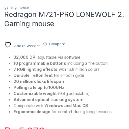
gaming mouse
Redragon M721-PRO LONEWOLF 2,
Gaming mouse
Compare
Add to wishlist
32,000 DPI
adjustable via software
10 programmable buttons
including a fire button
7 RGB lighting effects
with 16.8 million colors
Durable Teflon feet
for smooth glide
20 million clicks lifespan
Polling rate up to 1000Hz
Customizable weight
(9.4g adjustable)
Advanced optical tracking system
Compatible with
Windows and Mac OS
Ergonomic design
for comfort during long sessions