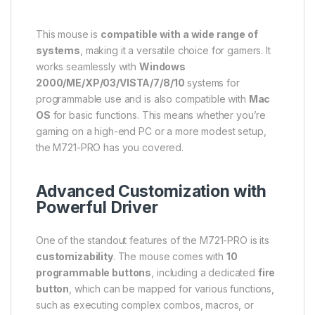
This mouse is
compatible with a wide range of
systems
, making it a versatile choice for gamers. It
works seamlessly with
Windows
2000/ME/XP/03/VISTA/7/8/10
systems for
programmable use and is also compatible with
Mac
OS
for basic functions. This means whether you’re
gaming on a high-end PC or a more modest setup,
the M721-PRO has you covered.
Advanced Customization with
Powerful Driver
One of the standout features of the M721-PRO is its
customizability
. The mouse comes with
10
programmable buttons
, including a dedicated
fire
button
, which can be mapped for various functions,
such as executing complex combos, macros, or