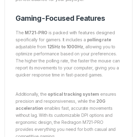
Gaming-Focused Features
The
M721-PRO
is packed with features designed
specifically for gamers. It includes a
polling rate
adjustable from
125Hz to 1000Hz
, allowing you to
optimize performance based on your preferences.
The higher the polling rate, the faster the mouse can
report its movements to your computer, giving you a
quicker response time in fast-paced games.
Additionally, the
optical tracking system
ensures
precision and responsiveness, while the
20G
acceleration
enables fast, accurate movements
without lag. With its customizable DPI options and
ergonomic design, the Redragon M721-PRO
provides everything you need for both casual and
competitive gaming.