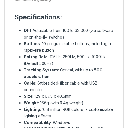
Specifications:
DPI
: Adjustable from 100 to 32,000 (via software
or on-the-fly switches)
Buttons
: 10 programmable buttons, including a
rapid-fire button
Polling Rate
: 125Hz, 250Hz, 500Hz, 1000Hz
(Default 500Hz)
Tracking System
: Optical, with up to
50G
acceleration
Cable
: 6ft braided-fiber cable with USB
connector
Size
: 129 x 67.5 x 40.5mm
Weight
: 166g (with 9.4g weight)
Lighting
: 16.8 million RGB colors, 7 customizable
lighting effects
Compatibility
: Windows