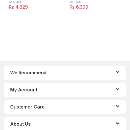
₨
6,289
₨
8,500
₨
4,829
₨
6,399
We Recommend
My Account
Customer Care
About Us