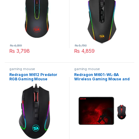
₨
4,399
₨
5,790
₨
3,798
₨
4,859
gaming mouse
gaming mouse
Redragon M612 Predator
Redragon M601-WL-BA
RGB Gaming Mouse
Wireless Gaming Mouse and
Mouse Pad Combo