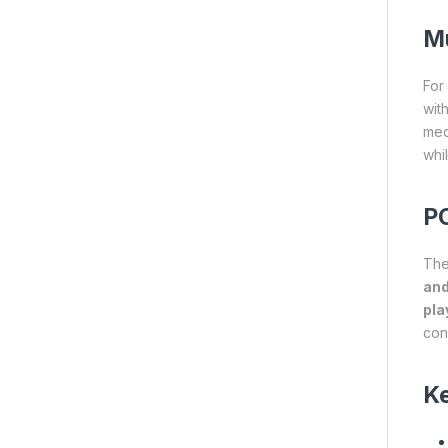
Mu
For
wit
med
whi
PC
Th
an
pla
con
Ke