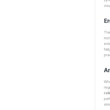
vis
Er
Th
mor
ext
fati
pra
An
Whe
reg
rol
par
sim