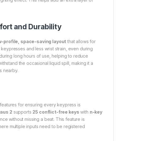
rt and Durability
w-profile, space-saving layout
that allows for
eypresses and less wrist strain, even during
during long hours of use, helping to reduce
ithstand the occasional liquid spill, making it a
s nearby.
 features for ensuring every keypress is
aus 2
supports
25 conflict-free keys
with
n-key
nce without missing a beat. This feature is
re multiple inputs need to be registered