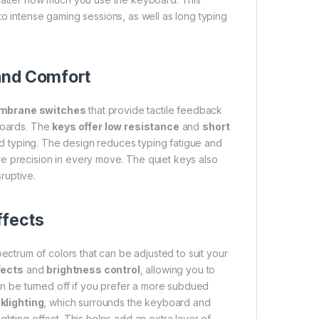
to intense gaming sessions, as well as long typing
and Comfort
mbrane switches
that provide tactile feedback
yboards. The
keys offer low resistance
and
short
d typing. The design reduces typing fatigue and
e precision in every move. The quiet keys also
ruptive.
ffects
spectrum of colors that can be adjusted to suit your
fects
and
brightness control
, allowing you to
ven be turned off if you prefer a more subdued
klighting
, which surrounds the keyboard and
ghting effect. This helps add an extra layer of