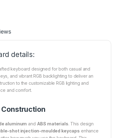
iews
d details:
rafted keyboard designed for both casual and
eys, and vibrant RGB backlighting to deliver an
ruction to the customizable RGB lighting and
nce and comfort.
 Construction
ade aluminum
and
ABS materials
. This design
ble-shot injection-moulded keycaps
enhance
 matter how much you use the keyboard. This