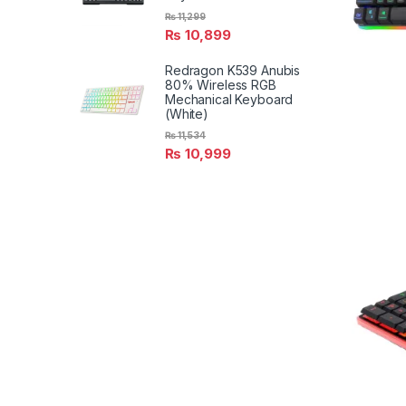
₨
11,299
₨
10,899
Redragon K539 Anubis
80% Wireless RGB
Mechanical Keyboard
(White)
₨
11,534
₨
10,999