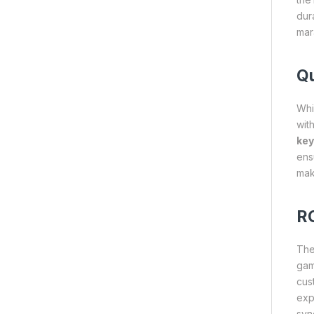
dur
mar
Qu
Whi
wit
key
ens
mak
RG
Th
gam
cus
exp
syn