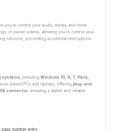
low you to control your audio, media, and more
ngs, or pause videos, allowing you to control your
ng sessions, preventing accidental interruptions
ng systems
, including
Windows 10, 8, 7, Vista,
Windows-based PCs and laptops, offering
plug-and-
USB connector
, ensuring a stable and reliable
r easy number entry.