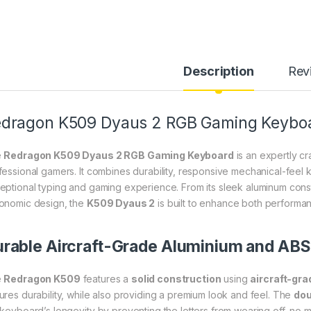
Description
Rev
dragon K509 Dyaus 2 RGB Gaming Keyboar
e
Redragon K509 Dyaus 2 RGB Gaming Keyboard
is an expertly c
fessional gamers. It combines durability, responsive mechanical-feel k
eptional typing and gaming experience. From its sleek aluminum const
onomic design, the
K509 Dyaus 2
is built to enhance both performa
rable Aircraft-Grade Aluminium and ABS
e
Redragon K509
features a
solid construction
using
aircraft-gr
ures durability, while also providing a premium look and feel. The
dou
 keyboard’s longevity by preventing the letters from wearing off, no