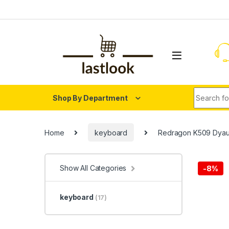
Skip to navigation
Skip to content
Search fo
Shop By Department
Home
keyboard
Redragon K509 Dyau
Show All Categories
-
8%
keyboard
(17)