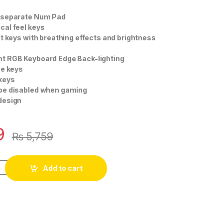
 separate Num Pad
cal feel keys
it keys with breathing effects and brightness
t RGB Keyboard Edge Back-lighting
ee keys
 keys
be disabled when gaming
design
9
₨
5,759
Add to cart