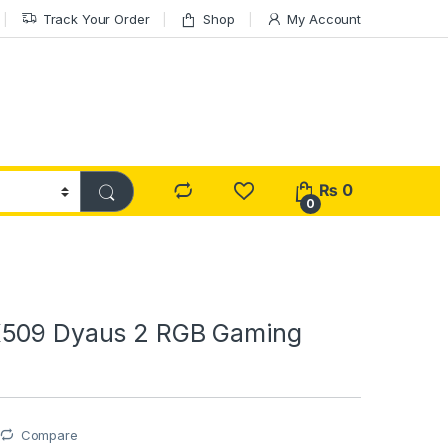
Track Your Order
Shop
My Account
₨
0
0
K509 Dyaus 2 RGB Gaming
Compare