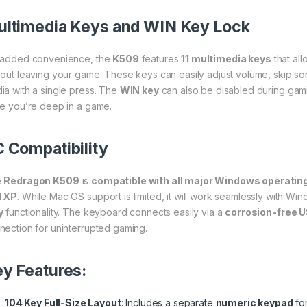
ltimedia Keys and WIN Key Lock
 added convenience, the
K509
features
11 multimedia keys
that al
hout leaving your game. These keys can easily adjust volume, skip so
ia with a single press. The
WIN key
can also be disabled during gami
le you’re deep in a game.
 Compatibility
e
Redragon K509
is
compatible with all major Windows operati
d XP
. While Mac OS support is limited, it will work seamlessly with 
y
functionality. The keyboard connects easily via a
corrosion-free 
nection for uninterrupted gaming.
y Features:
104 Key Full-Size Layout
: Includes a separate
numeric keypad
fo