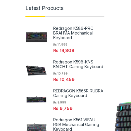
Latest Products
Redragon K586-PRO
BRAHMA Mechanical
Keyboard
₨
14,999
₨
14,809
Redragon K598-KNS
KNIGHT Gaming Keyboard
₨
10,799
₨
10,459
REDRAGON K565R RUDRA
Gaming Keyboard
₨
9,999
₨
9,759
Redragon K561 VISNU
RGB Mechanical Gaming
Keyboard