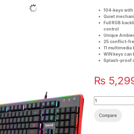
104-keys with
Quiet mechani
Full RGB backl
control
Unique Ambien
25 conflict-fr
11 multimedia
WIN keys can 
Splash-proof 
₨
5,29
Quantity
Compare