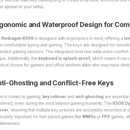
ual appeal to your setup.
gonomic and Waterproof Design for Comfo
e
Redragon K509
is designed with ergonomics in mind, offering a
lo
e comfortable typing and gaming. The keys are designed for smooth k
ended gaming sessions. The integrated wrist rest adds extra comfort 
gue. Additionally, the
keyboard is splash-proof
, which means it can w
ctical choice for gamers and office workers alike who may have drink
ti-Ghosting and Conflict-Free Keys
n it comes to gaming,
key rollover
and
anti-ghosting
are essential
istered, even during the most intense gaming moments. The
K509 Dy
lover
, ensuring that multiple key presses are accurately recorded at o
ticularly important for fast-paced games like
MMOs
or
FPS
games, whe
ultaneously.