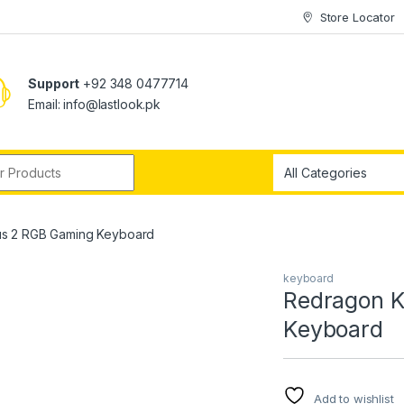
Store Locator
Support
+92 348 0477714
Email: info@lastlook.pk
r:
s 2 RGB Gaming Keyboard
keyboard
Redragon 
Keyboard
Add to wishlist