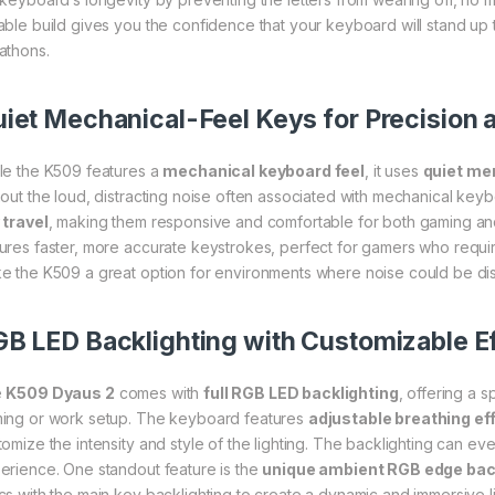
able build gives you the confidence that your keyboard will stand up 
athons.
iet Mechanical-Feel Keys for Precision 
le the K509 features a
mechanical keyboard feel
, it uses
quiet me
hout the loud, distracting noise often associated with mechanical ke
 travel
, making them responsive and comfortable for both gaming an
ures faster, more accurate keystrokes, perfect for gamers who requir
e the K509 a great option for environments where noise could be dis
B LED Backlighting with Customizable E
e
K509 Dyaus 2
comes with
full RGB LED backlighting
, offering a 
ing or work setup. The keyboard features
adjustable breathing ef
tomize the intensity and style of the lighting. The backlighting can e
erience. One standout feature is the
unique ambient RGB edge bac
cs with the main key backlighting to create a dynamic and immersive li