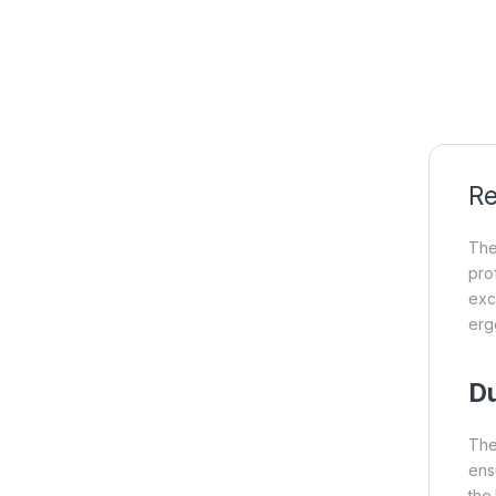
Re
Th
pro
exc
erg
Du
Th
ens
the