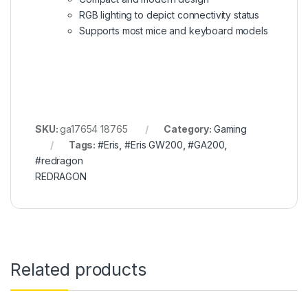
RGB lighting to depict connectivity status
Supports most mice and keyboard models
SKU:
ga17654 18765
Category:
Gaming
Tags:
#Eris
,
#Eris GW200
,
#GA200
,
#redragon
REDRAGON
Related products