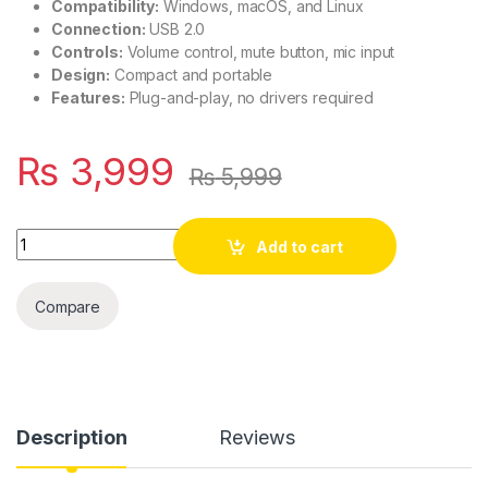
Compatibility:
Windows, macOS, and Linux
Connection:
USB 2.0
Controls:
Volume control, mute button, mic input
Design:
Compact and portable
Features:
Plug-and-play, no drivers required
₨
3,999
₨
5,999
Quantity
Add to cart
Compare
Description
Reviews