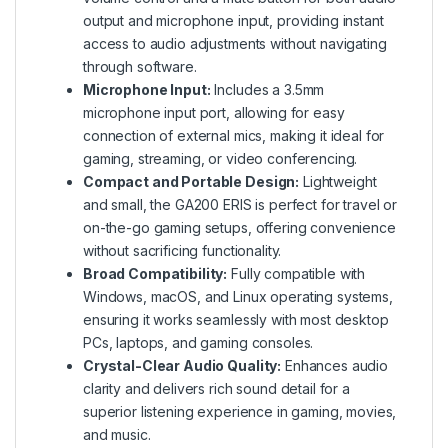
output and microphone input, providing instant
access to audio adjustments without navigating
through software.
Microphone Input:
Includes a 3.5mm
microphone input port, allowing for easy
connection of external mics, making it ideal for
gaming, streaming, or video conferencing.
Compact and Portable Design:
Lightweight
and small, the GA200 ERIS is perfect for travel or
on-the-go gaming setups, offering convenience
without sacrificing functionality.
Broad Compatibility:
Fully compatible with
Windows, macOS, and Linux operating systems,
ensuring it works seamlessly with most desktop
PCs, laptops, and gaming consoles.
Crystal-Clear Audio Quality:
Enhances audio
clarity and delivers rich sound detail for a
superior listening experience in gaming, movies,
and music.