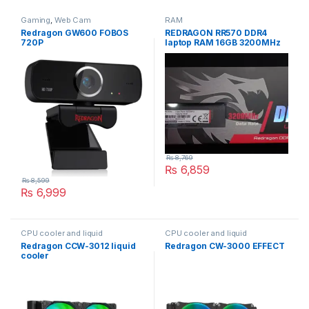
Gaming
,
Web Cam
RAM
Redragon GW600 FOBOS
REDRAGON RR570 DDR4
720P
laptop RAM 16GB 3200MHz
DRAGON KINGHT
₨
8,769
₨
6,859
₨
8,599
₨
6,999
CPU cooler and liquid
CPU cooler and liquid
Redragon CCW-3012 liquid
Redragon CW-3000 EFFECT
cooler