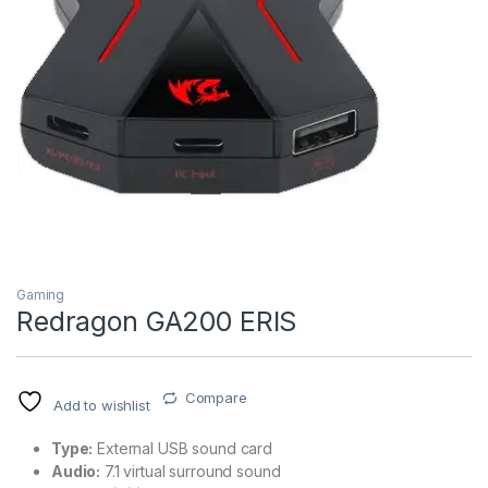
Gaming
Redragon GA200 ERIS
Compare
Add to wishlist
Type:
External USB sound card
Audio:
7.1 virtual surround sound