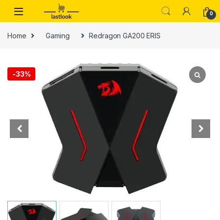
Skip to navigation
Skip to content
0
Home
Gaming
Redragon GA200 ERIS
-
33%