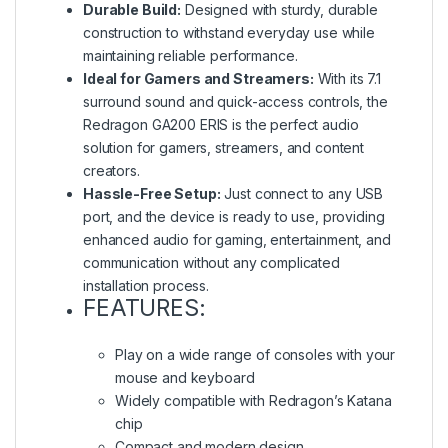
Durable Build:
Designed with sturdy, durable
construction to withstand everyday use while
maintaining reliable performance.
Ideal for Gamers and Streamers:
With its 7.1
surround sound and quick-access controls, the
Redragon GA200 ERIS is the perfect audio
solution for gamers, streamers, and content
creators.
Hassle-Free Setup:
Just connect to any USB
port, and the device is ready to use, providing
enhanced audio for gaming, entertainment, and
communication without any complicated
installation process.
FEATURES:
Play on a wide range of consoles with your
mouse and keyboard
Widely compatible with Redragon’s Katana
chip
Compact and modern design