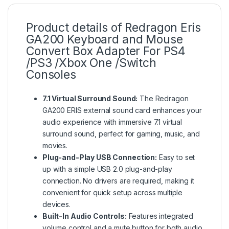
Product details of Redragon Eris
GA200 Keyboard and Mouse
Convert Box Adapter For PS4
/PS3 /Xbox One /Switch
Consoles
7.1 Virtual Surround Sound:
The Redragon
GA200 ERIS external sound card enhances your
audio experience with immersive 7.1 virtual
surround sound, perfect for gaming, music, and
movies.
Plug-and-Play USB Connection:
Easy to set
up with a simple USB 2.0 plug-and-play
connection. No drivers are required, making it
convenient for quick setup across multiple
devices.
Built-In Audio Controls:
Features integrated
volume control and a mute button for both audio