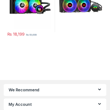
₨
18,199
₨
19,999
We Recommend
My Account