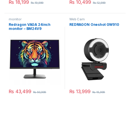
₨
18,199
₨
10,499
₨
19,999
₨
12,999
monitor
Web Cam
Redragon VAGA 24inch
REDRAGON Oneshot GW910
monitor – BM24V9
₨
43,499
₨
13,999
₨
50,999
₨
15,999