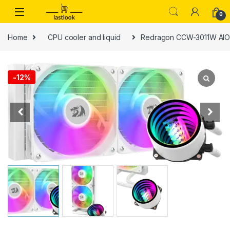
Skip to navigation
Skip to content
0
Home
CPU cooler and liquid
Redragon CCW-3011W AIO R
-
12%