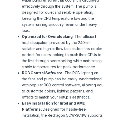
water pump ensures that coolant is circulated
effectively through the system. The pump is
designed for quiet and reliable operation,
keeping the CPU temperature low and the
system running smoothly, even under heavy
load.
Optimized for Overclocking:
The efficient
heat dissipation provided by the 240mm
radiator and high airflow fans makes this cooler
perfect for users looking to push their CPUs to
the limit through overclocking while maintaining
stable temperatures for peak performance.
RGB Control Software:
The RGB lighting on
the fans and pump can be easily synchronized
with popular RGB control software, allowing you
to customize colors, lighting patterns, and
effects to match your setup’s aesthetics.
Easy Installation for Intel and AMD
Platforms:
Designed for hassle-free
installation, the Redragon CCW-3011W supports