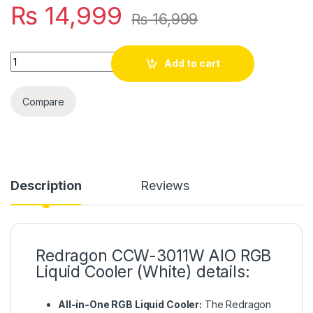
₨
14,999
₨
16,999
Quantity
Add to cart
Compare
Description
Reviews
Redragon CCW-3011W AIO RGB
Liquid Cooler (White) details:
All-in-One RGB Liquid Cooler:
The Redragon