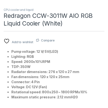
CPU cooler and liquid
Redragon CCW-3011W AIO RGB
Liquid Cooler (White)
Compare
Add to wishlist
Pump voltage: 12 V/ 5V(LED)
Lighting: RGB
Speed: 2600±10%RPM
TDP: 350W
Radiator dimensions: 276 x 120 x 27 mm
Fan dimensions: 120 x 120 x 25mm
Connector: 4 Pin
Voltage: DC 12V (Fan)
Rotational speed: 800±250 – 1800 RPM±10%
Maximum static pressure: 2.12 mmH20