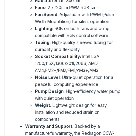
Radiator Size:
240mm
Fans:
2 x 120mm PWM RGB fans
Fan Speed:
Adjustable with PWM (Pulse
Width Modulation) for silent operation
Lighting:
RGB on both fans and pump,
compatible with RGB control software
Tubing:
High-quality sleeved tubing for
durability and flexibility
Socket Compatibility:
Intel LGA
1200/115X/1366/2011/2066, AMD
AM4/FM2+/FM2/FM1/AM3+/AM3
Noise Level:
Ultra-quiet operation for a
peaceful computing experience
Pump Design:
High-efficiency water pump
with quiet operation
Weight:
Lightweight design for easy
installation and reduced strain on
components
Warranty and Support:
Backed by a
manufacturer’s warranty, the Redragon CCW-