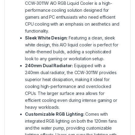
CCW-3011W AIO RGB Liquid Cooler is a high-
performance cooling solution designed for
gamers and PC enthusiasts who need efficient
CPU cooling with an emphasis on aesthetics and
functionality.
Sleek White Design:
Featuring a clean, sleek
white design, this AIO liquid cooler is perfect for
white-themed builds, adding a sophisticated
look to any gaming or workstation setup.
240mm Dual Radiator:
Equipped with a
240mm dual radiator, the CCW-3011W provides
superior heat dissipation, making it ideal for
cooling high-performance and overclocked
CPUs. The larger surface area allows for
efficient cooling even during intense gaming or
heavy workloads.
Customizable RGB Lighting:
Comes with
integrated RGB lighting on both the 120mm fans
and the water pump, providing customizable
lighting effects. Users can sync the lighting with