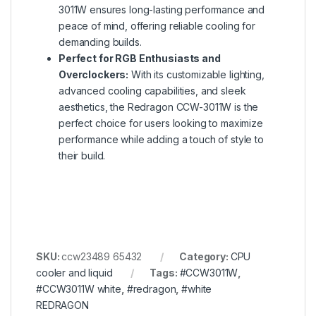
3011W ensures long-lasting performance and
peace of mind, offering reliable cooling for
demanding builds.
Perfect for RGB Enthusiasts and
Overclockers:
With its customizable lighting,
advanced cooling capabilities, and sleek
aesthetics, the Redragon CCW-3011W is the
perfect choice for users looking to maximize
performance while adding a touch of style to
their build.
SKU:
ccw23489 65432
Category:
CPU
cooler and liquid
Tags:
#CCW3011W
,
#CCW3011W white
,
#redragon
,
#white
REDRAGON