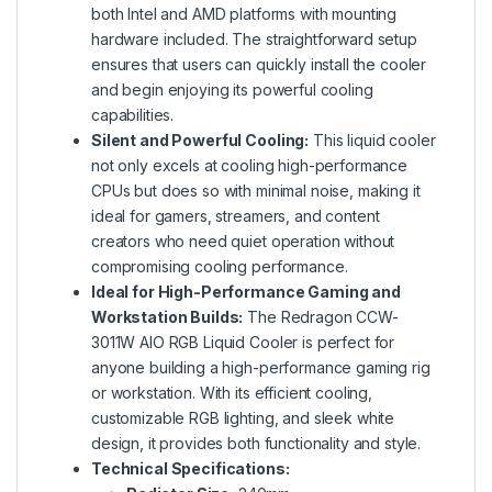
both Intel and AMD platforms with mounting
hardware included. The straightforward setup
ensures that users can quickly install the cooler
and begin enjoying its powerful cooling
capabilities.
Silent and Powerful Cooling:
This liquid cooler
not only excels at cooling high-performance
CPUs but does so with minimal noise, making it
ideal for gamers, streamers, and content
creators who need quiet operation without
compromising cooling performance.
Ideal for High-Performance Gaming and
Workstation Builds:
The Redragon CCW-
3011W AIO RGB Liquid Cooler is perfect for
anyone building a high-performance gaming rig
or workstation. With its efficient cooling,
customizable RGB lighting, and sleek white
design, it provides both functionality and style.
Technical Specifications: