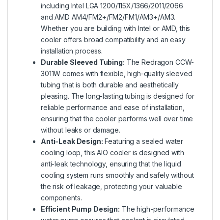
including Intel LGA 1200/115X/1366/2011/2066
and AMD AM4/FM2+/FM2/FM1/AM3+/AM3.
Whether you are building with Intel or AMD, this
cooler offers broad compatibility and an easy
installation process.
Durable Sleeved Tubing:
The Redragon CCW-
3011W comes with flexible, high-quality sleeved
tubing that is both durable and aesthetically
pleasing. The long-lasting tubing is designed for
reliable performance and ease of installation,
ensuring that the cooler performs well over time
without leaks or damage.
Anti-Leak Design:
Featuring a sealed water
cooling loop, this AIO cooler is designed with
anti-leak technology, ensuring that the liquid
cooling system runs smoothly and safely without
the risk of leakage, protecting your valuable
components.
Efficient Pump Design:
The high-performance