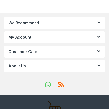
We Recommend
My Account
Customer Care
About Us