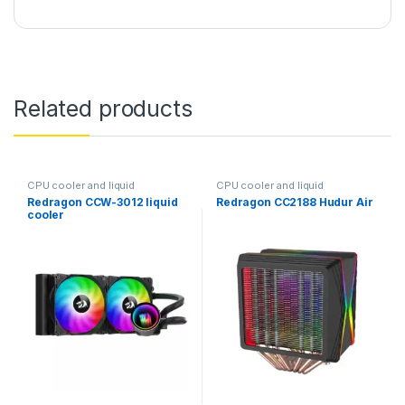
Related products
CPU cooler and liquid
CPU cooler and liquid
Redragon CCW-3012 liquid
Redragon CC2188 Hudur Air
cooler