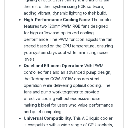
the rest of their system using RGB software,
adding vibrant, dynamic lighting to their build.
High-Performance Cooling Fans:
The cooler
features two 120mm PWM RGB fans designed
for high airflow and optimized cooling
performance. The PWM function adjusts the fan
speed based on the CPU temperature, ensuring
your system stays cool while minimizing noise
levels.
Quiet and Efficient Operation:
With PWM-
controlled fans and an advanced pump design,
the Redragon CCW-3011W ensures silent
operation while delivering optimal cooling. The
fans and pump work together to provide
effective cooling without excessive noise,
making it ideal for users who value performance
and quiet computing.
Universal Compatibility:
This AIO liquid cooler
is compatible with a wide range of CPU sockets,