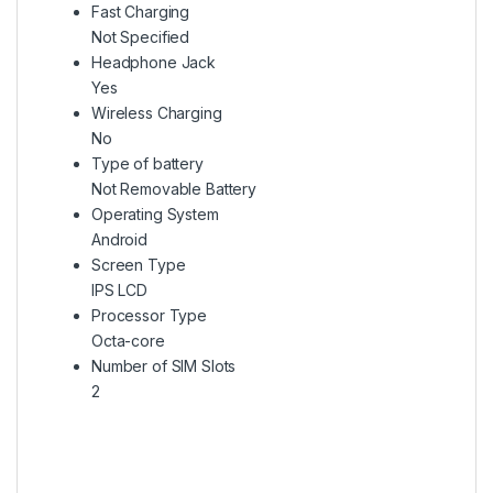
Fast Charging
Not Specified
Headphone Jack
Yes
Wireless Charging
No
Type of battery
Not Removable Battery
Operating System
Android
Screen Type
IPS LCD
Processor Type
Octa-core
Number of SIM Slots
2