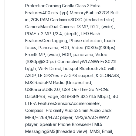
ProtectionCorning Gorilla Glass 3 Extra
Features400 nits (typ) MemoryBuilt-in32GB Built-
in, 2GB RAM CardmicroSDXC (dedicated slot)
CameraMainDual Camera: 13 MP, f/2.2, (wide),
PDAF + 2 MP, f/2.4, (depth), LED Flash
FeaturesGeo-tagging, Phase detection, touch
focus, Panorama, HDR, Video (1080p@30fps)
Front5 MP, (wide), HDR, panorama, Video
(1080p@30fps) ConnectivityWLANWi-Fi 802.11
b/g/n, Wi-Fi Direct, hotspot Bluetoothv5.0 with
A2DP, LE GPSYes + A-GPS support, & GLONASS,
BDS RadioFM Radio (Unspecified)
USBmicroUSB 2.0, USB On-The-Go NFCNo
DataGPRS, Edge, 3G (HSPA 42.2/11.5 Mbps), 4G
LTE-A FeaturesSensorsAccelerometer,
Compass, Proximity Audio3.5mm Audio Jack,
MP4/H.264/FLAC player, MP3/eAAC+/WAV
player, Speaker Phone BrowserHTML5
MessagingSMS(threaded view), MMS, Email,