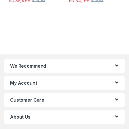
₨
35,499
₨
34,199
₨
38,499
₨
39,199
We Recommend
My Account
Customer Care
About Us