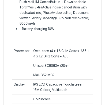
Push Mail, IM GamesBuilt-in + Downloadable
TorchYes ExtraActive noise cancellation with
dedicated mic, Photo/video editor, Document
viewer BatteryCapacity(Li-Po Non removable),
5000 mAh
– Battery charging 10W
Processor
Octa-core (4 x 1.6 GHz Cortex-A55 +
4 x 1.2 GHz Cortex-A55)
Unisoc SC9863A (28nm)
Mali-G52 MC2
Display
IPS LCD Capacitive Touchscreen,
16M Colors, Multitouch
6.52 Inches