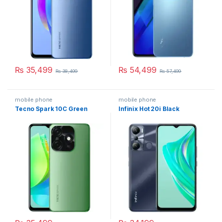
₨
35,499
₨
54,499
₨
38,499
₨
57,499
mobile phone
mobile phone
Tecno Spark 10C Green
Infinix Hot 20i Black