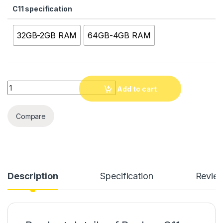
C11 specification
32GB-2GB RAM
64GB-4GB RAM
Quantity
Add to cart
Compare
Description
Specification
Revie