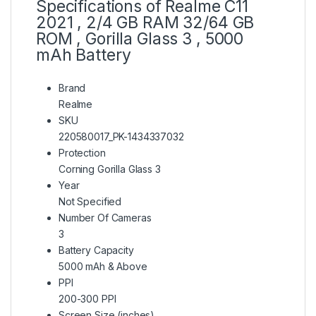
Specifications of Realme C11
2021 , 2/4 GB RAM 32/64 GB
ROM , Gorilla Glass 3 , 5000
mAh Battery
Brand
Realme
SKU
220580017_PK-1434337032
Protection
Corning Gorilla Glass 3
Year
Not Specified
Number Of Cameras
3
Battery Capacity
5000 mAh & Above
PPI
200-300 PPI
Screen Size (inches)