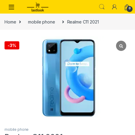
Skip to navigation
Skip to content
0
Home
mobile phone
Realme C11 2021
-
3%
mobile phone