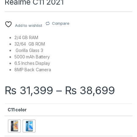
Realme C11 2021
Compare
Add to wishlist
2/4 GB RAM
32/64 GB ROM
Gorilla Glass 3
5000 mAh Battery
6.5 Inches Display
8MP Back Camera
Pric
₨
31,399
–
₨
38,699
C11 color