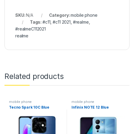
SKU:
N/A
Category:
mobile phone
Tags:
#c11
,
#c11 2021
,
#realme
,
#realmeC112021
realme
Related products
mobile phone
mobile phone
Tecno Spark 10C Blue
Infinix NOTE 12 Blue