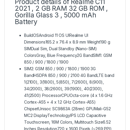
Product details of Realme C11
2021 , 2 GB RAM 32 GB ROM ,
Gorilla Glass 3 , 5000 mAh
Battery
BuildOSAndroid 11 OS UIRealme UI
Dimensions165.2 x 76.4 x 8.9 mm Weight190 g
SIMDual Sim, Dual Standby (Nano-SIM)
ColorsGray, Blue Frequency2G BandSIM1: GSM
850 / 900 / 1800 / 1900
SIM2: GSM 850 / 900 / 1800 / 1900 3G
BandHSDPA 850 / 900 / 2100 4G BandLTE band
1(2100), 3(1800), 5(850), 7(2600), 8(900),
34(2000), 38(2600), 39(1900), 40(2300),
41(2500) ProcessorCPUOcta-core (4 x 1.6 GHz
Cortex-A55 + 4 x 1.2 GHz Cortex-A55)
ChipsetUnisoc SC9863A (28nm) GPUMali-G52
MC2 DisplayTechnologyIPS LCD Capacitive
Touchscreen, 16M Colors, Multitouch Size6.52
Inches Resolution720 x 1600 Pixels (~269 PPI)