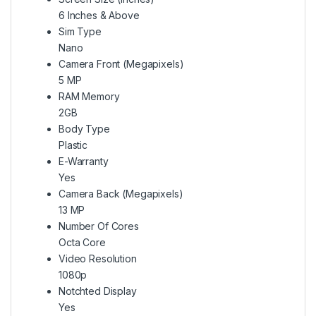
6 Inches & Above
Sim Type
Nano
Camera Front (Megapixels)
5 MP
RAM Memory
2GB
Body Type
Plastic
E-Warranty
Yes
Camera Back (Megapixels)
13 MP
Number Of Cores
Octa Core
Video Resolution
1080p
Notchted Display
Yes