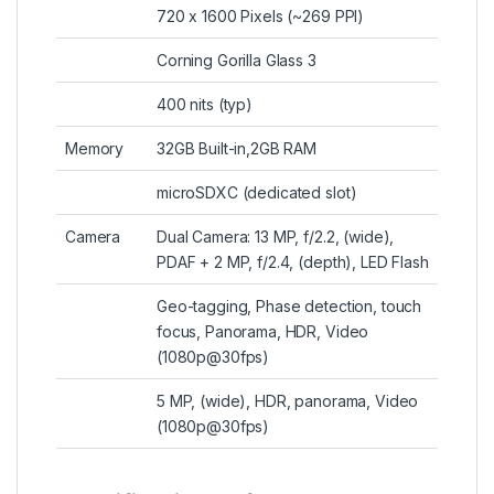
720 x 1600 Pixels (~269 PPI)
Corning Gorilla Glass 3
400 nits (typ)
Memory
32GB Built-in,2GB RAM
microSDXC (dedicated slot)
Camera
Dual Camera: 13 MP, f/2.2, (wide),
PDAF + 2 MP, f/2.4, (depth), LED Flash
Geo-tagging, Phase detection, touch
focus, Panorama, HDR, Video
(1080p@30fps)
5 MP, (wide), HDR, panorama, Video
(1080p@30fps)