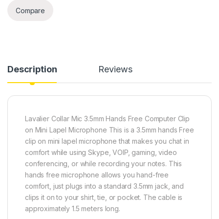
Compare
Description
Reviews
Lavalier Collar Mic 3.5mm Hands Free Computer Clip
on Mini Lapel Microphone This is a 3.5mm hands Free
clip on mini lapel microphone that makes you chat in
comfort while using Skype, VOIP, gaming, video
conferencing, or while recording your notes. This
hands free microphone allows you hand-free
comfort, just plugs into a standard 3.5mm jack, and
clips it on to your shirt, tie, or pocket. The cable is
approximately 1.5 meters long.