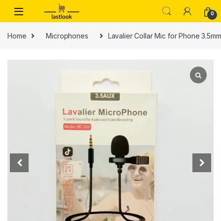
Skip to navigation
Skip to content
0
Home
Microphones
Lavalier Collar Mic for Phone 3.5m