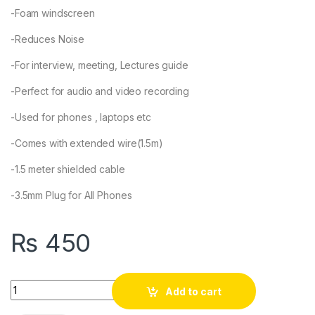
-Foam windscreen
-Reduces Noise
-For interview, meeting, Lectures guide
-Perfect for audio and video recording
-Used for phones , laptops etc
-Comes with extended wire(1.5m)
-1.5 meter shielded cable
-3.5mm Plug for All Phones
₨
450
Quantity
Add to cart