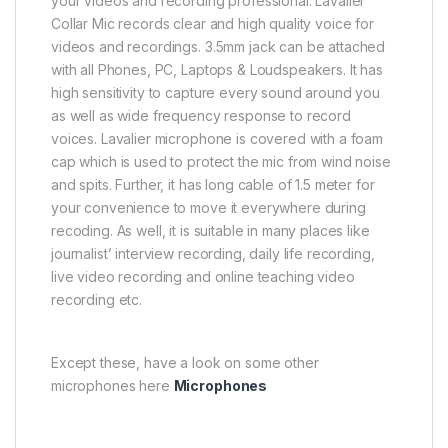
your videos and recording professional. Lavalier
Collar Mic records clear and high quality voice for
videos and recordings. 3.5mm jack can be attached
with all Phones, PC, Laptops & Loudspeakers. It has
high sensitivity to capture every sound around you
as well as wide frequency response to record
voices. Lavalier microphone is covered with a foam
cap which is used to protect the mic from wind noise
and spits. Further, it has long cable of 1.5 meter for
your convenience to move it everywhere during
recoding. As well, it is suitable in many places like
journalist’ interview recording, daily life recording,
live video recording and online teaching video
recording etc.
Except these, have a look on some other
microphones here
Microphones