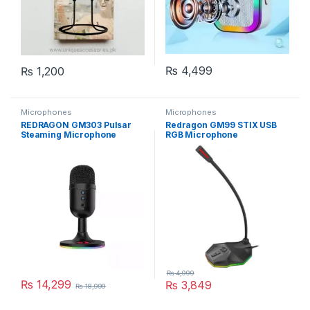
₨
4,499
₨
1,200
Microphones
Microphones
REDRAGON GM303 Pulsar
Redragon GM99 STIX USB
Steaming Microphone
RGB Microphone
₨
4,999
₨
14,299
₨
3,849
₨
18,999