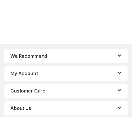
We Recommend
My Account
Customer Care
About Us