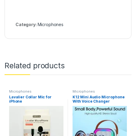
Category:
Microphones
Related products
Microphones
Microphones
Lavalier Collar Mic for
K12 Mini Audio Microphone
iPhone
With Voice Changer