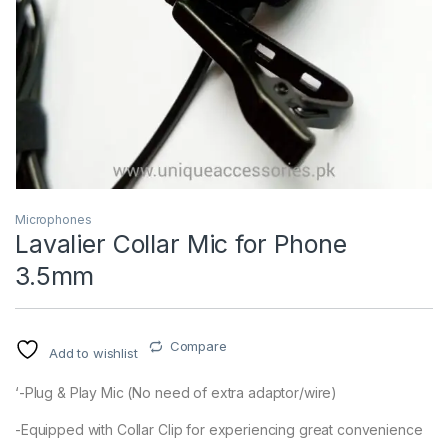
Microphones
Lavalier Collar Mic for Phone
3.5mm
Compare
Add to wishlist
‘-Plug & Play Mic (No need of extra adaptor/wire)
-Equipped with Collar Clip for experiencing great convenience