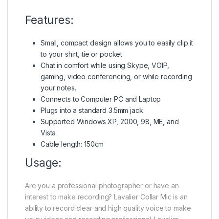
Features:
Small, compact design allows you to easily clip it
to your shirt, tie or pocket
Chat in comfort while using Skype, VOIP,
gaming, video conferencing, or while recording
your notes.
Connects to Computer PC and Laptop
Plugs into a standard 3.5mm jack.
Supported Windows XP, 2000, 98, ME, and
Vista
Cable length: 150cm
Usage:
Are you a professional photographer or have an
interest to make recording? Lavalier Collar Mic is an
ability to record clear and high quality voice to make