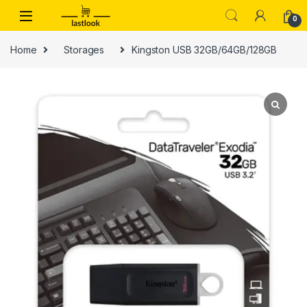
Skip to navigation
Skip to content
0
Home
Storages
Kingston USB 32GB/64GB/128GB