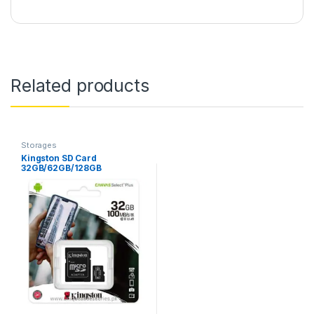
Related products
Storages
Kingston SD Card
32GB/62GB/128GB