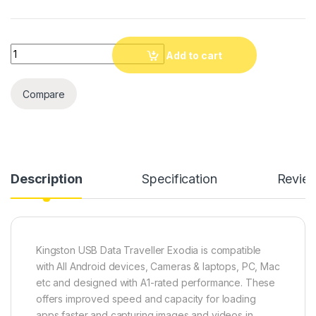
Quantity
Add to cart
Compare
Description
Specification
Revie
Kingston USB Data Traveller Exodia is compatible
with All Android devices, Cameras & laptops, PC, Mac
etc and designed with A1-rated performance. These
offers improved speed and capacity for loading
apps faster and capturing images and videos in