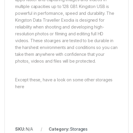
multiple capacities up to 128 GB1. Kingston USB is
powerful in performance, speed and durability. The
Kingston Data Traveller Exodia is designed for
reliability when shooting and developing high-
resolution photos or filming and editing full HD
videos. These stoarges are tested to be durable in
the harshest environments and conditions so you can
take them anywhere with confidence that your
photos, videos and files will be protected.
Except these, have a look on some other storages
here
SKU:
N/A
Category:
Storages