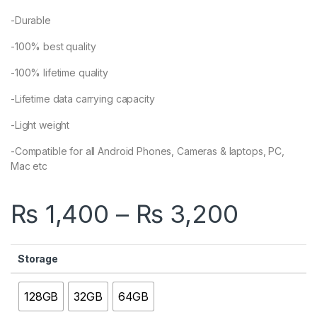
-Durable
-100% best quality
-100% lifetime quality
-Lifetime data carrying capacity
-Light weight
-Compatible for all Android Phones, Cameras & laptops, PC,
Mac etc
Price 
₨
1,400
–
₨
3,200
Storage
128GB
32GB
64GB