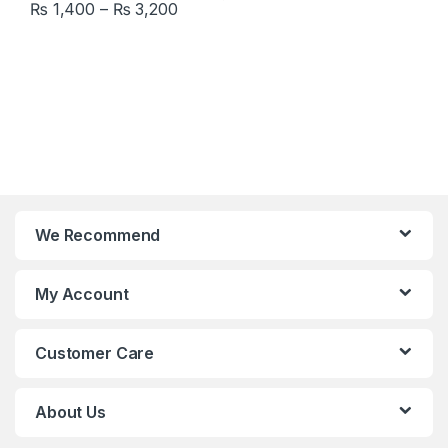
Price range: ₨ 1,400 through ₨ 3,
₨
1,400
–
₨
3,200
This product has multiple variants. The options may be chosen 
We Recommend
My Account
Customer Care
About Us