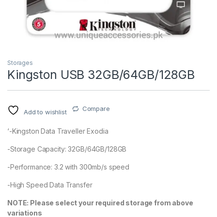
Storages
Kingston USB 32GB/64GB/128GB
Compare
Add to wishlist
‘-Kingston Data Traveller Exodia
-Storage Capacity: 32GB/64GB/128GB
-Performance: 3.2 with 300mb/s speed
-High Speed Data Transfer
NOTE: Please select your required storage from above
variations