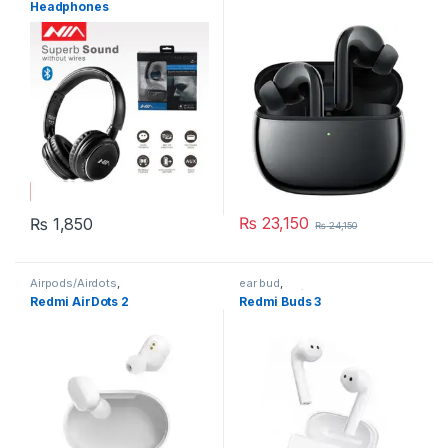
Headphones
₨
23,150
₨
1,850
₨
24,150
Airpods/Airdots
,
ear bud
,
Earphones/Headphones
Earphones/Headphones
Redmi AirDots 2
Redmi Buds 3