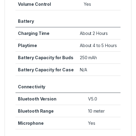
Volume Control
Yes
Battery
Charging Time
About 2 Hours
Playtime
About 4 to 5 Hours
Battery Capacity for Buds
250 mAh
Battery Capacity for Case
N/A
Connectivity
Bluetooth Version
V5.0
Bluetooth Range
10 meter
Microphone
Yes