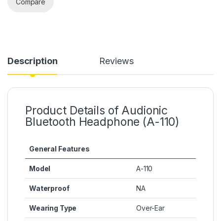
Compare
Description
Reviews
Product Details of Audionic
Bluetooth Headphone (A-110)
General Features
Model
A-110
Waterproof
NA
Wearing Type
Over-Ear