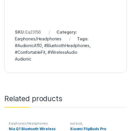
SKU:
Ea23156
Category:
Earphones/Headphones
Tags:
#AudionicA110
,
#BluetoothHeadphones
,
#ComfortableFit
,
#WirelessAudio
Audionic
Related products
Earphones/Headphones
ear bud
,
Earphones/Headphones
Nia Q1 Bluetooth Wireless
Xiaomi FlipBuds Pro