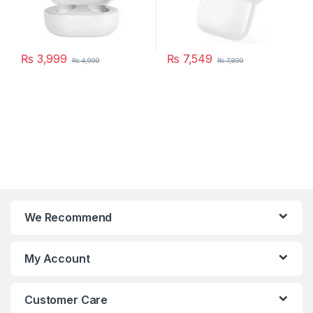
₨
3,999
₨
7,549
₨
4,999
₨
7,899
This product has multiple variants. The options may be chosen 
We Recommend
My Account
Customer Care