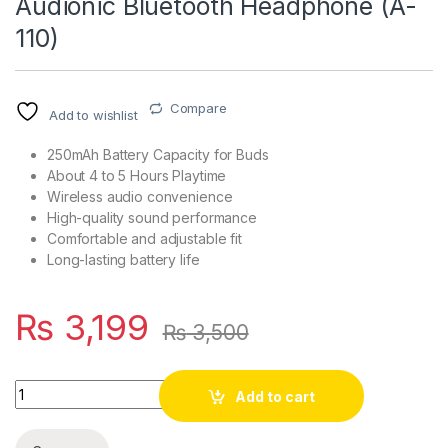
Audionic Bluetooth Headphone (A-
110)
Compare
Add to wishlist
250mAh Battery Capacity for Buds
About 4 to 5 Hours Playtime
Wireless audio convenience
High-quality sound performance
Comfortable and adjustable fit
Long-lasting battery life
₨
3,199
₨
3,500
Quantity
Add to cart