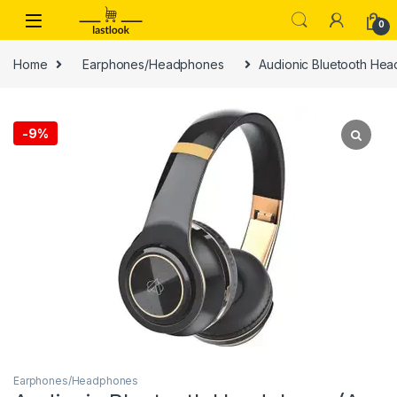
Skip to navigation
Skip to content
0
Home
Earphones/Headphones
Audionic Bluetooth Hea
-
9%
Earphones/Headphones