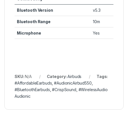
Bluetooth Version
v5.3
Bluetooth Range
10m
Microphone
Yes
SKU:
N/A
Category:
Airbuds
Tags:
#AffordableEarbuds
,
#AudionicAirbud550
,
#BluetoothEarbuds
,
#CrispSound
,
#WirelessAudio
Audionic