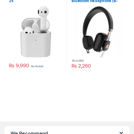
2s
Bluetooth Headphone (B-
334)
₨
2,460
₨
9,990
₨
2,260
₨
10,500
We Recommend