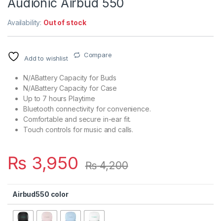
Audionic Airbud 550
Availability:
Out of stock
Compare
Add to wishlist
N/ABattery Capacity for Buds
N/ABattery Capacity for Case
Up to 7 hours Playtime
Bluetooth connectivity for convenience.
Comfortable and secure in-ear fit.
Touch controls for music and calls.
₨
3,950
₨
4,200
Airbud550 color