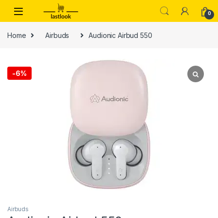
Skip to navigation
Skip to content
0
Home
Airbuds
Audionic Airbud 550
-
6%
Airbuds