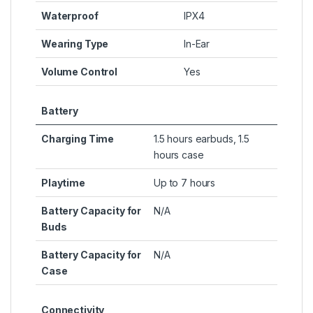
Waterproof
IPX4
Wearing Type
In-Ear
Volume Control
Yes
Battery
Charging Time
1.5 hours earbuds, 1.5
hours case
Playtime
Up to 7 hours
Battery Capacity for
N/A
Buds
Battery Capacity for
N/A
Case
Connectivity