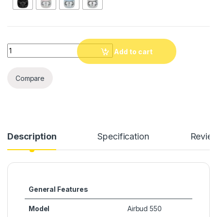
Quantity
Add to cart
Compare
Description
Specification
Revie
General Features
Model
Airbud 550