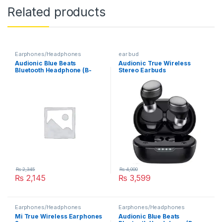
Related products
Earphones/Headphones
ear bud
Audionic Blue Beats
Audionic True Wireless
Bluetooth Headphone (B-
Stereo Earbuds
333)
₨
2,345
₨
4,000
₨
2,145
₨
3,599
Earphones/Headphones
Earphones/Headphones
Mi True Wireless Earphones
Audionic Blue Beats