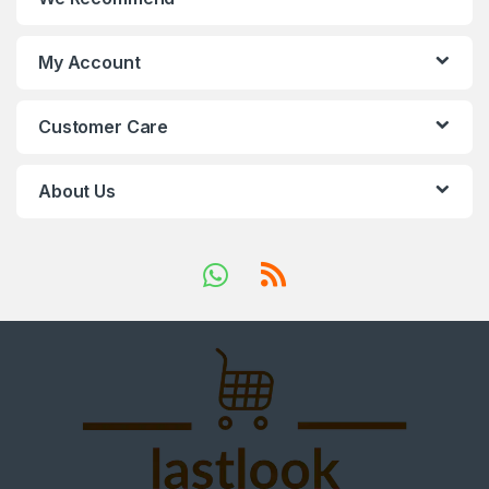
My Account
Customer Care
About Us