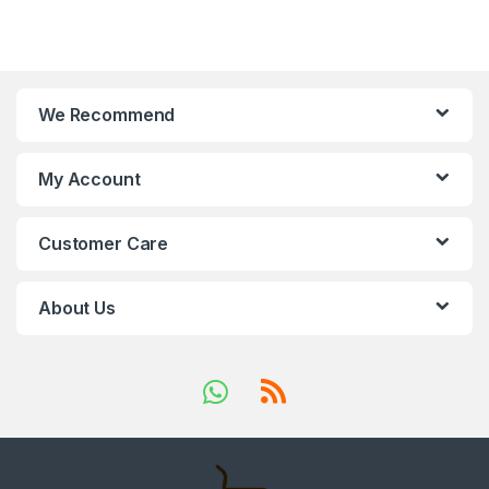
We Recommend
My Account
Customer Care
About Us