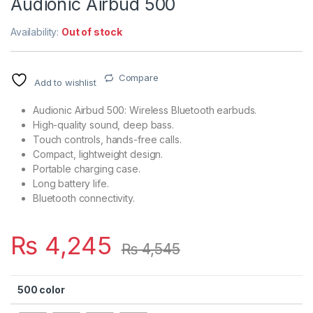
Audionic Airbud 500
Availability:
Out of stock
Compare
Add to wishlist
Audionic Airbud 500: Wireless Bluetooth earbuds.
High-quality sound, deep bass.
Touch controls, hands-free calls.
Compact, lightweight design.
Portable charging case.
Long battery life.
Bluetooth connectivity.
₨
4,245
₨
4,545
500 color