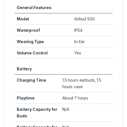
General Features
Model
Airbud 500
Waterproof
IP54
Wearing Type
In-Ear
Volume Control
Yes
Battery
Charging Time
1.5 hours earbuds, 1.5
hours case
Playtime
About 7 hours
Battery Capacity for
N/A
Buds