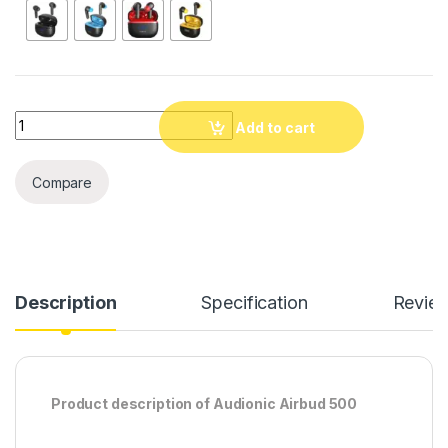
Quantity
Add to cart
Compare
Description
Specification
Revie
Product description of Audionic Airbud 500