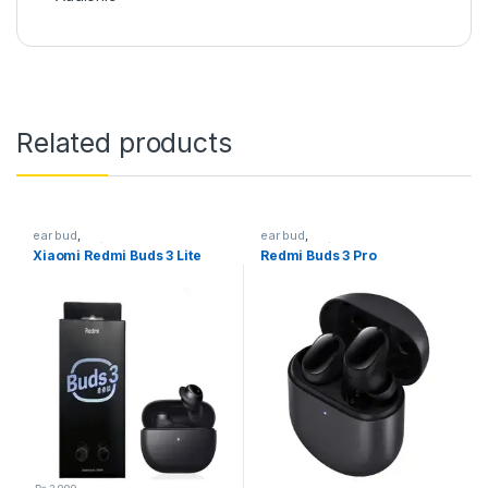
Related products
ear bud
,
ear bud
,
Earphones/Headphones
Earphones/Headphones
Xiaomi Redmi Buds 3 Lite
Redmi Buds 3 Pro