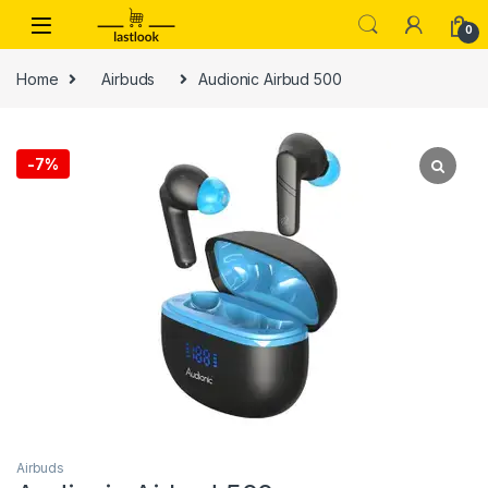
Skip to navigation
Skip to content
0
Home
Airbuds
Audionic Airbud 500
-
7%
Airbuds