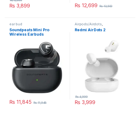
₨
3,999
₨
12,699
₨
3,899
₨
13,500
This product has multiple variants. The options may be chosen 
This product has multiple varia
ear bud
Airpods/Airdots
,
Earphones/Headphones
Soundpeats Mini Pro
Redmi AirDots 2
Wireless Earbuds
₨
4,999
₨
11,845
₨
3,999
₨
11,945
This product has multiple variants. The options may be chosen 
This product has multiple varia