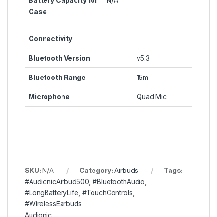
Battery Capacity for
N/A
Case
Connectivity
Bluetooth Version
v5.3
Bluetooth Range
15m
Microphone
Quad Mic
SKU:
N/A
Category:
Airbuds
Tags:
#AudionicAirbud500
,
#BluetoothAudio
,
#LongBatteryLife
,
#TouchControls
,
#WirelessEarbuds
Audionic