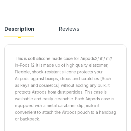
Description
Reviews
This is soft silicone made case for Airpods2/ i11/ i12/
in-Pods 12. It is made up of high quality elastomer,
Flexible, shock-resistant silicone protects your
Airpods against bumps, drops and scratches [Such
as keys and cosmetics] without adding any bulk. It
protects Airpods from dust particles. This case is
washable and easily cleanable. Each Airpods case is
equipped with a metal carabiner clip, make it
convenient to attach the Airpods pouch to a handbag
or backpack.