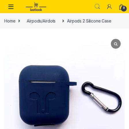
Skip to navigation
Skip to content
0
Home
Airpods/Airdots
Airpods 2 Silicone Case