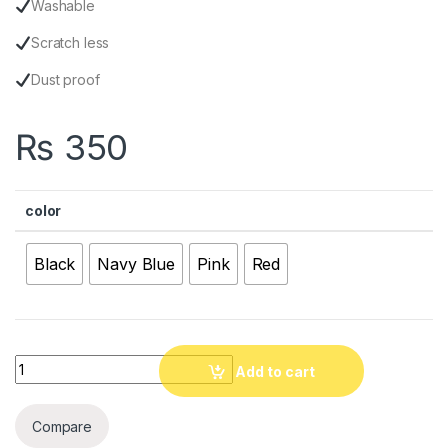
Washable
Scratch less
Dust proof
₨
350
color
Black
Navy Blue
Pink
Red
Quantity
Add to cart
Compare