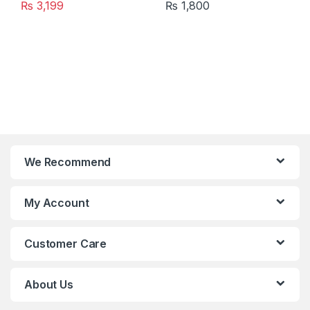
₨
3,199
₨
1,800
We Recommend
My Account
Customer Care
About Us