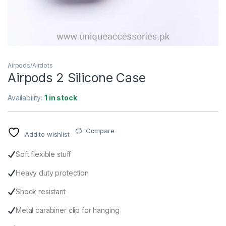
Airpods/Airdots
Airpods 2 Silicone Case
Availability:
1 in stock
Compare
Add to wishlist
Soft flexible stuff
Heavy duty protection
Shock resistant
Metal carabiner clip for hanging