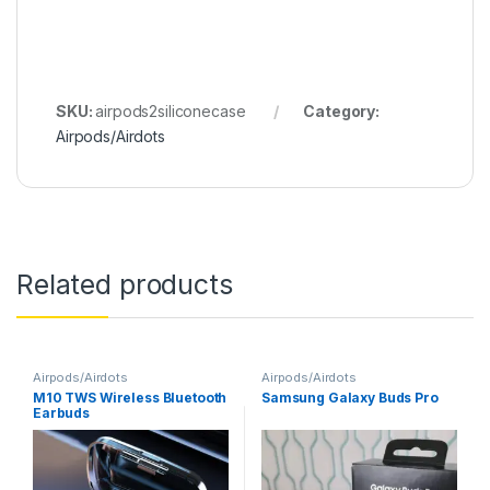
SKU:
airpods2siliconecase
Category:
Airpods/Airdots
Related products
Airpods/Airdots
Airpods/Airdots
M10 TWS Wireless Bluetooth
Samsung Galaxy Buds Pro
Earbuds