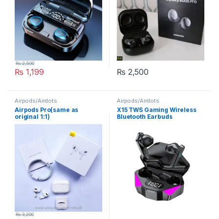
₨
2,500
₨
1,199
₨
2,500
Airpods/Airdots
Airpods/Airdots
Airpods Pro(same as
X15 TWS Gaming Wireless
original 1:1)
Bluetooth Earbuds
₨
3,200