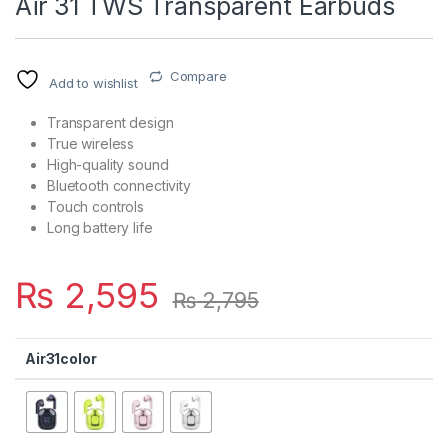
Air 31 TWS Transparent Earbuds
Compare
Add to wishlist
Transparent design
True wireless
High-quality sound
Bluetooth connectivity
Touch controls
Long battery life
₨
2,595
₨
2,795
Air31color