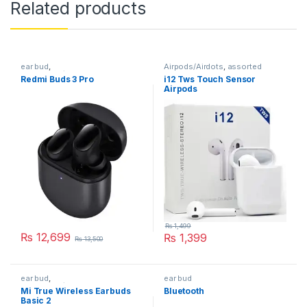
Related products
ear bud
,
Airpods/Airdots
,
assorted
Earphones/Headphones
Redmi Buds 3 Pro
i12 Tws Touch Sensor
Airpods
₨
1,499
₨
12,699
₨
1,399
₨
13,500
This product has multiple variants. The options may be chosen 
ear bud
,
ear bud
Earphones/Headphones
Mi True Wireless Earbuds
Bluetooth
Basic 2