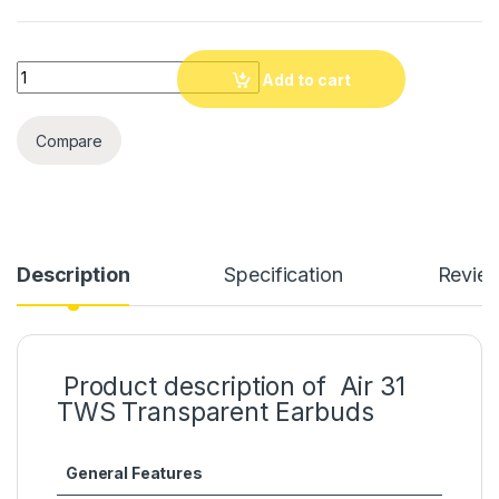
Quantity
Add to cart
Compare
Description
Specification
Revie
Product description of Air 31
TWS Transparent Earbuds
General Features