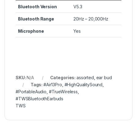
Bluetooth Version
V5.3
Bluetooth Range
20Hz – 20,000Hz
Microphone
Yes
SKU:
N/A
Categories:
assorted
,
ear bud
Tags:
#Air13Pro
,
#HighQualitySound
,
#PortableAudio
,
#TrueWireless
,
#TWSBluetoothEarbuds
TWS