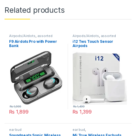
Related products
Airpods/Airdots
,
assorted
Airpods/Airdots
,
assorted
F9 Airdots Pro with Power
i12 Tws Touch Sensor
Bank
Airpods
₨
1,999
₨
1,499
₨
1,899
₨
1,399
ear bud
ear bud
,
Earphones/Headphones
Soundpeats Sonic Wireless
Mi True Wireless Earbuds