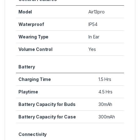
Model
Air13pro
Waterproof
IP54
Wearing Type
In Ear
Volume Control
Yes
Battery
Charging Time
1.5 Hrs
Playtime
4.5 Hrs
Battery Capacity for Buds
30mAh
Battery Capacity for Case
300mAh
Connectivity