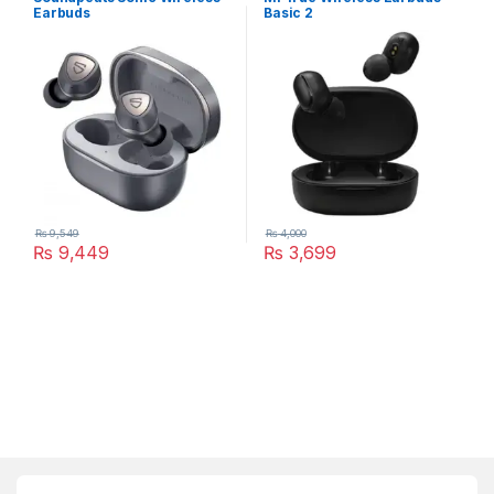
Earbuds
Basic 2
₨
9,549
₨
4,000
₨
9,449
₨
3,699