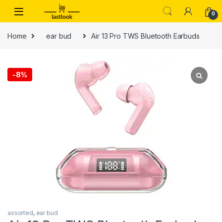
Skip to navigation
Skip to content
0
Home
ear bud
Air 13 Pro TWS Bluetooth Earbuds
-
8%
assorted
,
ear bud