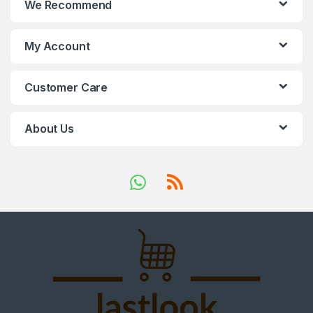
We Recommend
My Account
Customer Care
About Us