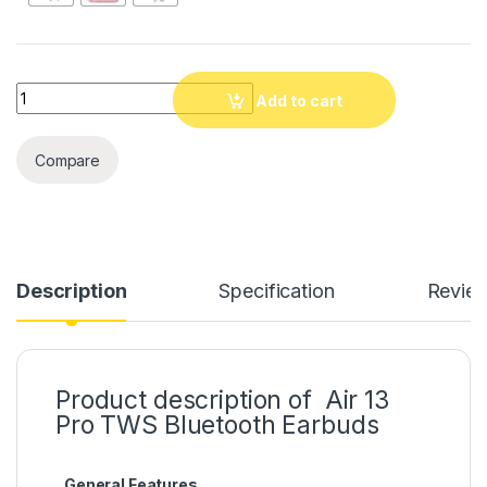
Quantity
Add to cart
Compare
Description
Specification
Revie
Product description of Air 13
Pro TWS Bluetooth Earbuds
General Features