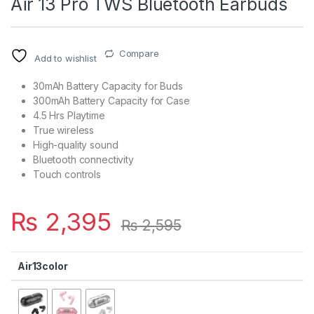
Air 13 Pro TWS Bluetooth Earbuds
Compare
Add to wishlist
30mAh Battery Capacity for Buds
300mAh Battery Capacity for Case
4.5 Hrs Playtime
True wireless
High-quality sound
Bluetooth connectivity
Touch controls
₨
2,395
₨
2,595
Air13color