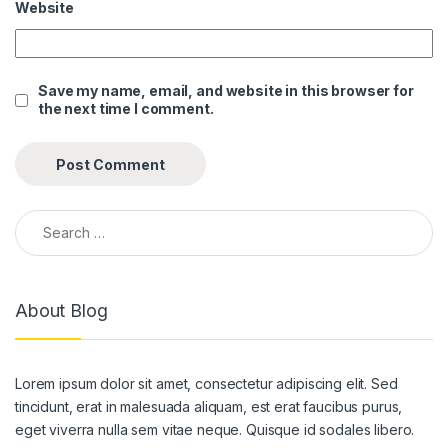
Website
Save my name, email, and website in this browser for
the next time I comment.
Search for:
About Blog
Lorem ipsum dolor sit amet, consectetur adipiscing elit. Sed
tincidunt, erat in malesuada aliquam, est erat faucibus purus,
eget viverra nulla sem vitae neque. Quisque id sodales libero.