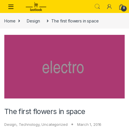
Skip to navigation
Skip to content
0
Home
Design
The first flowers in space
The first flowers in space
Design
,
Technology
,
Uncategorized
March 1, 2016