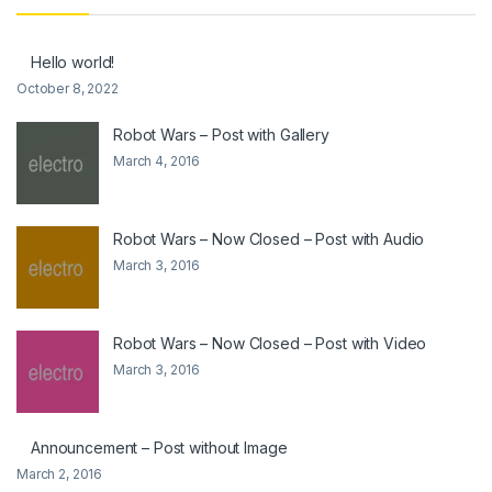
Hello world!
October 8, 2022
Robot Wars – Post with Gallery
March 4, 2016
Robot Wars – Now Closed – Post with Audio
March 3, 2016
Robot Wars – Now Closed – Post with Video
March 3, 2016
Announcement – Post without Image
March 2, 2016