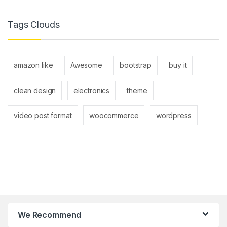
Tags Clouds
amazon like
Awesome
bootstrap
buy it
clean design
electronics
theme
video post format
woocommerce
wordpress
We Recommend