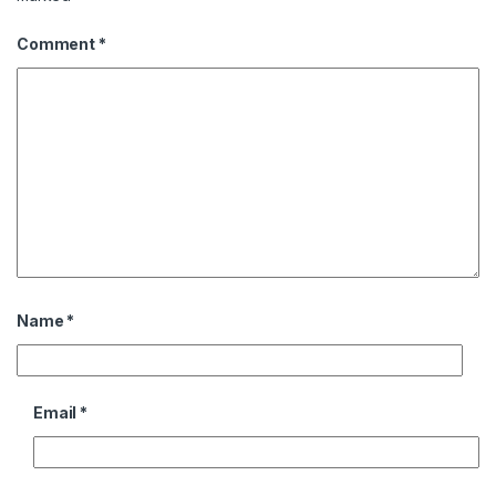
Comment
*
Name
*
Email
*