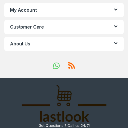
My Account
Customer Care
About Us
Got Questions ? Call us 24/7!