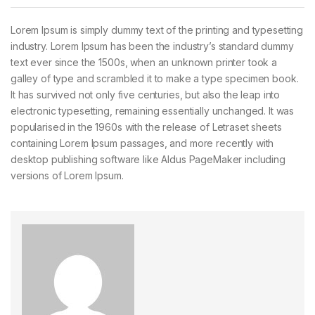
Lorem Ipsum is simply dummy text of the printing and typesetting
industry. Lorem Ipsum has been the industry’s standard dummy
text ever since the 1500s, when an unknown printer took a
galley of type and scrambled it to make a type specimen book.
It has survived not only five centuries, but also the leap into
electronic typesetting, remaining essentially unchanged. It was
popularised in the 1960s with the release of Letraset sheets
containing Lorem Ipsum passages, and more recently with
desktop publishing software like Aldus PageMaker including
versions of Lorem Ipsum.