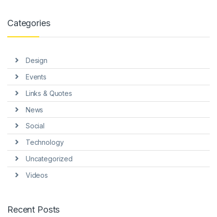
Categories
Design
Events
Links & Quotes
News
Social
Technology
Uncategorized
Videos
Recent Posts