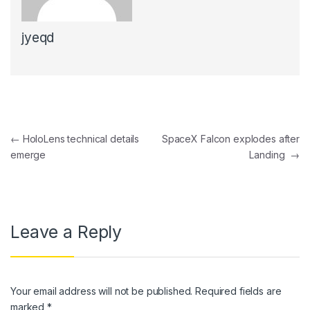
jyeqd
Post navigation
←
HoloLens technical details
SpaceX Falcon explodes after
emerge
Landing
→
Leave a Reply
Your email address will not be published.
Required fields are
marked
*