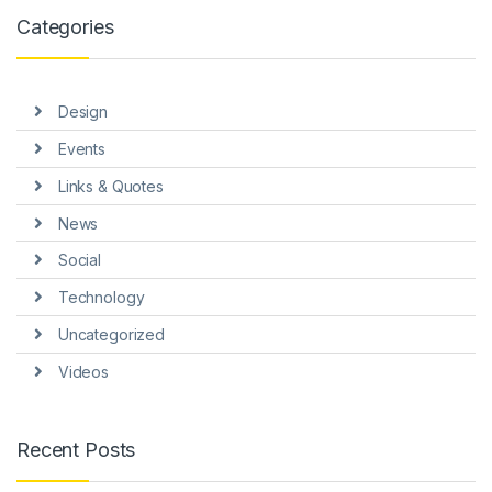
Categories
Design
Events
Links & Quotes
News
Social
Technology
Uncategorized
Videos
Recent Posts