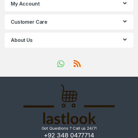
My Account
Customer Care
About Us
Got Questions ? Call us 24/7!
+92 348 0477714