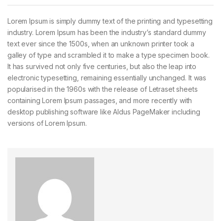
Lorem Ipsum is simply dummy text of the printing and typesetting
industry. Lorem Ipsum has been the industry’s standard dummy
text ever since the 1500s, when an unknown printer took a
galley of type and scrambled it to make a type specimen book.
It has survived not only five centuries, but also the leap into
electronic typesetting, remaining essentially unchanged. It was
popularised in the 1960s with the release of Letraset sheets
containing Lorem Ipsum passages, and more recently with
desktop publishing software like Aldus PageMaker including
versions of Lorem Ipsum.