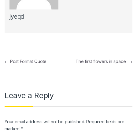
jyeqd
Post navigation
←
Post Format Quote
The first flowers in space
→
Leave a Reply
Your email address will not be published.
Required fields are
marked
*