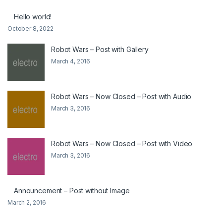
Hello world!
October 8, 2022
Robot Wars – Post with Gallery
March 4, 2016
Robot Wars – Now Closed – Post with Audio
March 3, 2016
Robot Wars – Now Closed – Post with Video
March 3, 2016
Announcement – Post without Image
March 2, 2016