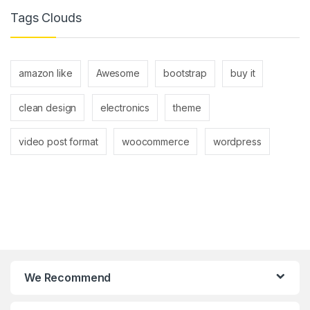
Tags Clouds
amazon like
Awesome
bootstrap
buy it
clean design
electronics
theme
video post format
woocommerce
wordpress
We Recommend