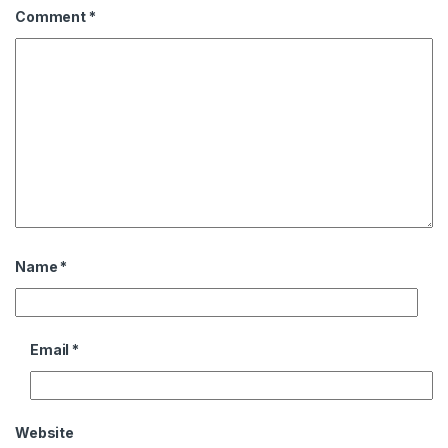
Comment
*
Name
*
Email
*
Website