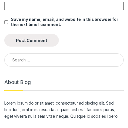
Save my name, email, and website in this browser for
the next time I comment.
Search for:
About Blog
Lorem ipsum dolor sit amet, consectetur adipiscing elit. Sed
tincidunt, erat in malesuada aliquam, est erat faucibus purus,
eget viverra nulla sem vitae neque. Quisque id sodales libero.