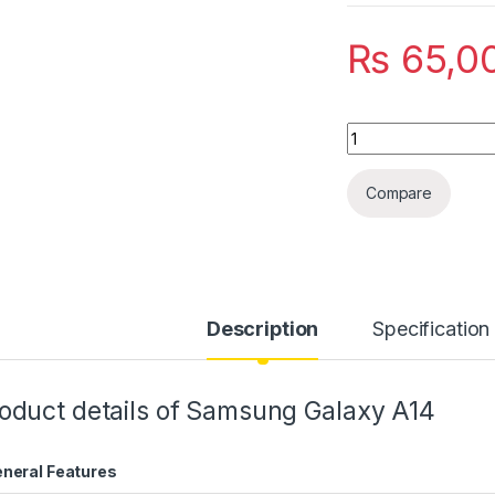
₨
65,0
Quantity
Compare
Description
Specification
oduct details of Samsung Galaxy A14
neral Features