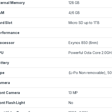
ternal Memory
128 GB
AM
4/6 GB
rd Slot
Micro SD up to 1TB
erformance
ocessor
Exynos 850 (8nm)
PU
Powerful Octa Core 2.0G
ttery
ype
(Li-Po Non removable), 5
amera
ont Camera
13 MP
ont Flash Light
No