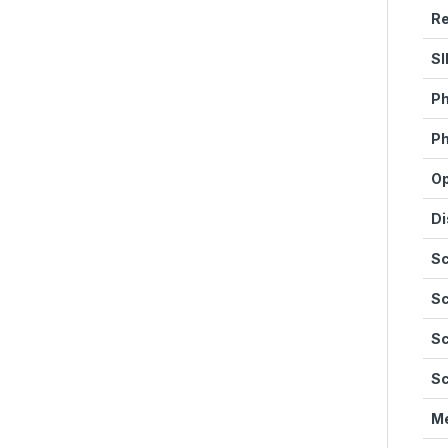
Re
SI
Ph
Ph
Op
Di
Sc
Sc
Sc
Sc
M