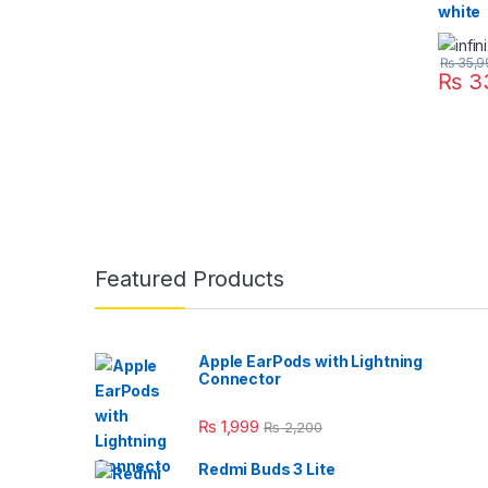
white
₨
35,9
₨
3
Featured Products
Apple EarPods with Lightning
Connector
₨
1,999
₨
2,200
Redmi Buds 3 Lite