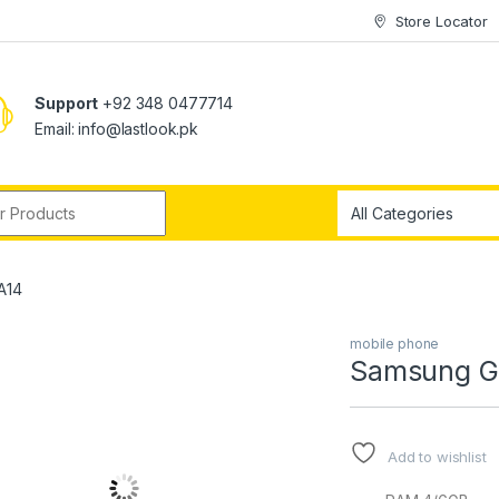
Store Locator
Support
+92 348 0477714
Email: info@lastlook.pk
r:
A14
mobile phone
Samsung G
Add to wishlist