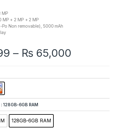
3 MP
0 MP + 2 MP + 2 MP
Li-Po Non removable), 5000 mAh
lay
Price range
99
–
₨
65,000
: 128GB-6GB RAM
AM
128GB-6GB RAM