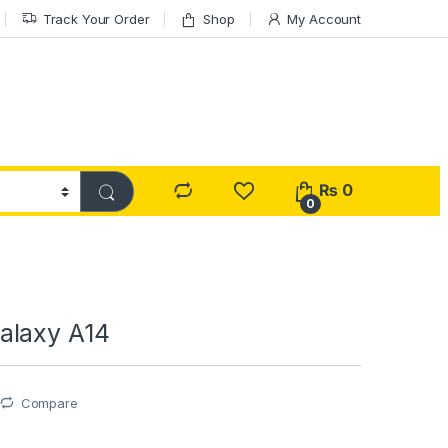
Track Your Order
Shop
My Account
₨
0
0
alaxy A14
Compare