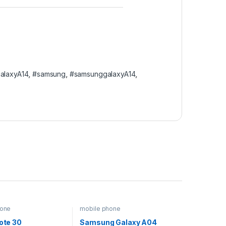
alaxyA14
,
#samsung
,
#samsunggalaxyA14
,
hone
mobile phone
Note 30
Samsung Galaxy A04