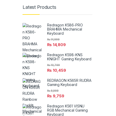
Latest Products
Redragon K586-PRO
BRAHMA Mechanical
Keyboard
₨
14,999
₨
14,809
Redragon K598-KNS
KNIGHT Gaming Keyboard
₨
10,799
₨
10,459
REDRAGON K565R RUDRA
Gaming Keyboard
₨
9,999
₨
9,759
Redragon K561 VISNU
RGB Mechanical Gaming
Keyboard