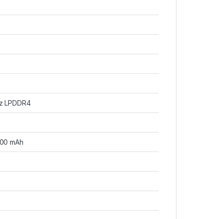
Hz LPDDR4
000 mAh