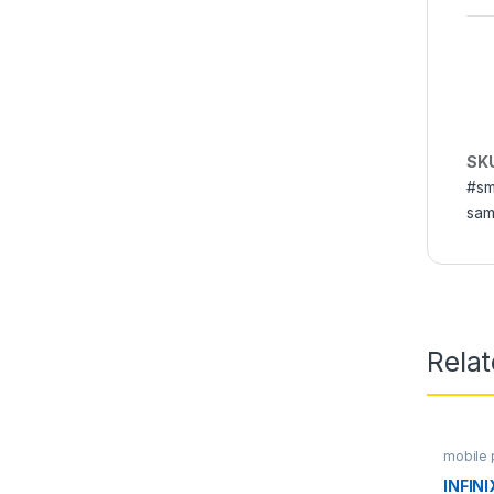
SK
#sm
sam
Rela
mobile
INFIN