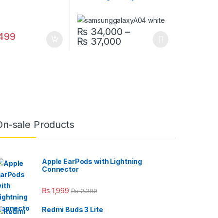
₨
34,000
–
499
Price range: ₨ 34,0
₨
37,000
This product has multiple variants. The opt
On-sale Products
Apple EarPods with Lightning
Connector
₨
1,999
₨
2,200
Redmi Buds 3 Lite