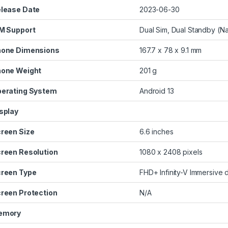
lease Date
2023-06-30
M Support
Dual Sim, Dual Standby (N
one Dimensions
167.7 x 78 x 9.1 mm
one Weight
201 g
erating System
Android 13
splay
reen Size
6.6 inches
reen Resolution
1080 x 2408 pixels
reen Type
FHD+ Infinity-V Immersive 
reen Protection
N/A
emory