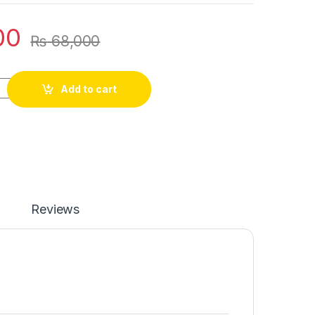
00
₨
68,000
Add to cart
Reviews