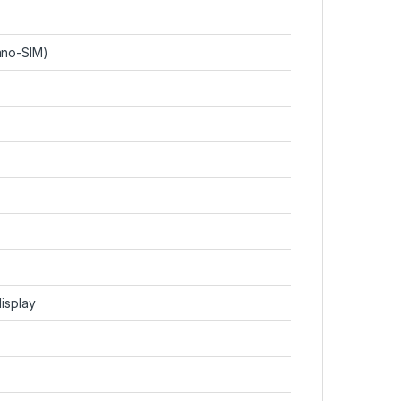
ano-SIM)
display