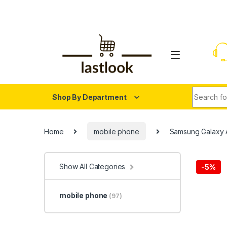
Skip to navigation
Skip to content
Search fo
Shop By Department
Home
mobile phone
Samsung Galaxy 
Show All Categories
-
5%
mobile phone
(97)