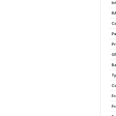
In
R
Ca
P
Pr
G
Ba
T
C
Fr
Fr