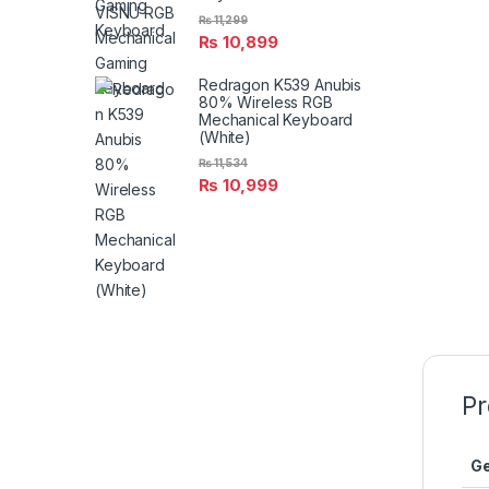
₨
11,299
₨
10,899
Redragon K539 Anubis
80% Wireless RGB
Mechanical Keyboard
(White)
₨
11,534
₨
10,999
Pr
Ge