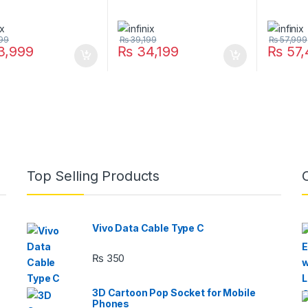
99
₨
39,199
₨
57,999
3,999
₨
34,199
₨
57,
Top Selling Products
Vivo Data Cable Type C
₨
350
3D Cartoon Pop Socket for Mobile
Phones