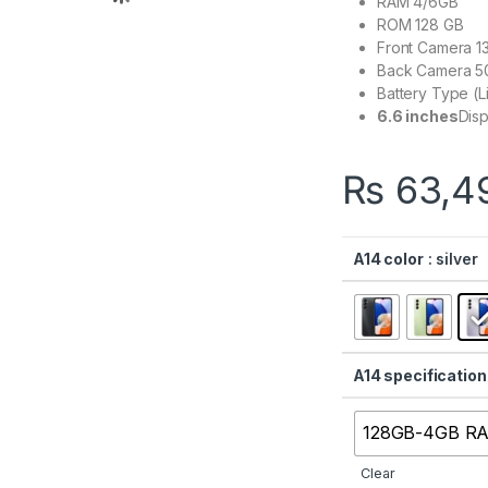
RAM 4/6GB
ROM 128 GB
Front Camera 1
Back Camera 5
Battery Type (
6.6 inches
Disp
₨
63,4
A14 color
: silver
A14 specification
128GB-4GB R
Clear