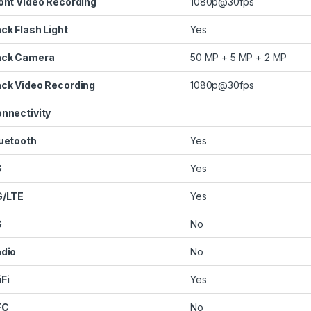
ont Video Recording
1080p@30fps
ck Flash Light
Yes
ack Camera
50 MP + 5 MP + 2 MP
ck Video Recording
1080p@30fps
nnectivity
uetooth
Yes
G
Yes
G/LTE
Yes
G
No
dio
No
Fi
Yes
FC
No