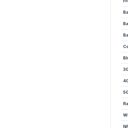
Fr
Ba
B
Ba
Co
Bl
3
4
5
Ra
Wi
N