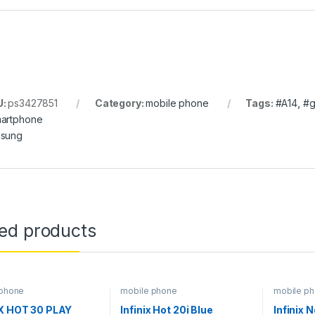
U:
ps3427851
Category:
mobile phone
Tags:
#A14
,
#g
artphone
sung
ted products
 phone
mobile phone
mobile p
IX HOT 30 PLAY
Infinix Hot 20i Blue
Infinix 