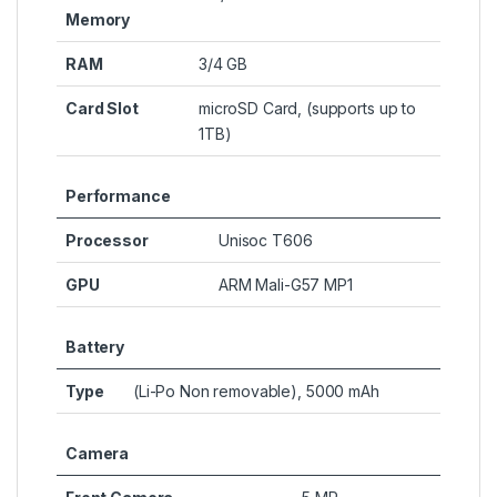
Memory
RAM
3/4 GB
Card Slot
microSD Card, (supports up to
1TB)
Performance
Processor
Unisoc T606
GPU
ARM Mali-G57 MP1
Battery
Type
(Li-Po Non removable), 5000 mAh
Camera