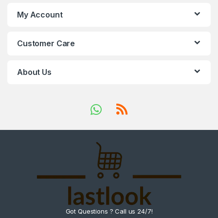
My Account
Customer Care
About Us
Got Questions ? Call us 24/7!