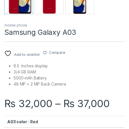
mobile phone
Samsung Galaxy A03
Compare
Add to wishlist
6.5 Inches display
3/4 GB RAM
5000 mAh Battery
48 MP + 2 MP Back Camera
Pri
₨
32,000
–
₨
37,000
A03 color
: Red