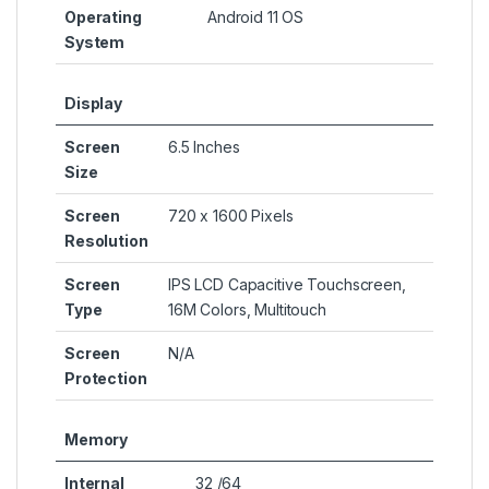
Operating
Android 11 OS
System
Display
Screen
6.5 Inches
Size
Screen
720 x 1600 Pixels
Resolution
Screen
IPS LCD Capacitive Touchscreen,
Type
16M Colors, Multitouch
Screen
N/A
Protection
Memory
Internal
32 /64