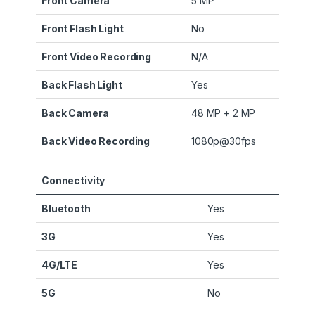
Front Camera
5 MP
Front Flash Light
No
Front Video Recording
N/A
Back Flash Light
Yes
Back Camera
48 MP + 2 MP
Back Video Recording
1080p@30fps
Connectivity
Bluetooth
Yes
3G
Yes
4G/LTE
Yes
5G
No