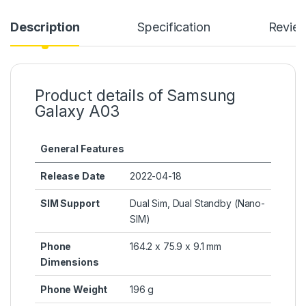
Description
Specification
Revie
Product details of Samsung
Galaxy A03
General Features
Release Date
2022-04-18
SIM Support
Dual Sim, Dual Standby (Nano-
SIM)
Phone
164.2 x 75.9 x 9.1 mm
Dimensions
Phone Weight
196 g