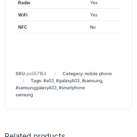
Radio
Yes
WiFi
Yes
NFC
No
SKU:
ps567184
Category:
mobile phone
Tags:
#a03
,
#galaxyA03
,
#samsung
,
#samsunggalaxyA03
,
#smartphone
samsung
Related products