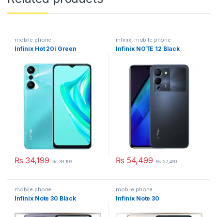
mobile phone
infinix
,
mobile phone
Infinix Hot 20i Green
Infinix NOTE 12 Black
₨
34,199
₨
54,499
₨
39,199
₨
57,499
mobile phone
mobile phone
Infinix Note 30 Black
Infinix Note 30