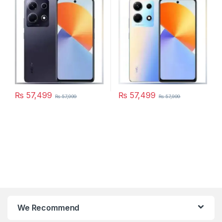
₨
57,499
₨
57,499
₨
57,999
₨
57,999
We Recommend