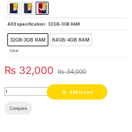
A03 specification
: 32GB-3GB RAM
32GB-3GB RAM
64GB-4GB RAM
Clear
₨
32,000
₨
34,000
Quantity
Add to cart
Compare