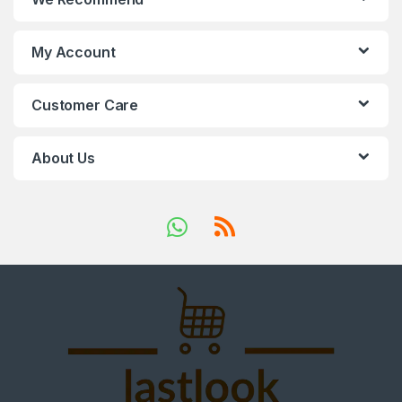
My Account
Customer Care
About Us