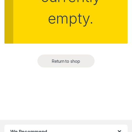
empty.
Return to shop
We Recommend