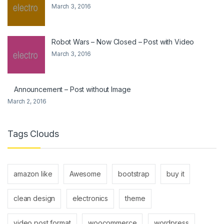
March 3, 2016
Robot Wars – Now Closed – Post with Video
March 3, 2016
Announcement – Post without Image
March 2, 2016
Tags Clouds
amazon like
Awesome
bootstrap
buy it
clean design
electronics
theme
video post format
woocommerce
wordpress