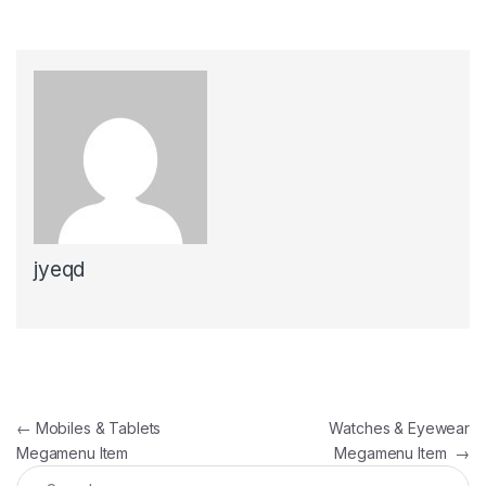
jyeqd
Post navigation
←
Mobiles & Tablets
Watches & Eyewear
Megamenu Item
Megamenu Item
→
Search for: