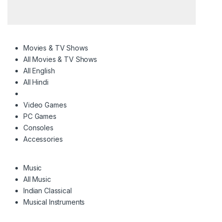
Movies & TV Shows
All Movies & TV Shows
All English
All Hindi
Video Games
PC Games
Consoles
Accessories
Music
All Music
Indian Classical
Musical Instruments