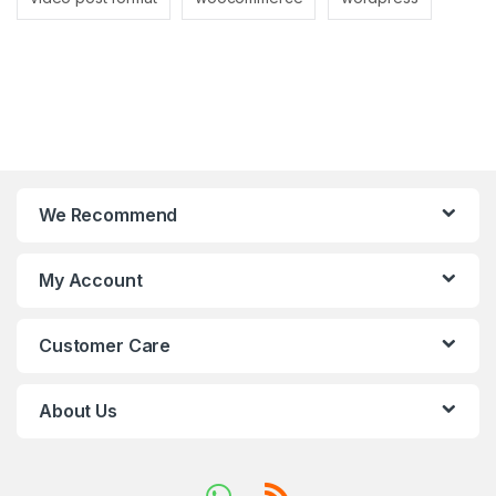
We Recommend
My Account
Customer Care
About Us