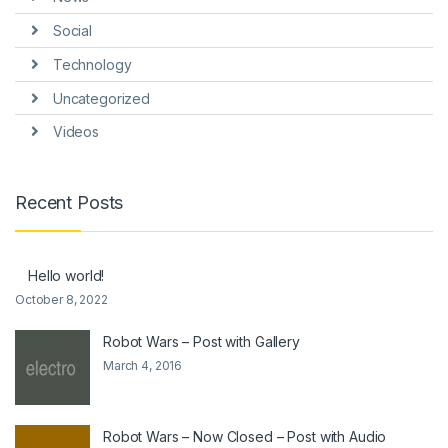
Social
Technology
Uncategorized
Videos
Recent Posts
Hello world!
October 8, 2022
Robot Wars – Post with Gallery
March 4, 2016
Robot Wars – Now Closed – Post with Audio