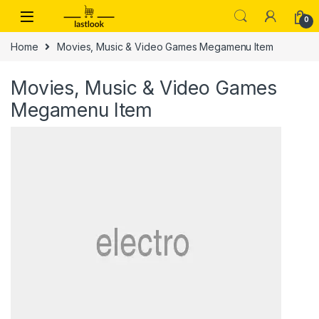
Skip to navigation
Skip to content
0
Home
Movies, Music & Video Games Megamenu Item
Movies, Music & Video Games
Megamenu Item