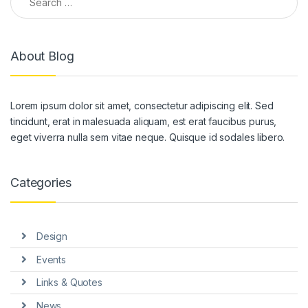
About Blog
Lorem ipsum dolor sit amet, consectetur adipiscing elit. Sed
tincidunt, erat in malesuada aliquam, est erat faucibus purus,
eget viverra nulla sem vitae neque. Quisque id sodales libero.
Categories
Design
Events
Links & Quotes
News