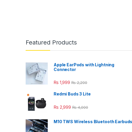
Featured Products
Apple EarPods with Lightning
Connector
₨
1,999
₨
2,200
Redmi Buds 3 Lite
₨
2,999
₨
4,000
M10 TWS Wireless Bluetooth Earbud