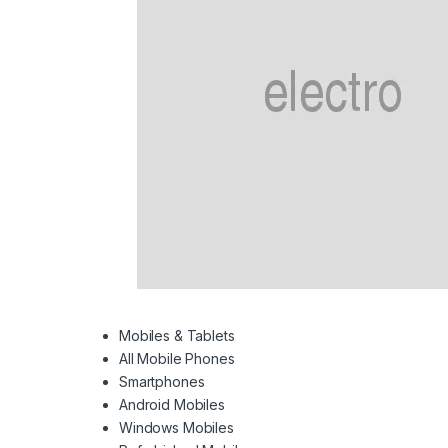
Mobiles & Tablets
All Mobile Phones
Smartphones
Android Mobiles
Windows Mobiles