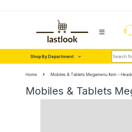
Skip to navigation
Skip to content
Search fo
Shop By Department
Home
Mobiles & Tablets Megamenu Item – Head
Mobiles & Tablets M