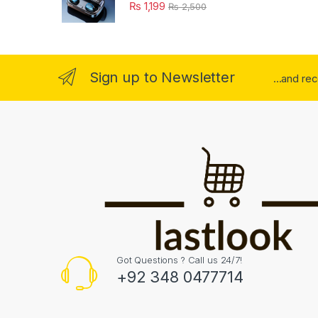
₨
1,199
₨
2,500
Sign up to Newsletter
...and re
Got Questions ? Call us 24/7!
+92 348 0477714