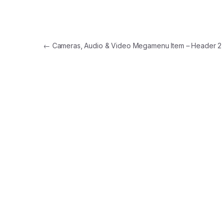
Post navigation
←
Cameras, Audio & Video Megamenu Item – Header 2