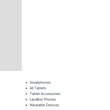
Smartphones
All Tablets
Tablet Accessories
Landline Phones
Wearable Devices