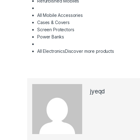
Refurbished Mobiles
All Mobile Accessories
Cases & Covers
Screen Protectors
Power Banks
All Electronics
Discover more products
jyeqd