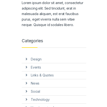
Lorem ipsum dolor sit amet, consectetur
adipiscing elit. Sed tincidunt, erat in
malesuada aliquam, est erat faucibus
purus, eget viverra nulla sem vitae
neque. Quisque id sodales libero.
Categories
Design
Events
Links & Quotes
News
Social
Technology