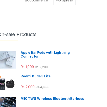
woocommerce
wordpress
On-sale Products
Apple EarPods with Lightning
Connector
₨
1,999
₨
2,200
Redmi Buds 3 Lite
₨
2,999
₨
4,000
M10 TWS Wireless Bluetooth Earbuds