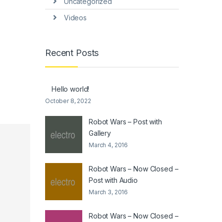
Uncategorized
Videos
Recent Posts
Hello world!
October 8, 2022
Robot Wars – Post with
Gallery
March 4, 2016
Robot Wars – Now Closed –
Post with Audio
March 3, 2016
Robot Wars – Now Closed –