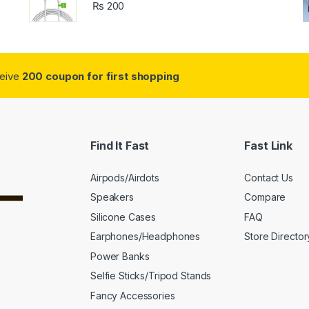
₨
200
ceive
200 coupon for first shopping
Find It Fast
Fast Link
Airpods/Airdots
Contact Us
Speakers
Compare
Silicone Cases
FAQ
Earphones/Headphones
Store Director
Power Banks
Selfie Sticks/Tripod Stands
Fancy Accessories