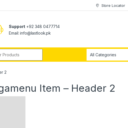
Store Locator
Support
+92 348 0477714
Email: info@lastlook.pk
r:
er 2
egamenu Item – Header 2