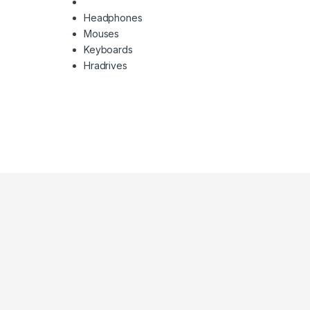
Headphones
Mouses
Keyboards
Hradrives