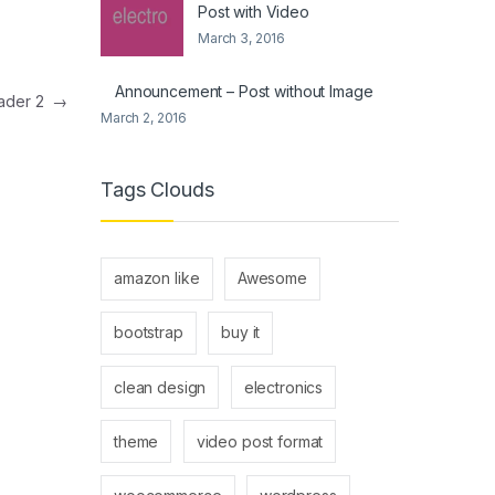
Post with Video
March 3, 2016
Announcement – Post without Image
eader 2
→
March 2, 2016
Tags Clouds
amazon like
Awesome
bootstrap
buy it
clean design
electronics
theme
video post format