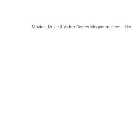
Movies, Music & Video Games Megamenu Item – H