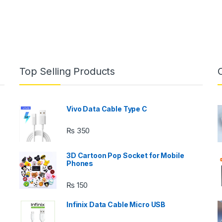
Top Selling Products
Vivo Data Cable Type C
₨
350
3D Cartoon Pop Socket for Mobile
Phones
₨
150
s
Infinix Data Cable Micro USB