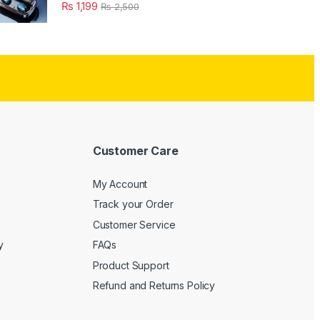
₨
1,199
₨
2,500
Customer Care
My Account
Track your Order
Customer Service
y
FAQs
Product Support
Refund and Returns Policy