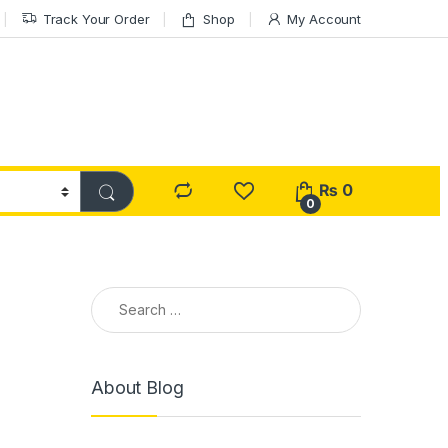
Track Your Order
Shop
My Account
₨
0
0
Search for:
About Blog